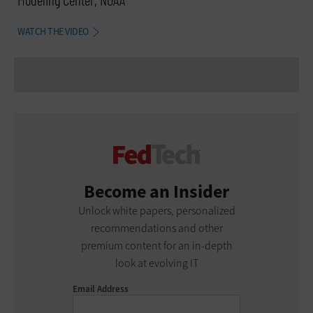
WATCH THE VIDEO
Become an Insider
Unlock white papers, personalized
recommendations and other
premium content for an in-depth
look at evolving IT
Email Address