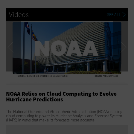
Videos
SEE ALL
Previous
Ne
NOAA Relies on Cloud Computing to Evolve
NE
Hurricane Predictions
Di
The National Oceanic and Atmospheric Administration (NOAA) is using
Wit
cloud computing to power its Hurricane Analysis and Forecast System
— s
(HAFS) in ways that make its forecasts more accurate.