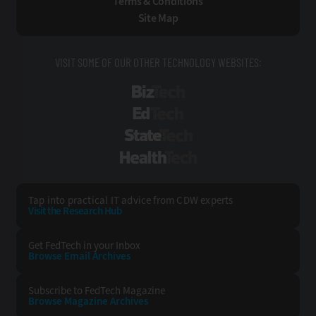
Terms & Conditions
Site Map
VISIT SOME OF OUR OTHER TECHNOLOGY WEBSITES:
BizTech
EdTech
StateTech
HealthTech
Tap into practical IT advice from CDW experts
Visit the Research Hub
Get FedTech
in your Inbox
Browse Email
Archives
Subscribe to
FedTech Magazine
Browse Magazine
Archives