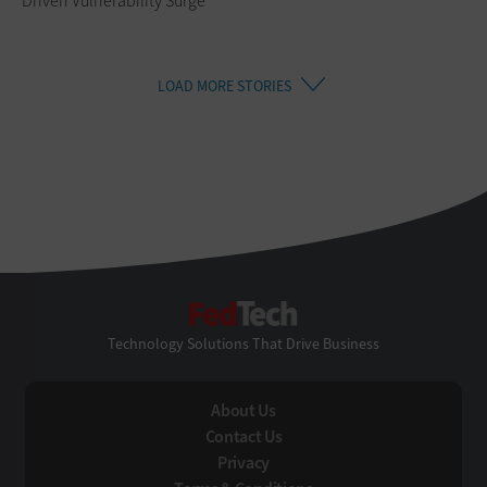
Driven Vulnerability Surge
LOAD MORE STORIES
FedTech
Technology Solutions That Drive Business
About Us
Contact Us
Privacy