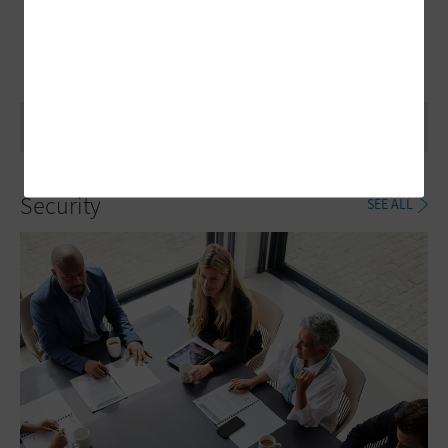
Security
SEE ALL