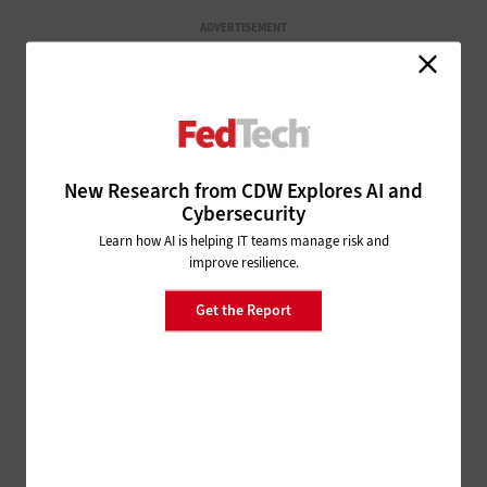
ADVERTISEMENT
New Research from CDW Explores AI and
Cybersecurity
Learn how AI is helping IT teams manage risk and
improve resilience.
Get the Report
ON THE CASE!
SOLVE THESE OFFICE MYSTERIES