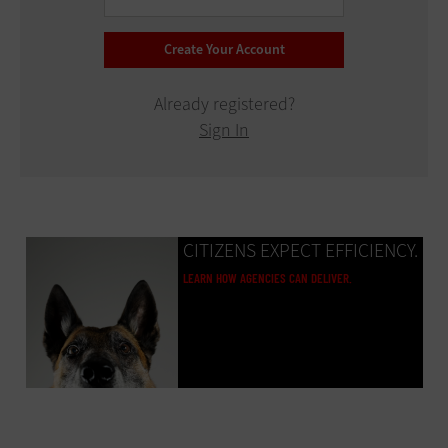
Already registered?
Sign In
CITIZENS EXPECT EFFICIENCY.
LEARN HOW AGENCIES CAN DELIVER.