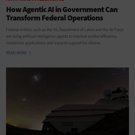
How Agentic AI in Government Can
Transform Federal Operations
Federal entities such as the VA, Department of Labor and the Air Force
are using artificial intelligence agents to improve worker efficiency,
modernize applications and expand support for citizens.
READ MORE