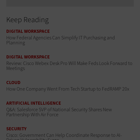
Keep Reading
DIGITAL WORKSPACE
How Federal Agencies Can Simplify IT Purchasing and
Planning
DIGITAL WORKSPACE
Review: Cisco Webex Desk Pro Will Make Feds Look Forward to
Meetings
CLOUD
How One Company Went From Tech Startup to FedRAMP 20x
ARTIFICIAL INTELLIGENCE
Q&A: Salesforce SVP of National Security Shares New
Partnership With Air Force
SECURITY
Cisco: Government Can Help Coordinate Response to AI-