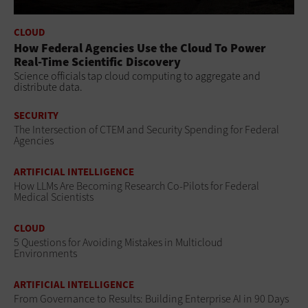
CLOUD
How Federal Agencies Use the Cloud To Power
Real-Time Scientific Discovery
Science officials tap cloud computing to aggregate and
distribute data.
SECURITY
The Intersection of CTEM and Security Spending for Federal
Agencies
ARTIFICIAL INTELLIGENCE
How LLMs Are Becoming Research Co-Pilots for Federal
Medical Scientists
CLOUD
5 Questions for Avoiding Mistakes in Multicloud
Environments
ARTIFICIAL INTELLIGENCE
From Governance to Results: Building Enterprise AI in 90 Days