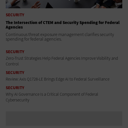
SECURITY
The Intersection of CTEM and Security Spending for Federal
Agencies
Continuous threat exposure management clarifies security
spending for federal agencies.
SECURITY
Zero-Trust Strategies Help Federal Agencies Improve Visibility and
Control
SECURITY
Review: Axis Q1728-LE Brings Edge AI to Federal Surveillance
SECURITY
Why AI Governance Is a Critical Component of Federal
Cybersecurity