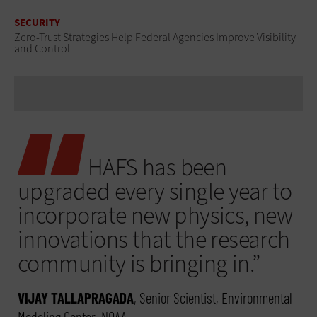
SECURITY
Zero-Trust Strategies Help Federal Agencies Improve Visibility
and Control
HAFS has been
upgraded every single year to
incorporate new physics, new
innovations that the research
community is bringing in.”
VIJAY TALLAPRAGADA
, Senior Scientist, Environmental
Modeling Center, NOAA