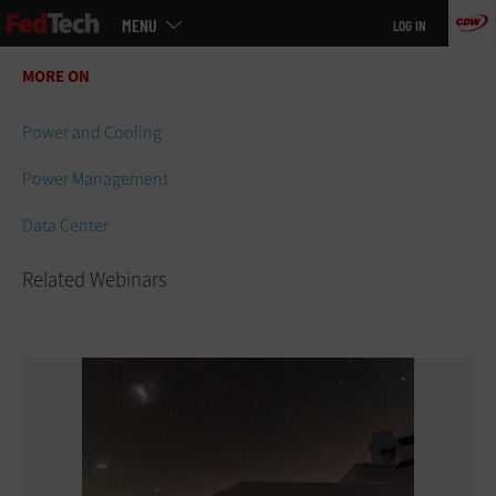
Main
Skip
MENU
LOG IN
menu
to
main
MORE ON
Related Webinars