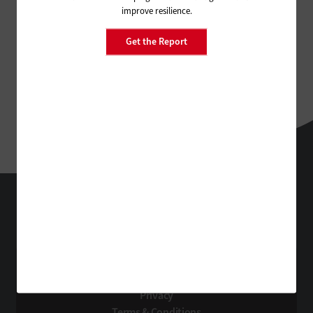
improve resilience.
Get the Report
FedTech
Technology Solutions That Drive Business
About Us
Contact Us
Privacy
Terms & Conditions