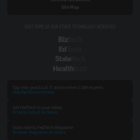
Site Map
VISIT SOME OF OUR OTHER TECHNOLOGY WEBSITES:
BizTech
EdTech
StateTech
HealthTech
Tap into practical IT advice from CDW experts
Visit the Research Hub
Get FedTech
in your Inbox
Browse Email
Archives
Subscribe to
FedTech Magazine
Browse Magazine
Archives