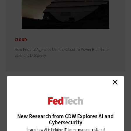
CLOUD
How Federal Agencies Use the Cloud To Power Real-Time
Scientific Discovery
ADVERTISEMENT
New Research from CDW Explores AI and
Cybersecurity
Learn how AI is helping IT teams manage risk and