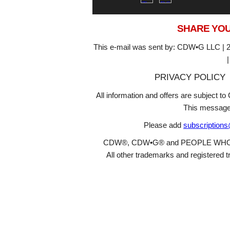
SHARE YOU
This e-mail was sent by: CDW•G LLC | 2
PRIVACY POLICY
All information and offers are subject 
This message
Please add
subscription
CDW®, CDW•G® and PEOPLE WHO GET
All other trademarks and registered t