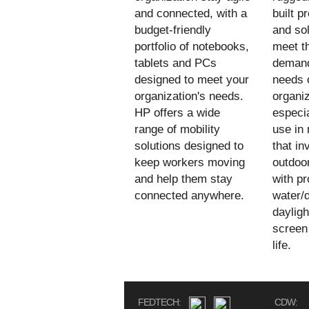
and connected, with a
built p
budget-friendly
and sol
portfolio of notebooks,
meet t
tablets and PCs
demand
designed to meet your
needs 
organization's needs.
organiz
HP offers a wide
especia
range of mobility
use in
solutions designed to
that in
keep workers moving
outdoo
and help them stay
with pr
connected anywhere.
water/d
daylig
screen
life.
FEDTECH:
CDW: