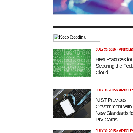
JULY 30, 2015 > ARTICLE
Best Practices for
Securing the Fede
Cloud
JULY 30, 2015 > ARTICLE
NIST Provides
Government with
New Standards fo
PIV Cards
JULY 30, 2015 > ARTICLE