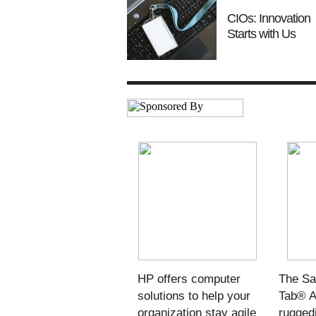
CIOs: Innovation
Starts with Us
HP offers computer
The S
solutions to help your
Tab® A
organization stay agile
ruggedi