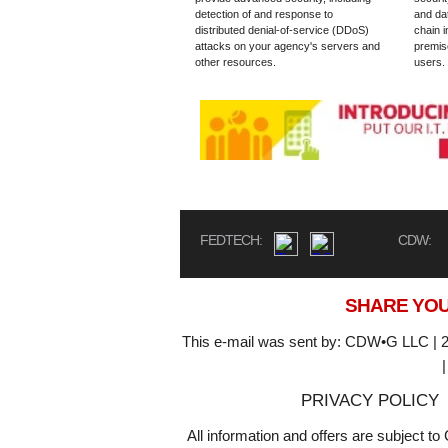
detection of and response to
and dat
distributed denial-of-service (DDoS)
chain i
attacks on your agency's servers and
premis
other resources.
users.
FEDTECH:
CDW:
SHARE YOU
This e-mail was sent by: CDW•G LLC | 2
PRIVACY POLICY
All information and offers are subject 