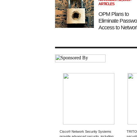
ARTICLES
OPM Plans to
Eliminate Passwo
Access to Networ
Cisco® Network Security Systems
TRITO
provide advanced security, including
securi