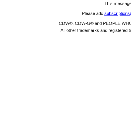
This message
Please add
subscription
CDW®, CDW•G® and PEOPLE WHO GET
All other trademarks and registered t