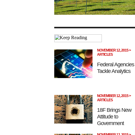
NOVEMBER 12, 2015 >
ARTICLES
Federal Agencies
Tackle Analytics
NOVEMBER 12, 2015 >
ARTICLES
18F Brings New
Attitude to
Government
NOVEMBER 12, 2015 >