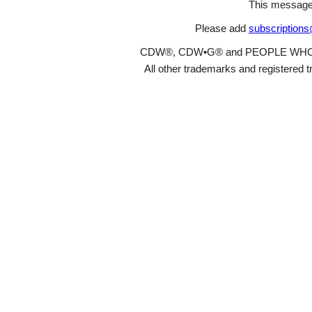
This message
Please add
subscription
CDW®, CDW•G® and PEOPLE WHO GET
All other trademarks and registered t