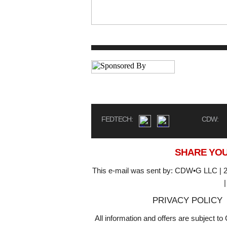
FEDTECH:
CDW:
SHARE YOU
This e-mail was sent by: CDW•G LLC | 2
PRIVACY POLICY
All information and offers are subject 