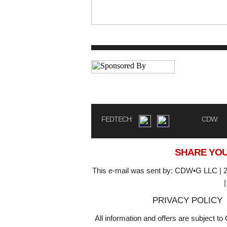
FEDTECH:
CDW:
SHARE YOU
This e-mail was sent by: CDW•G LLC | 2
PRIVACY POLICY
All information and offers are subject 