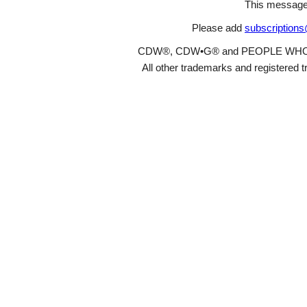
This message
Please add
subscription
CDW®, CDW•G® and PEOPLE WHO GET
All other trademarks and registered t