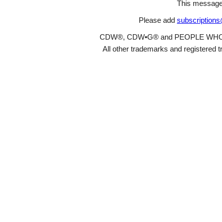
This message
Please add
subscription
CDW®, CDW•G® and PEOPLE WHO GET
All other trademarks and registered t