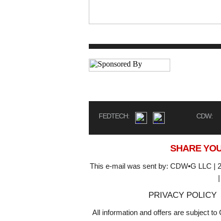
FEDTECH:
CDW:
SHARE YOU
This e-mail was sent by: CDW•G LLC | 2
PRIVACY POLICY
All information and offers are subject 