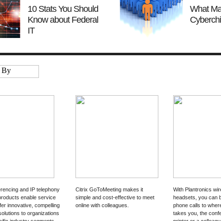
10 Stats You Should
What Ma
Know about Federal
Cyberchi
IT
rencing and IP telephony
Citrix GoToMeeting makes it
With Plantronics wir
products enable service
simple and cost-effective to meet
headsets, you can 
fer innovative, compelling
online with colleagues.
phone calls to whe
solutions to organizations
takes you, the conf