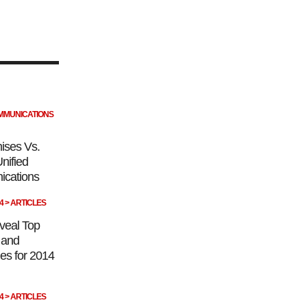
OMMUNICATIONS
ises Vs.
nified
cations
14 > ARTICLES
veal Top
s and
es for 2014
14 > ARTICLES