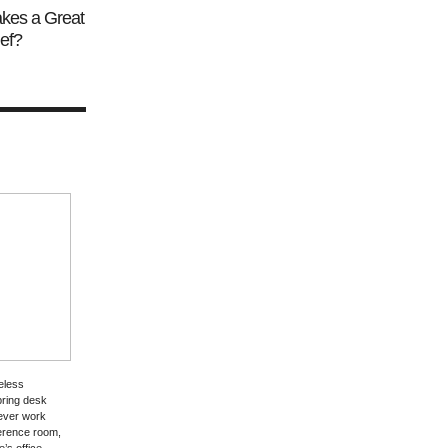
kes a Great
ef?
eless
bring desk
rever work
erence room,