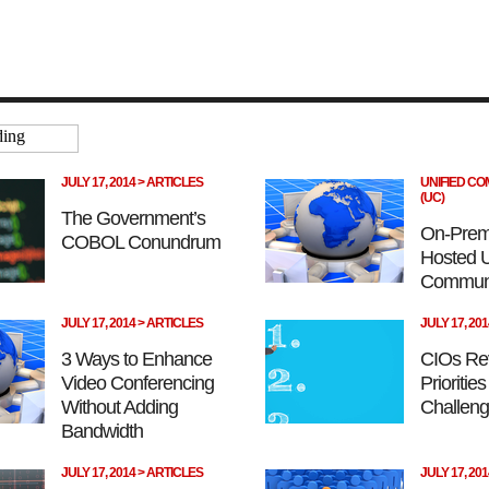
JULY 17, 2014 > ARTICLES
UNIFIED C
(UC)
The Government’s
On-Prem
COBOL Conundrum
Hosted U
Communi
JULY 17, 2014 > ARTICLES
JULY 17, 20
3 Ways to Enhance
CIOs Re
Video Conferencing
Prioritie
Without Adding
Challeng
Bandwidth
JULY 17, 2014 > ARTICLES
JULY 17, 20