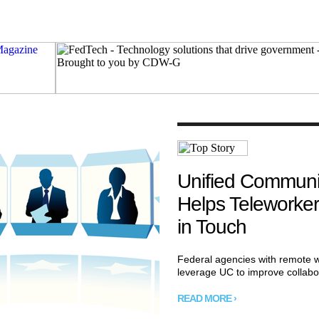
Unified Communi
Helps Teleworker
in Touch
Federal agencies with remote 
leverage UC to improve collabo
READ MORE ›