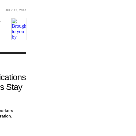
JULY 17, 2014
cations
s Stay
workers
ration.