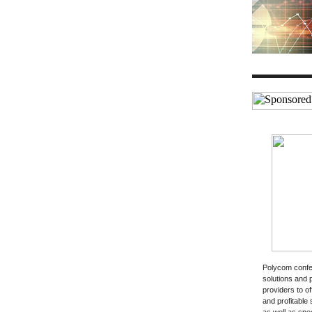
Polycom confe
solutions and 
providers to of
and profitable 