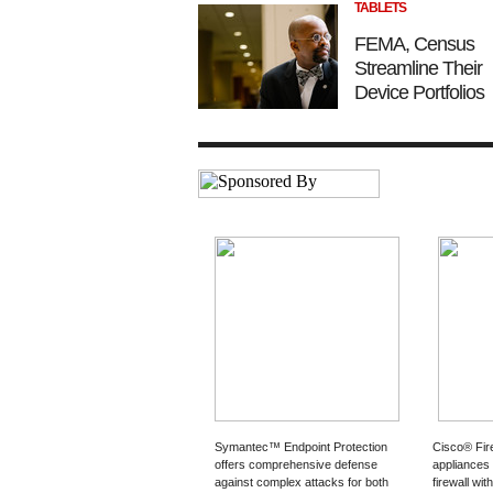
TABLETS
FEMA, Census
Streamline Their
Device Portfolios
Symantec™ Endpoint Protection
Cisco® Fi
offers comprehensive defense
appliances
against complex attacks for both
firewall wit