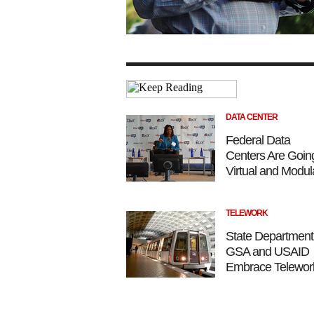
DATA CENTER
Federal Data
Centers Are Goin
Virtual and Modul
TELEWORK
State Department
GSA and USAID
Embrace Telewor