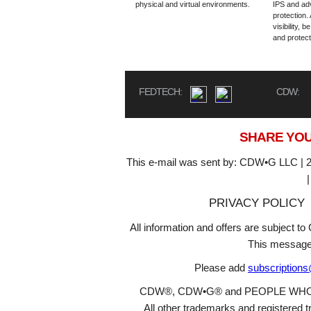
physical and virtual environments.
IPS and a
protection.
visibility, 
and protect
FEDTECH:
CDW:
SHARE YOU
This e-mail was sent by: CDW•G LLC | 2
PRIVACY POLICY
All information and offers are subject 
This message
Please add
subscription
CDW®, CDW•G® and PEOPLE WHO GET
All other trademarks and registered t