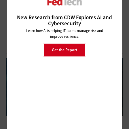
New Research from CDW Explores AI and
Cybersecurity
Learn how AI is helping IT teams manage risk and
improve resilience.
Get the Report
ITSM Increases Efficiency for Federal