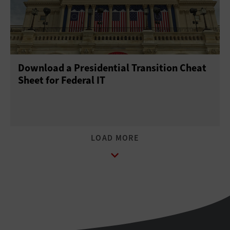
Download a Presidential Transition Cheat
Sheet for Federal IT