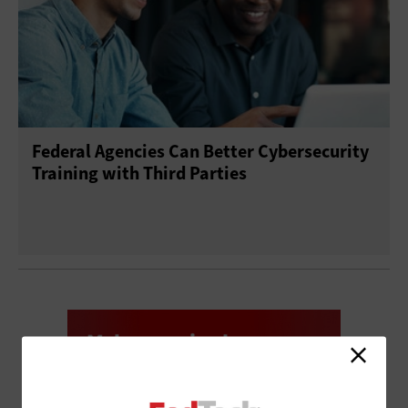
Federal Agencies Can Better Cybersecurity
Training with Third Parties