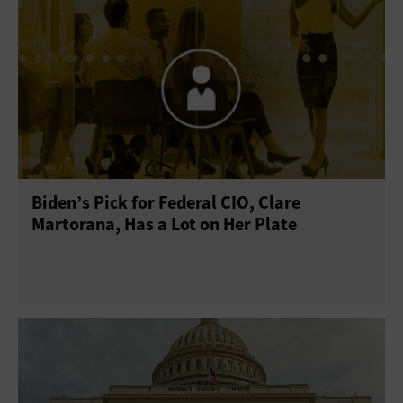
Biden’s Pick for Federal CIO, Clare
Martorana, Has a Lot on Her Plate