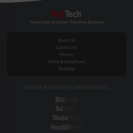
FedTech
Technology Solutions That Drive Business
About Us
Contact Us
Privacy
Terms & Conditions
Site Map
VISIT SOME OF OUR OTHER TECHNOLOGY WEBSITES:
BizTech
EdTech
StateTech
HealthTech