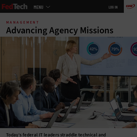
Main
MENU
LOG IN
menu
Skip
to
MANAGEMENT
main
Advancing Agency Missions
Today’s federal IT leaders straddle technical and