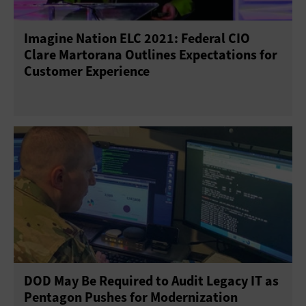
Imagine Nation ELC 2021: Federal CIO
Clare Martorana Outlines Expectations for
Customer Experience
DOD May Be Required to Audit Legacy IT as
Pentagon Pushes for Modernization