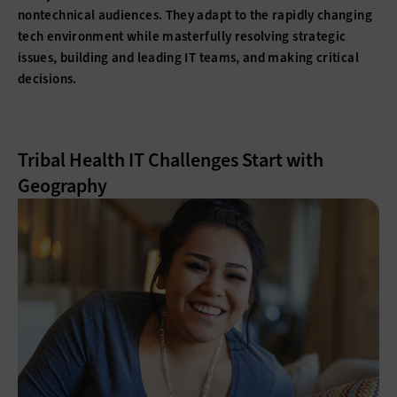
nontechnical audiences. They adapt to the rapidly changing
tech environment while masterfully resolving strategic
issues, building and leading IT teams, and making critical
decisions.
Tribal Health IT Challenges Start with
Geography