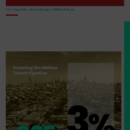
are located in remote areas
that make sort of access
Chris Popielski, Senior Manager, CDW Healthcare
to healthcare facilities a challenge.
But then the, the
facilities that do exist are
that they've got very outdated technology
that the buildings are
not in, in great shape.
And so there is an effort
right now to invest.
And there are, there's money
flowing from the federal
government to improve the facilities.