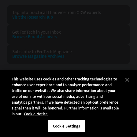
Tap into practical IT advice from CDW experts
Visit the Research Hub
Get FedTech
in your Inbox
Browse Email
Archives
Subscribe to
FedTech Magazine
Browse Magazine
Archives
FEDTECH:
CDW:
This website uses cookies and other tracking technologies to
enhance user experience and to analyze performance and
BACK TO TOP
traffic on our website. We also share information about your
use of our site with our social media, advertising and
analytics partners. If we have detected an opt-out preference
signal then it will be honored. Further information is available
in our
Cookie Notice
Copyright © 2026
CDW LLC 200 N. Milwaukee Avenue
Vernon Hills, IL 60061
Cookie Settings
Do Not Sell My Personal Information