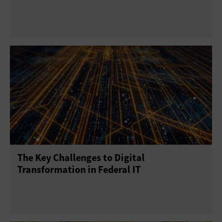
The Key Challenges to Digital
Transformation in Federal IT