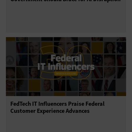
FedTech IT Influencers Praise Federal
Customer Experience Advances