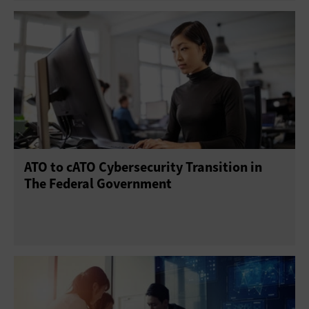
ATO to cATO Cybersecurity Transition in
The Federal Government