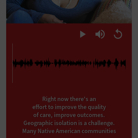
Right now there's an
effort to improve the quality
of care, improve outcomes.
Geographic isolation is a challenge.
Many Native American communities