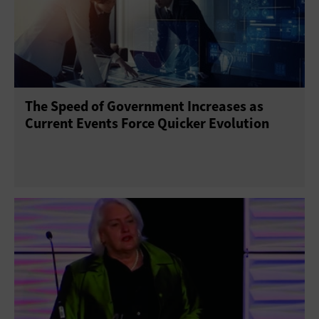
The Speed of Government Increases as
Current Events Force Quicker Evolution