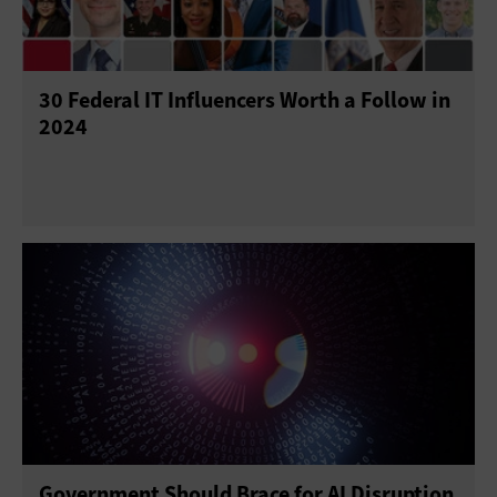
Project Management
Return on Investment
30 Federal IT Influencers Worth a Follow in
Telework
Training
2024
Government Should Brace for AI Disruption