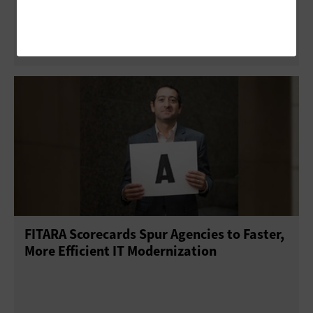
Agency Services
FITARA Scorecards Spur Agencies to Faster,
More Efficient IT Modernization