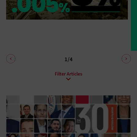
1/4
All Sub-Topics
Budgeting
Compliance
DevOps
Digital Transformation
Funding
Hiring
Innovation
IT Governance
Leadership
Policies
Procurement
Professional Development