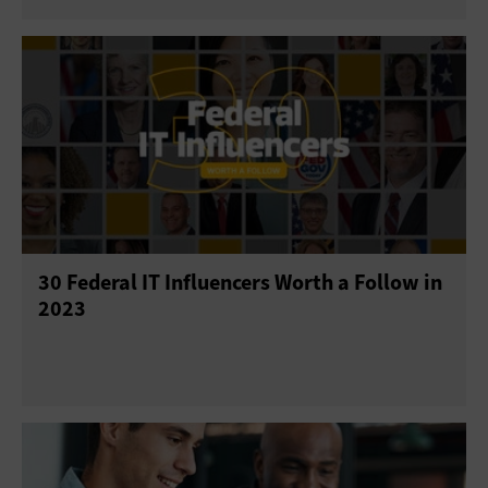
30 Federal IT Influencers Worth a Follow in
2023