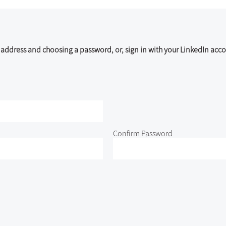
address and choosing a password, or, sign in with your LinkedIn acco
Confirm Password