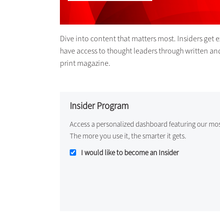
Dive into content that matters most. Insiders get 
have access to thought leaders through written an
print magazine.
Insider Program
Access a personalized dashboard featuring our mo
The more you use it, the smarter it gets.
I would like to become an Insider