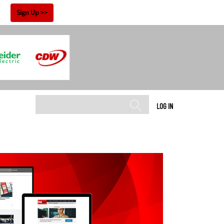
!
Sign Up
LOG IN