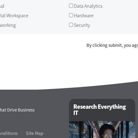
ud
Data Analytics
ital Workspace
Hardware
working
Security
By clicking submit, you ag
Research Everything
hat Drive Business
IT
onditions
Site Map