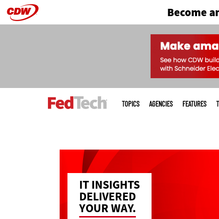
Become an
Skip
to
main
Main
menu
TOPICS
AGENCIES
FEATURES
T
IT INSIGHTS
DELIVERED
YOUR WAY.