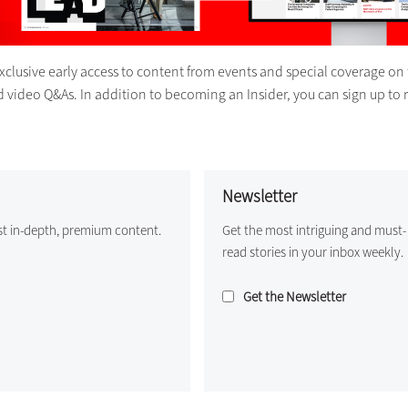
exclusive early access to content from events and special coverage on 
d video Q&As. In addition to becoming an Insider, you can sign up to 
Newsletter
st in-depth, premium content.
Get the most intriguing and must-
read stories in your inbox weekly.
Get the Newsletter