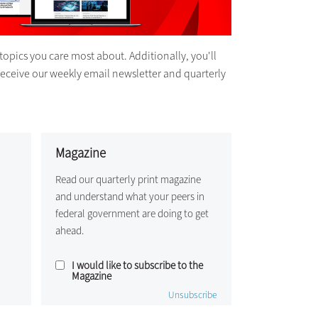
topics you care most about. Additionally, you'll
receive our weekly email newsletter and quarterly
Magazine
Read our quarterly print magazine
and understand what your peers in
federal government are doing to get
ahead.
I would like to subscribe to the
Magazine
Unsubscribe