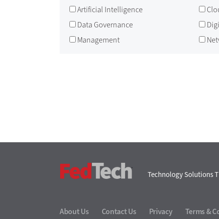
Artificial Intelligence
Clo
Data Governance
Dig
Management
Net
FedTech
Technology Solutions T
About Us
Contact Us
Privacy
Terms & C