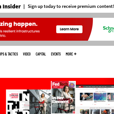
 Insider
Sign up today to receive premium content
IPS & TACTICS
VIDEO
CAPITAL
EVENTS
MORE