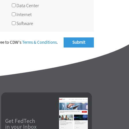
Data Center
Internet
Software
ree to CDW’s
Terms & Conditions
.
Get FedTech
in your Inbox