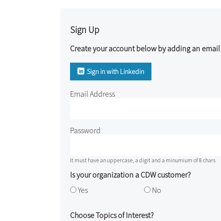
Sign Up
Create your account below by adding an email 
Sign in with Linkedin
Email Address
Password
It must have an uppercase, a digit and a minumium of 8 chars
Is your organization a CDW customer?
Yes
No
Choose Topics of Interest?