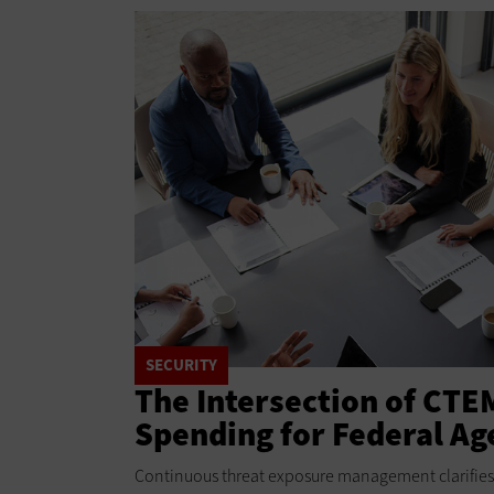
SECURITY
The Intersection of CTE
Spending for Federal Ag
Continuous threat exposure management clarifies 