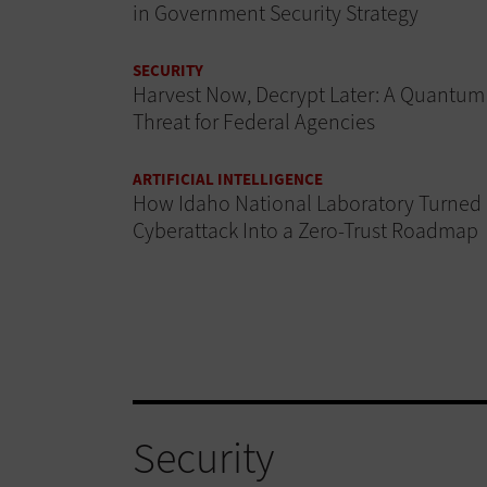
in Government Security Strategy
SECURITY
Harvest Now, Decrypt Later: A Quantum
Threat for Federal Agencies
ARTIFICIAL INTELLIGENCE
How Idaho National Laboratory Turned
Cyberattack Into a Zero-Trust Roadmap
Security