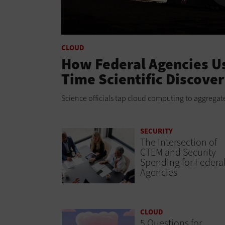
CLOUD
How Federal Agencies Us
Time Scientific Discove
Science officials tap cloud computing to aggregate
SECURITY
The Intersection of
CTEM and Security
Spending for Federa
Agencies
CLOUD
5 Questions for