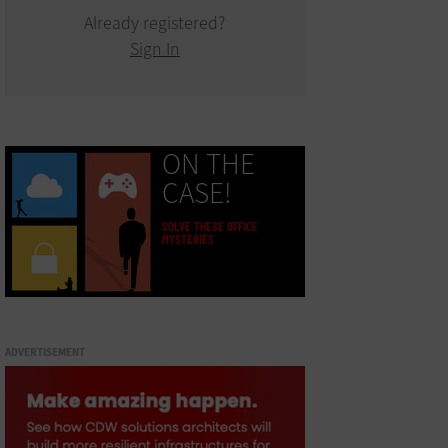
Already registered?
Sign In
ON THE
CASE!
SOLVE THESE OFFICE
MYSTERIES
ADVERTISEMENT