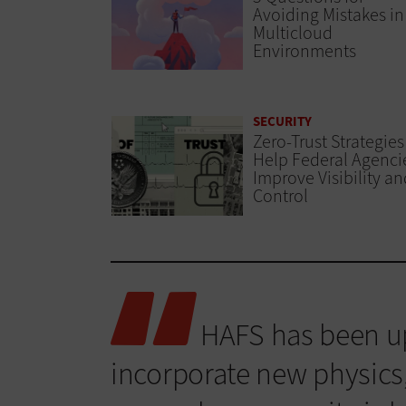
Avoiding Mistakes in
Multicloud
Environments
SECURITY
Zero-Trust Strategies
Help Federal Agenci
Improve Visibility an
Control
HAFS has been up
incorporate new physics,