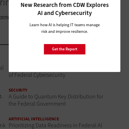
inging in.”
New Research from CDW Explores
AI and Cybersecurity
ironmental Modeling Center, NOAA
Learn how AI is helping IT teams manage
risk and improve resilience.
Get the Report
SECURITY
al
Why AI Governance Is a Critical Component
of Federal Cybersecurity
SECURITY
t-
A Guide to Quantum Key Distribution for
the Federal Government
ARTIFICIAL INTELLIGENCE
ink
Prioritizing Data Readiness in Federal AI