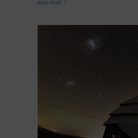
READ MORE