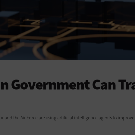
 in Government Can Tr
or and the Air Force are using artificial intelligence agents to impro