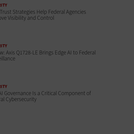
ITY
Trust Strategies Help Federal Agencies
ve Visibility and Control
ITY
w: Axis Q1728-LE Brings Edge AI to Federal
illance
ITY
I Governance Is a Critical Component of
al Cybersecurity