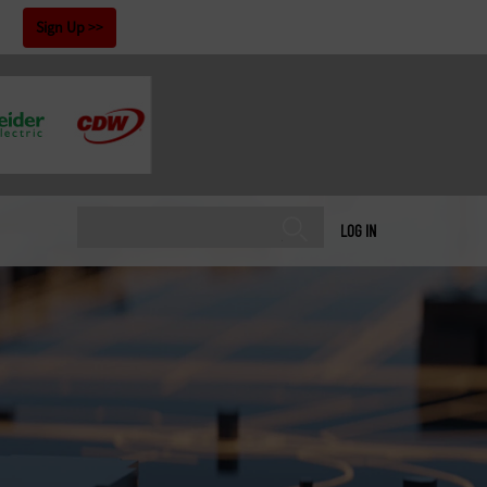
!
Sign Up
LOG IN