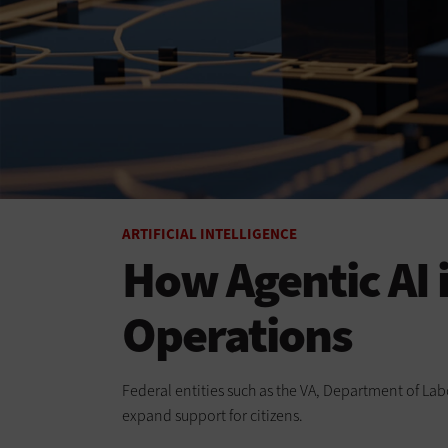
ARTIFICIAL INTELLIGENCE
How Agentic AI
Operations
Federal entities such as the VA, Department of Lab
expand support for citizens.