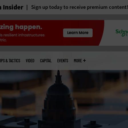
 Insider
Sign up today to receive premium content
IPS & TACTICS
VIDEO
CAPITAL
EVENTS
MORE