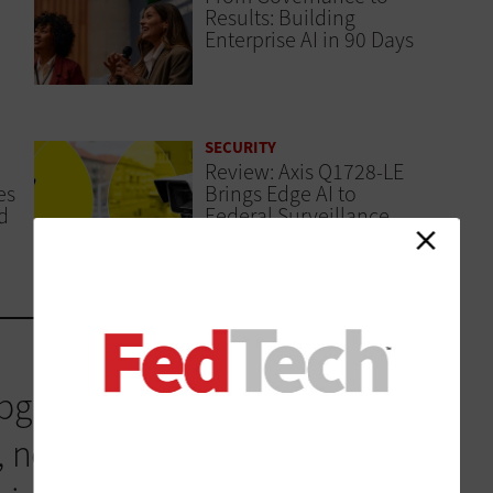
Results: Building
Enterprise AI in 90 Days
SECURITY
Review: Axis Q1728-LE
es
Brings Edge AI to
d
Federal Surveillance
graded every single year to
 new innovations that the