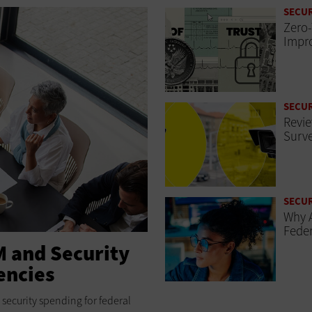
SECUR
Zero-
Impro
SECUR
Revie
Surve
SECUR
Why A
Feder
M and Security
encies
security spending for federal