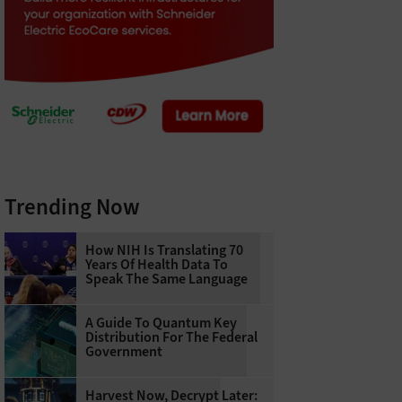
Trending Now
How NIH Is Translating 70
Years Of Health Data To
Speak The Same Language
A Guide To Quantum Key
Distribution For The Federal
Government
Harvest Now, Decrypt Later: