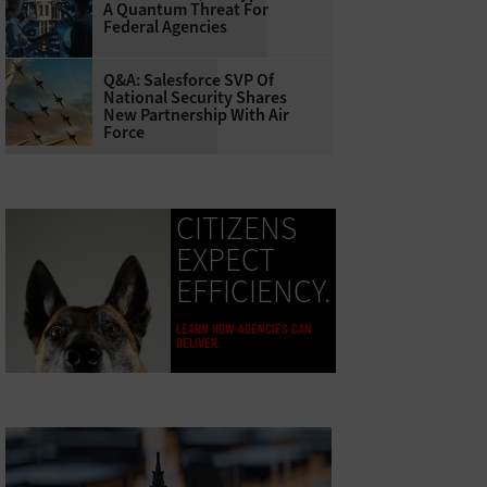
A Quantum Threat For
Federal Agencies
Q&A: Salesforce SVP Of
National Security Shares
New Partnership With Air
Force
CITIZENS
EXPECT
EFFICIENCY.
LEARN HOW AGENCIES CAN
DELIVER.