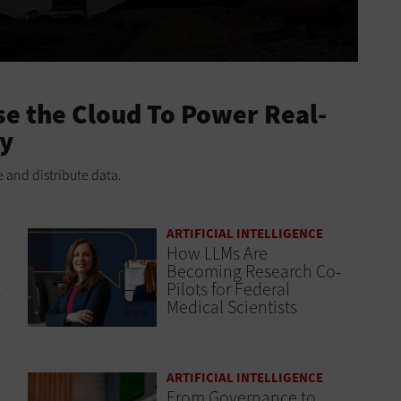
e the Cloud To Power Real-
ry
 and distribute data.
ARTIFICIAL INTELLIGENCE
How LLMs Are
Becoming Research Co-
l
Pilots for Federal
Medical Scientists
ARTIFICIAL INTELLIGENCE
From Governance to