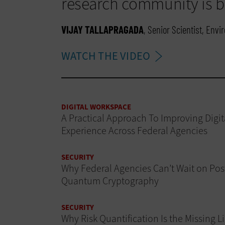
research community is br
VIJAY TALLAPRAGADA
, Senior Scientist, Env
WATCH THE VIDEO
DIGITAL WORKSPACE
A Practical Approach To Improving Digit
Experience Across Federal Agencies
SECURITY
Why Federal Agencies Can’t Wait on Pos
Quantum Cryptography
SECURITY
Why Risk Quantification Is the Missing L