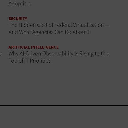
Adoption
SECURITY
The Hidden Cost of Federal Virtualization —
And What Agencies Can Do About It
ARTIFICIAL INTELLIGENCE
 a
Why AI‑Driven Observability Is Rising to the
Top of IT Priorities