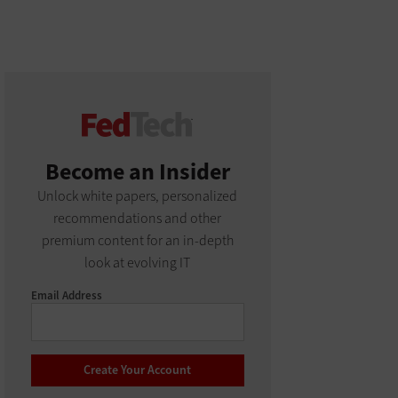
Become an Insider
Unlock white papers, personalized
recommendations and other
premium content for an in-depth
look at evolving IT
Email Address