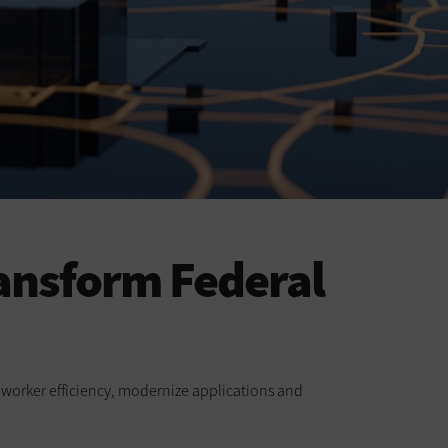
ansform Federal
ve worker efficiency, modernize applications and