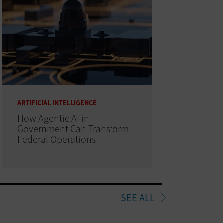
ARTIFICIAL INTELLIGENCE
How Agentic AI in
Government Can Transform
Federal Operations
SEE ALL