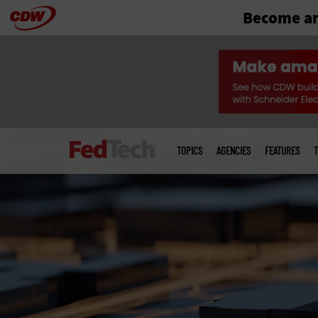
Become an
Skip
to
main
Main
menu
TOPICS
AGENCIES
FEATURES
T