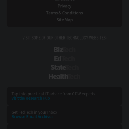
Privacy
Terms & Conditions
Site Map
VISIT SOME OF OUR OTHER TECHNOLOGY WEBSITES:
BizTech
EdTech
StateTech
HealthTech
Tap into practical IT advice from CDW experts
Visit the Research Hub
Get FedTech
in your Inbox
Browse Email
Archives