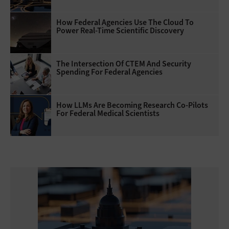
How Federal Agencies Use The Cloud To
Power Real-Time Scientific Discovery
The Intersection Of CTEM And Security
Spending For Federal Agencies
How LLMs Are Becoming Research Co-Pilots
For Federal Medical Scientists