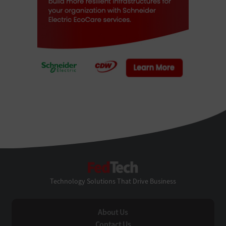
FedTech
Technology Solutions That Drive Business
About Us
Contact Us