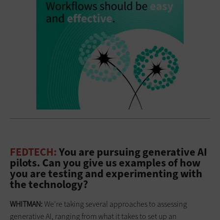
FEDTECH:
You are pursuing generative AI
pilots. Can you give us examples of how
you are testing and experimenting with
the technology?
WHITMAN:
We’re taking several approaches to assessing
generative AI, ranging from what it takes to set up an