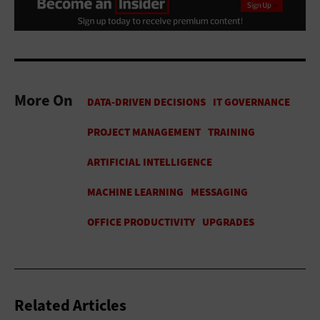
More On
Related Articles