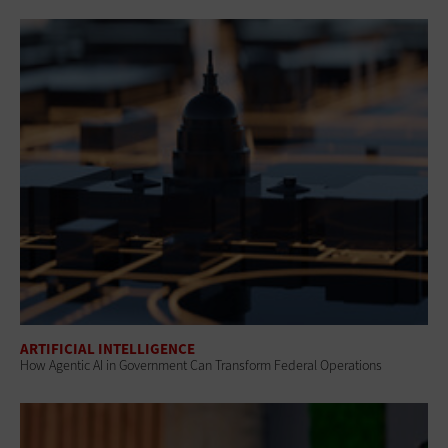
ARTIFICIAL INTELLIGENCE
How Agentic AI in Government Can Transform Federal Operations