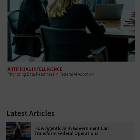
ARTIFICIAL INTELLIGENCE
Prioritizing Data Readiness in Federal AI Adoption
Latest Articles
How Agentic AI In Government Can
Transform Federal Operations