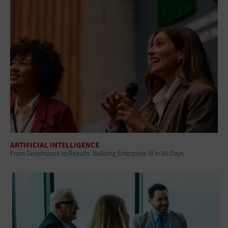
ARTIFICIAL INTELLIGENCE
From Governance to Results: Building Enterprise AI in 90 Days