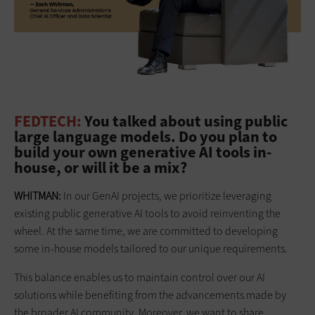
FEDTECH:
You talked about using public
large language models. Do you plan to
build your own generative AI tools in-
house, or will it be a mix?
WHITMAN:
In our GenAI projects, we prioritize leveraging
existing public generative AI tools to avoid reinventing the
wheel. At the same time, we are committed to developing
some in-house models tailored to our unique requirements.
This balance enables us to maintain control over our AI
solutions while benefiting from the advancements made by
the broader AI community. Moreover, we want to share