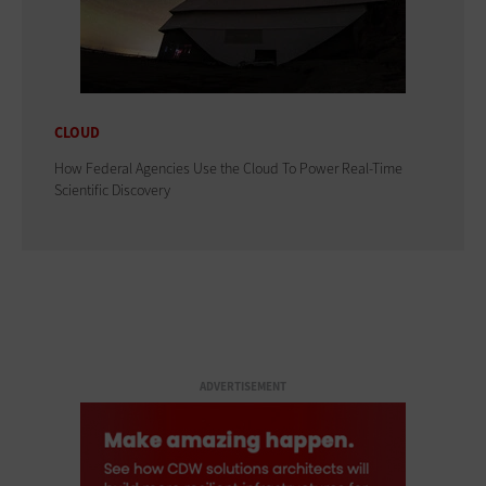
CLOUD
How Federal Agencies Use the Cloud To Power Real-Time
Scientific Discovery
ADVERTISEMENT