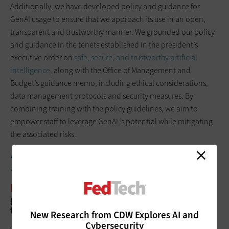
Additionally, we have developed policy and guidance for
GenAI usage to ensure that we approach its use in an open,
transparent and trustworthy manner. We grounded our policy
and guidance in the tenets established in the president’s
executive order on
safe, secure, and trustworthy artificial
intelligence
, along with the Office of Management and
Budget’s guidance memo, including ethical considerations,
data management protocols and security measures. By
combining training with the policy guidelines, we aim to
empower staff to leverage GenAI ’s potential while mitigating
the associated risks.
DISCOVER:
Is the government’s ‘blueprint’ for AI enough for
agencies to deploy it ethically?
FEDTECH:
What plans do you have for
generative AI — and AI as a whole — in
the future?
New Research from CDW Explores AI and
Cybersecurity