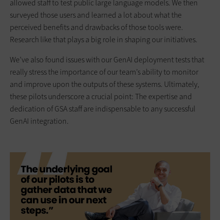
allowed staff to test public large language models. We then
surveyed those users and learned a lot about what the
perceived benefits and drawbacks of those tools were.
Research like that plays a big role in shaping our initiatives.
We’ve also found issues with our GenAI deployment tests that
really stress the importance of our team’s ability to monitor
and improve upon the outputs of these systems. Ultimately,
these pilots underscore a crucial point: The expertise and
dedication of GSA staff are indispensable to any successful
GenAI integration.