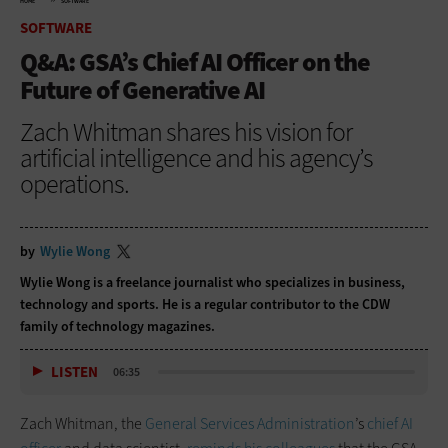
HOME
SOFTWARE
SOFTWARE
Q&A: GSA’s Chief AI Officer on the
Future of Generative AI
Zach Whitman shares his vision for
artificial intelligence and his agency’s
operations.
by
Wylie Wong
Wylie Wong is a freelance journalist who specializes in business,
technology and sports. He is a regular contributor to the CDW
family of technology magazines.
LISTEN
06:35
Zach Whitman, the
General Services Administration
’s
chief AI