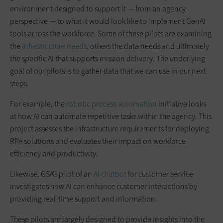
environment designed to support it — from an agency
perspective — to what it would look like to implement GenAI
tools across the workforce. Some of these pilots are examining
the
infrastructure needs
, others the data needs and ultimately
the specific AI that supports mission delivery. The underlying
goal of our pilots is to gather data that we can use in our next
steps.
For example, the
robotic process automation
initiative looks
at how AI can automate repetitive tasks within the agency. This
project assesses the infrastructure requirements for deploying
RPA solutions and evaluates their impact on workforce
efficiency and productivity.
Likewise, GSA’s pilot of an
AI chatbot
for customer service
investigates how AI can enhance customer interactions by
providing real-time support and information.
These pilots are largely designed to provide insights into the