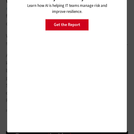
WHITMAN:
Looking ahead, our plans for AI center on
Learn how AI is helping IT teams manage risk and
responsibly expanding its integration
across various agency
improve resilience.
functions to enhance efficiency, decision-making and service
delivery.
Get the Report
We aim to scale successful pilots, tailor existing models to our
specific mission needs and continue leveraging public AI tools.
Additionally, we plan to foster greater collaboration and
knowledge-sharing across other agencies to maximize the
benefits of AI innovations, including things like our GenAI
procurement guidance, the Technology Transformation
Services’ work on the AI talent surge, supporting the AI Center
of Excellence and continuing AI-specific cohorts of the
Presidential Innovation Fellows and U.S. Digital Corps.
PHOTOGRAPHY BY GARY LANDSMAN