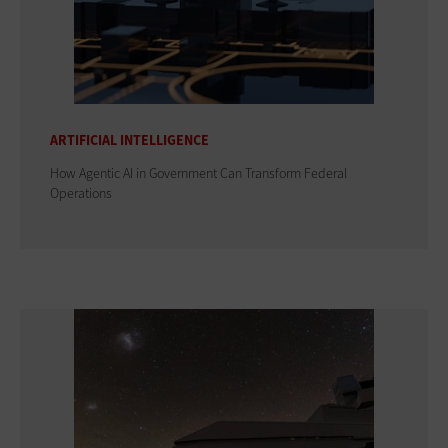
ARTIFICIAL INTELLIGENCE
How Agentic AI in Government Can Transform Federal
Operations