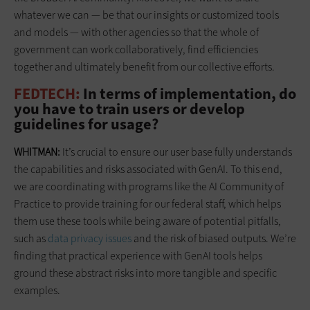
whatever we can — be that our insights or customized tools
and models — with other agencies so that the whole of
government can work collaboratively, find efficiencies
together and ultimately benefit from our collective efforts.
FEDTECH:
In terms of implementation, do
you have to train users or develop
guidelines for usage?
WHITMAN:
It’s crucial to ensure our user base fully understands
the capabilities and risks associated with GenAI. To this end,
we are coordinating with programs like the AI Community of
Practice to provide training for our federal staff, which helps
them use these tools while being aware of potential pitfalls,
such as
data privacy issues
and the risk of biased outputs. We’re
finding that practical experience with GenAI tools helps
ground these abstract risks into more tangible and specific
examples.