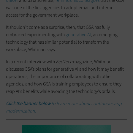
officer
and data scientist,
reminds his colleagues
that the GSA
was one of the first agencies to adopt email and internet
access for the government workplace.
It shouldn’t come as a surprise, then, that GSA has fully
embraced experimenting with
generative AI
, an emerging
technology that has similar potential to transform the
workplace, Whitman says.
In a recent interview with
FedTech
magazine, Whitman
discusses GSA’s plans for generative AI and how it may benefit
operations, the importance of collaborating with other
agencies, and how GSA is training employees to ensure they
reap AI’s benefits while avoiding the technology’s pitfalls.
Click the banner below
to learn more about continuous app
modernization.