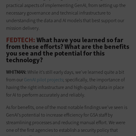
practical aspects of implementing GenAI, from setting up the
necessary governance and technical infrastructure to
understanding the data and AI models that best support our
mission delivery.
FEDTECH:
What have you learned so far
from these efforts? What are the benefits
you see and the potential for this
technology?
WHITMAN:
While it’s still early days, we’ve learned quite a bit
from our
GenAI pilot projects
; specifically, the importance of
having the right infrastructure and high-quality data in place
for AI to perform accurately and reliably.
As for benefits, one of the most notable findings we’ve seen is
GenAI’s potential to increase efficiency for GSA staff by
streamlining processes and reducing manual effort. We were
one of the first agencies to establish a security policy that