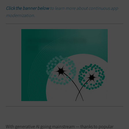
Click the banner below
to learn more about continuous app
modernization.
With generative AI going mainstream — thanks to popular