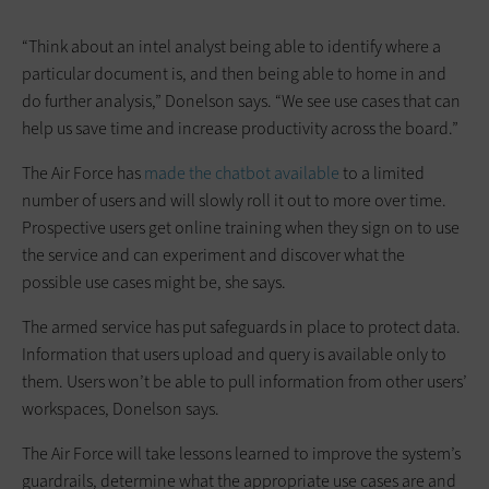
“Think about an intel analyst being able to identify where a
particular document is, and then being able to home in and
do further analysis,” Donelson says. “We see use cases that can
help us save time and increase productivity across the board.”
The Air Force has
made the chatbot available
to a limited
number of users and will slowly roll it out to more over time.
Prospective users get online training when they sign on to use
the service and can experiment and discover what the
possible use cases might be, she says.
The armed service has put safeguards in place to protect data.
Information that users upload and query is available only to
them. Users won’t be able to pull information from other users’
workspaces, Donelson says.
The Air Force will take lessons learned to improve the system’s
guardrails, determine what the appropriate use cases are and