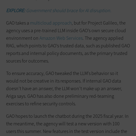
EXPLORE:
Government should brace for AI disruption.
GAO takes a
multicloud approach
, but for Project Galileo, the
agency uses a pre-trained LLM inside GAO’s own secure cloud
environment on
Amazon Web Services
. The agency applied
RAG, which points to GAO’s trusted data, such as published GAO
reports and internal policy documents, as the primary trusted
sources for outcomes.
To ensure accuracy, GAO tweaked the LLM’s behavior so it
would not be creative in its responses. If internal GAO data
doesn’t have an answer, the LLM won’t make up an answer,
Ariga says. GAO has also done preliminary red-teaming
exercises to refine security controls.
GAO hopes to launch the chatbot during the 2025 fiscal year. In
the meantime, the agency will test a new version with 100
users this summer. New features in the test version include the