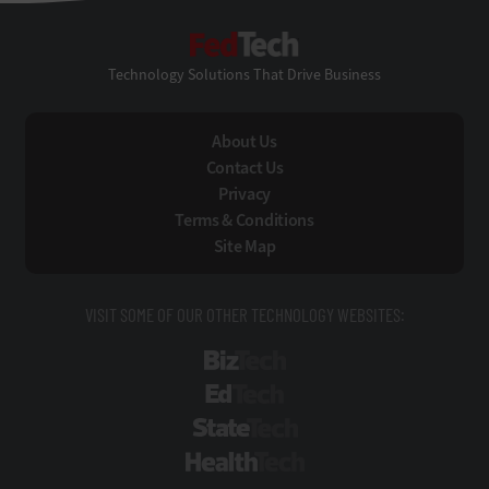
FedTech
Technology Solutions That Drive Business
About Us
Contact Us
Privacy
Terms & Conditions
Site Map
VISIT SOME OF OUR OTHER TECHNOLOGY WEBSITES:
BizTech
EdTech
StateTech
HealthTech