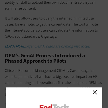
ability for staff to upload their own documents so they can
summarize content.
It will also allow users to query the internet in limited use
cases; for example, to get the current date. The tool will cite
the internet source, so users can validate the information to
GAO’s audit standards, Ariga says.
LEARN MORE:
Agencies’ AI plans are coming into focus.
OPM’s GenAI Process Introduced a
Phased Approach to Pilots
Office of Personnel Management CIO Guy Cavallo says he
expects generative AI will have a big, positive impact on HR
capital planning and operations. To make it happen, OPM has
created a steering committee to vet projects and is hiring a
team of AI experts to oversee implementation.
The agency will deploy generative AI in two ways, Cavallo says: