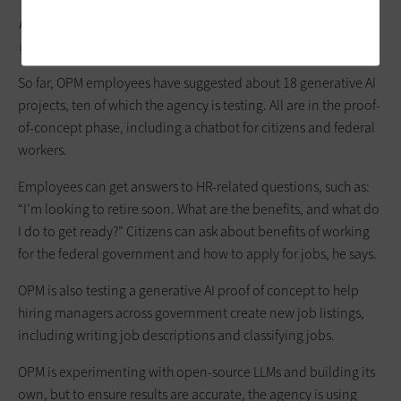
RELATED:
Government can make AI work for its mission in six
ways.
So far, OPM employees have suggested about 18 generative AI
projects, ten of which the agency is testing. All are in the proof-
of-concept phase, including a chatbot for citizens and federal
workers.
Employees can get answers to HR-related questions, such as:
“I’m looking to retire soon. What are the benefits, and what do
I do to get ready?” Citizens can ask about benefits of working
for the federal government and how to apply for jobs, he says.
OPM is also testing a generative AI proof of concept to help
hiring managers across government create new job listings,
including writing job descriptions and classifying jobs.
OPM is experimenting with open-source LLMs and building its
own, but to ensure results are accurate, the agency is using