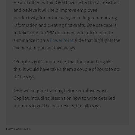
He and others within OPM have tested the AI assistant
and believe it will help improve employee
productivity; for instance, by including summarizing
information and creating first drafts. One use case is
to take a public OPM document and ask Copilot to
summarize it on a
PowerPoint
slide that highlights the
five most important takeaways.
“People say it’s impressive, that for something like
this, it would have taken them a couple of hours to do
it,” he says.
OPM will require training before employees use
Copilot, including lessons on how to write detailed
prompts to get the best results, Cavallo says.
GARY LANDSMAN