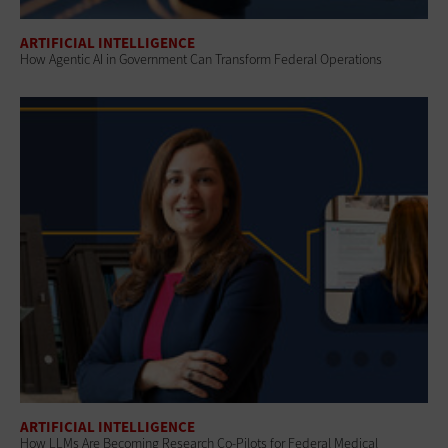
ARTIFICIAL INTELLIGENCE
How Agentic AI in Government Can Transform Federal Operations
ARTIFICIAL INTELLIGENCE
How LLMs Are Becoming Research Co-Pilots for Federal Medical