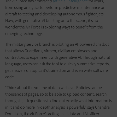
The Air Force has embraced
artificial intelligence
for years,
from using analytics to perform predictive maintenance on
aircraft to testing and developing autonomous fighter jets.
Now, with generative AI bursting onto the scene, it’s no
wonder the Air Force is exploring ways to benefit from the
emerging technology.
The military service branch is piloting an AI-powered chatbot
that allows Guardians, Airmen, civilian employees and
contractors to experiment with generative AI. Through natural
language, users can ask the tool to quickly summarize reports,
get answers on topics it’s trained on and even write software
code.
“Think about the volume of data we have. Policies can be
thousands of pages, so to be able to upload content, search
through it, ask questions to find out exactly what information is
in it and do more in-depth analysis is powerful,” says Chandra
Donelson, the Air Force’s acting chief data and AI officer.