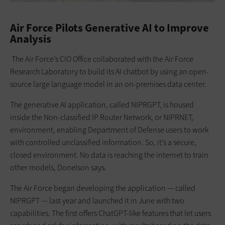
Air Force Pilots Generative AI to Improve
Analysis
The Air Force’s CIO Office collaborated with the Air Force
Research Laboratory to build its AI chatbot by using an open-
source large language model in an on-premises data center.
The generative AI application, called NIPRGPT, is housed
inside the Non-classified IP Router Network, or NIPRNET,
environment, enabling Department of Defense users to work
with controlled unclassified information. So, it’s a secure,
closed environment. No data is reaching the internet to train
other models, Donelson says.
The Air Force began developing the application — called
NIPRGPT — last year and launched it in June with two
capabilities. The first offers ChatGPT-like features that let users