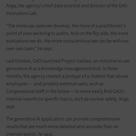
Ariga, the agency’s chief data scientist and director of the GAO
Innovation Lab.
“The more use cases we develop, the more of a practitioner’s
point of view we bring to audits. And on the flip side, the more
evaluations we do, the more conscientious we can be with our
own use cases,” he says.
Last October, GAO launched Project Galileo, an initiative to use
generative AI as a knowledge management tool. In three
months, the agency created a protype of a chatbot that allows
employees — and possibly external users, such as
Congressional staff, in the future — to more easily find GAO’s
internal reports on specific topics, such as nuclear safety, Ariga
says.
The generative AI application can provide comprehensive
results that are much more detailed and accurate than an
internet search, he says.