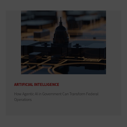
ARTIFICIAL INTELLIGENCE
How Agentic AI in Government Can Transform Federal
Operations