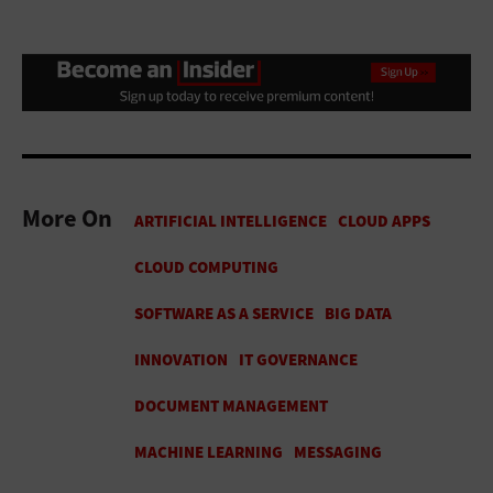
More On