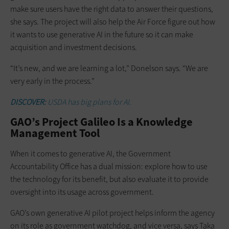
make sure users have the right data to answer their questions,
she says. The project will also help the Air Force figure out how
it wants to use generative AI in the future so it can make
acquisition and investment decisions.
“It’s new, and we are learning a lot,” Donelson says. “We are
very early in the process.”
DISCOVER:
USDA has big plans for AI.
GAO’s Project Galileo Is a Knowledge
Management Tool
When it comes to generative AI, the Government
Accountability Office has a dual mission: explore how to use
the technology for its benefit, but also evaluate it to provide
oversight into its usage across government.
GAO’s own generative AI pilot project helps inform the agency
on its role as government watchdog, and vice versa, says Taka