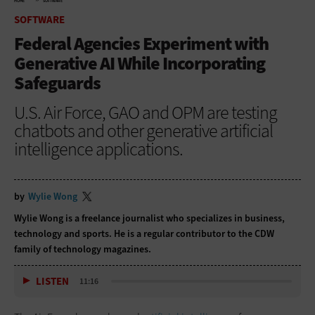
HOME
SOFTWARE
SOFTWARE
Federal Agencies Experiment with
Generative AI While Incorporating
Safeguards
U.S. Air Force, GAO and OPM are testing
chatbots and other generative artificial
intelligence applications.
by
Wylie Wong
Wylie Wong is a freelance journalist who specializes in business,
technology and sports. He is a regular contributor to the CDW
family of technology magazines.
LISTEN
11:16