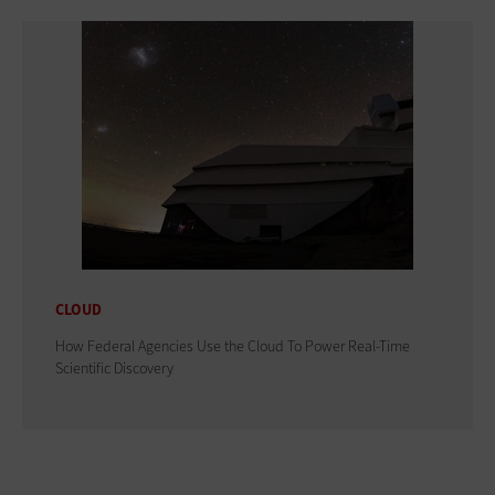
CLOUD
How Federal Agencies Use the Cloud To Power Real-Time
Scientific Discovery