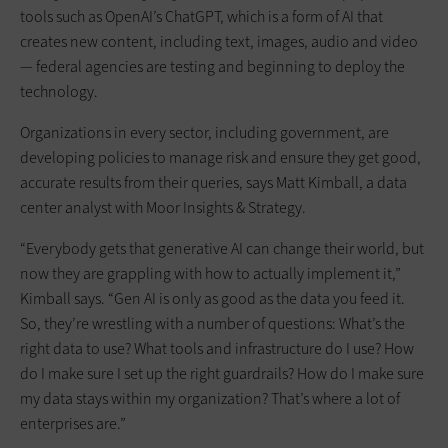
tools such as OpenAI’s ChatGPT, which is a form of AI that
creates new content, including text, images, audio and video
— federal agencies are testing and beginning to deploy the
technology.
Organizations in every sector, including government, are
developing policies to manage risk and ensure they get good,
accurate results from their queries, says Matt Kimball, a data
center analyst with Moor Insights & Strategy.
“Everybody gets that generative AI can change their world, but
now they are grappling with how to actually implement it,”
Kimball says. “Gen AI is only as good as the data you feed it.
So, they’re wrestling with a number of questions: What’s the
right data to use? What tools and infrastructure do I use? How
do I make sure I set up the right guardrails? How do I make sure
my data stays within my organization? That’s where a lot of
enterprises are.”