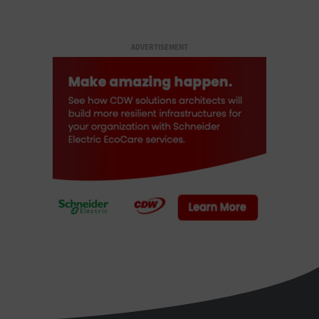
ADVERTISEMENT