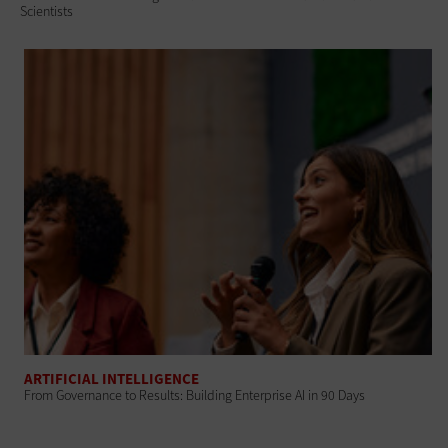
Scientists
ARTIFICIAL INTELLIGENCE
From Governance to Results: Building Enterprise AI in 90 Days