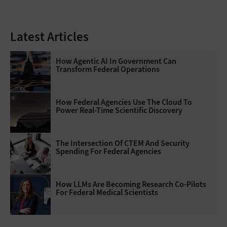
Latest Articles
How Agentic AI In Government Can
Transform Federal Operations
How Federal Agencies Use The Cloud To
Power Real-Time Scientific Discovery
The Intersection Of CTEM And Security
Spending For Federal Agencies
How LLMs Are Becoming Research Co-Pilots
For Federal Medical Scientists