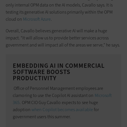
only internal OPM data on the AI models, Cavallo says. It is
testing its generative AI solutions primarily within the OPM
cloud on
Microsoft Azure
.
Overall, Cavallo believes generative AI will make a huge
impact. “It will allow us to provide better services across
government and will impact all of the areas we serve,” he says.
EMBEDDING AI IN COMMERCIAL
SOFTWARE BOOSTS
PRODUCTIVITY
Office of Personnel Management employees are
clamoring to use the Copilot AI assistant on
Microsoft
365
. OPM CIO Guy Cavallo expects to see huge
adoption
when Copilot becomes available
for
government users this summer.