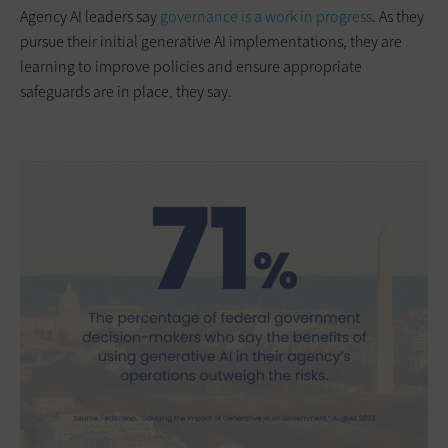
Agency AI leaders say
governance is a work in progress
. As they
pursue their initial generative AI implementations, they are
learning to improve policies and ensure appropriate
safeguards are in place, they say.