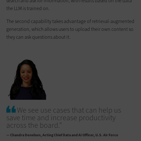
search and ask for information, with results based on the data
the LLM is trained on.
The second capability takes advantage of retrieval-augmented
generation, which allows users to upload their own content so
they can ask questions about it.
We see use cases that can help us
save time and increase productivity
across the board.”
— Chandra Donelson
Acting Chief Data and AI Officer, U.S. Air Force