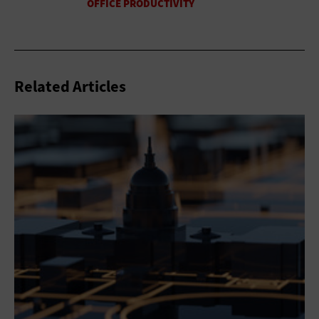
Related Articles