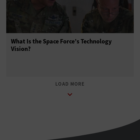
What Is the Space Force’s Technology
Vision?