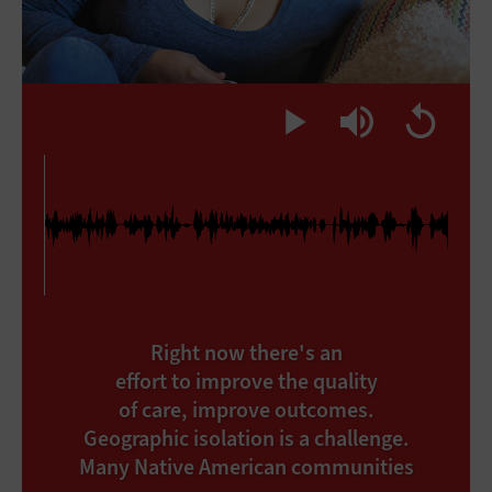
Right now there's an
effort to improve the quality
of care, improve outcomes.
Geographic isolation is a challenge.
Many Native American communities