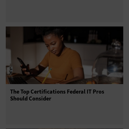
The Top Certifications Federal IT Pros
Should Consider