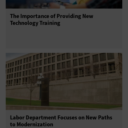
The Importance of Providing New
Technology Training
Labor Department Focuses on New Paths
to Modernization