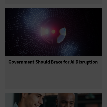
Government Should Brace for AI Disruption