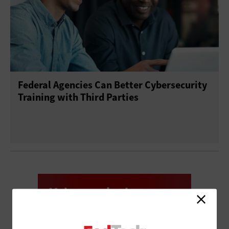
Federal Agencies Can Better Cybersecurity
Training with Third Parties