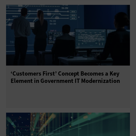
‘Customers First’ Concept Becomes a Key
Element in Government IT Modernization