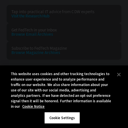
Tap into practical IT advice from CDW experts
Visit the Research Hub
Get FedTech
in your Inbox
Browse Email
Archives
Subscribe to
FedTech Magazine
Browse Magazine
Archives
FEDTECH:
CDW:
This website uses cookies and other tracking technologies to
enhance user experience and to analyze performance and
BACK TO TOP
traffic on our website. We also share information about your
use of our site with our social media, advertising and
analytics partners. If we have detected an opt-out preference
signal then it will be honored. Further information is available
in our
Cookie Notice
Copyright © 2026
CDW LLC 200 N. Milwaukee Avenue
Vernon Hills, IL 60061
Cookie Settings
Do Not Sell My Personal Information