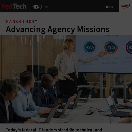
Main
MENU
LOG IN
menu
Skip
to
MANAGEMENT
main
Advancing Agency Missions
Today’s federal IT leaders straddle technical and