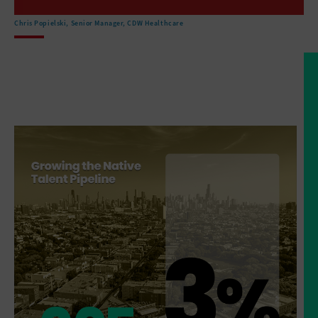
are located in remote areas
that make sort of access
Chris Popielski, Senior Manager, CDW Healthcare
to healthcare facilities a challenge.
But then the, the
facilities that do exist are
that they've got very outdated technology
that the buildings are
not in, in great shape.
And so there is an effort
right now to invest.
And there are, there's money
flowing from the federal
government to improve the facilities.