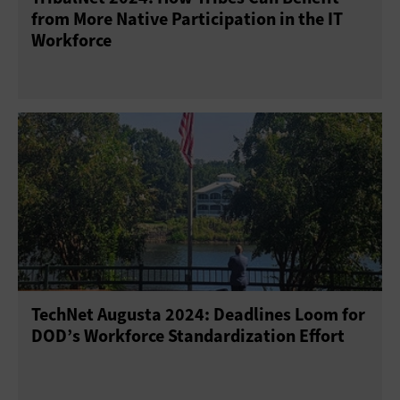
from More Native Participation in the IT
Workforce
TechNet Augusta 2024: Deadlines Loom for
DOD’s Workforce Standardization Effort