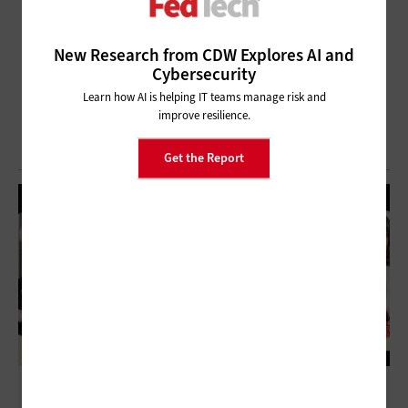
New Research from CDW Explores AI and
Cybersecurity
Learn how AI is helping IT teams manage risk and
improve resilience.
Get the Report
CIO Panel Discussion: The Importance of a