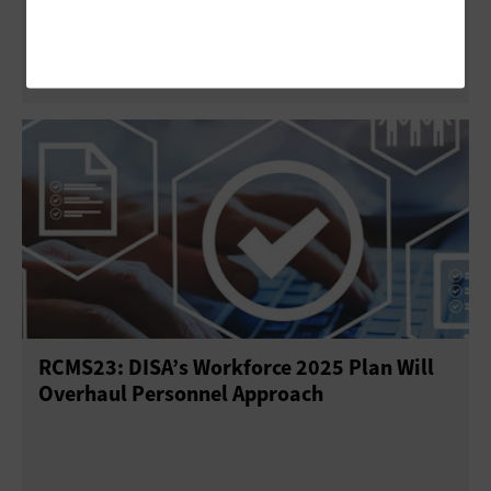
Diverse Federal IT Workforce
RCMS23: DISA’s Workforce 2025 Plan Will
Overhaul Personnel Approach