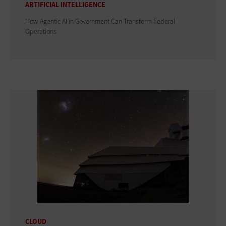
ARTIFICIAL INTELLIGENCE
How Agentic AI in Government Can Transform Federal
Operations
CLOUD