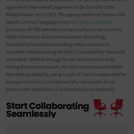
agencies in their overall alignment to Section 508 of the
Rehabilitation Act of 1973. The agency reinforces Section 508-
specific contract language in its
technology acquisition
processes. All NSA websites and applications must meet the
NSA’s Information and Communication Technology
Accessibility Standards (excluding certain missions or
imported collateral) using the NSA ICT Accessibility Standards
scoresheet. Whether through its own development or by
testing third-party products, the NSA maintains a scoresheet
that rates accessibility, using a scale of 1 to 5 to assess whether
a project or product is fundamentally inaccessible for all
persons with disabilities (1) or functionally accessible (5).