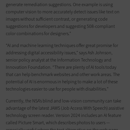
generate remediation suggestions. One example is using
computer vision to more accurately detect issues like text on
images without sufficient contrast, or generating code
suggestions for developers and suggesting 508-compliant
color combinations for designers.”
“AI and machine learning techniques offer great promise for
addressing digital accessibility issues,” says Ash Johnson,
senior policy analyst at the Information Technology and
Innovation Foundation. “There are plenty of AI tools today
that can help benchmark websites and other work areas. The
potential of AI is enormous in helping to make a lot of these
technologies easier to use for people with disabilities.”
Currently, the NSA’s blind and low-vision community can take
advantage of the latest JAWS (Job Access With Speech) assistive
technology screen reader. Version 2024 includes an AI feature
called Picture Smart, which describes photos to users —
especially useful where the text alternative on the web page