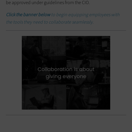
be approved under guidelines from the CIO.
Click the banner below
to begin equipping employees with
the tools they need to collaborate seamlessly.