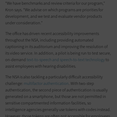
“We have benchmarks and review criteria for our program,”
Kron says. “We advise on which programs are priorities for
development, and we test and evaluate vendor products
under consideration.”
The office has driven recent accessibility improvements
throughout the NSA, including providing automated
captioning in its auditorium and improving the resolution of
its video service. In addition, a pilot is being run to test secure,
on-demand
text-to-speech and speech-to-text technology
to
assist employees with hearing disabilities.
The NSA is also tackling a particularly difficult accessibility
challenge:
multifactor authentication
. With two-step
authentication, the second piece of authentication is usually
generated on a smartphone, but those are not permitted in
sensitive compartmented information facilities, so
intelligence agencies generally use tokens with codes instead.
However, those tokens are often not accessible for employees