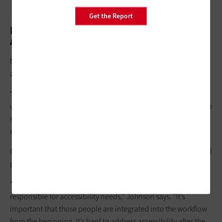
Get the Report
Development Standards Ensure
Accessibility from the Start
NSA today strives to make digital tools and resources
accessible from the start.
“If you structure a website incorrectly, it can get jumbled or
unusable for visual assistance readers,” Zuback says. “We set up
standards for development so these readers get a clean
experience from the very beginning.”
Getting accessibility right at the start proves less expensive and
problematic than addressing issues after tools are released.
“Some agencies will have an accessibility person or team
responsible for accessibility needs,” Johnson says. “It’s
important that those people are integrated into the workflow
from the beginning. It’s hard to address accessibility after the