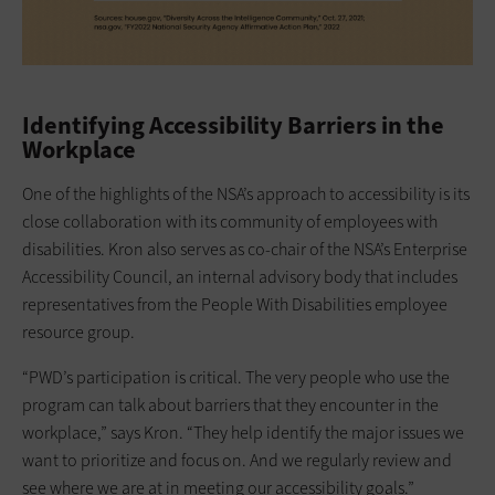
Identifying Accessibility Barriers in the
Workplace
One of the highlights of the NSA’s approach to accessibility is its
close collaboration with its community of employees with
disabilities. Kron also serves as co-chair of the NSA’s Enterprise
Accessibility Council, an internal advisory body that includes
representatives from the People With Disabilities employee
resource group.
“PWD’s participation is critical. The very people who use the
program can talk about barriers that they encounter in the
workplace,” says Kron. “They help identify the major issues we
want to prioritize and focus on. And we regularly review and
see where we are at in meeting our accessibility goals.”