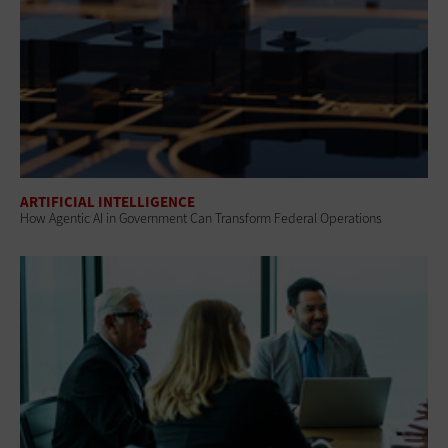
ARTIFICIAL INTELLIGENCE
How Agentic AI in Government Can Transform Federal Operations