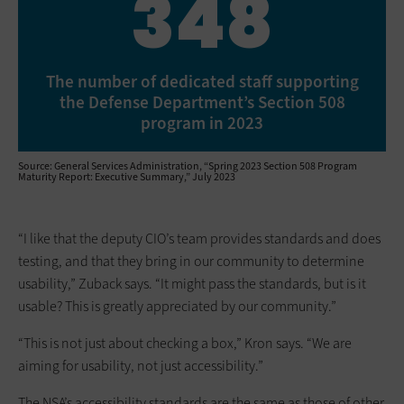
348
The number of dedicated staff supporting
the Defense Department’s Section 508
program in 2023
Source: General Services Administration, “Spring 2023 Section 508 Program
Maturity Report: Executive Summary,” July 2023
“I like that the deputy CIO’s team provides standards and does
testing, and that they bring in our community to determine
usability,” Zuback says. “It might pass the standards, but is it
usable? This is greatly appreciated by our community.”
“This is not just about checking a box,” Kron says. “We are
aiming for usability, not just accessibility.”
The NSA’s accessibility standards are the same as those of other