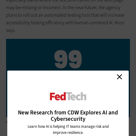
may be missing or incorrect. In the near future, the agency
plans to roll out an automated testing tool that will increase
accessibility testing efficiency with human-centered AI, Kron
says.
99
NSA.gov’s score (out of 100) on the
Information Technology and Innovation
Foundation’s review of federal government
websites’ Section 508 compliance for
accessibility
New Research from CDW Explores AI and
Cybersecurity
Source: ITIF.org, “Improving Accessibility of Government Websites,” June 3, 2021
Learn how AI is helping IT teams manage risk and
improve resilience.