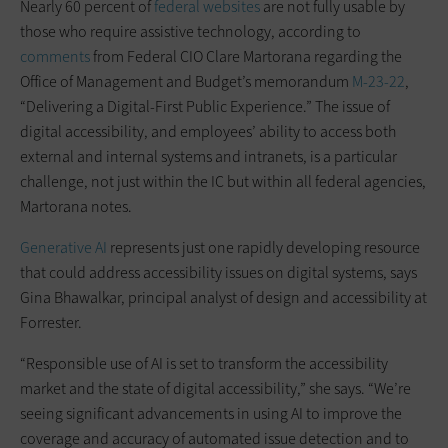
Nearly 60 percent of
federal websites
are not fully usable by
those who require assistive technology, according to
comments
from Federal CIO Clare Martorana regarding the
Office of Management and Budget’s memorandum
M-23-22
,
“Delivering a Digital-First Public Experience.” The issue of
digital accessibility, and employees’ ability to access both
external and internal systems and intranets, is a particular
challenge, not just within the IC but within all federal agencies,
Martorana notes.
Generative AI
represents just one rapidly developing resource
that could address accessibility issues on digital systems, says
Gina Bhawalkar, principal analyst of design and accessibility at
Forrester.
“Responsible use of AI is set to transform the accessibility
market and the state of digital accessibility,” she says. “We’re
seeing significant advancements in using AI to improve the
coverage and accuracy of automated issue detection and to