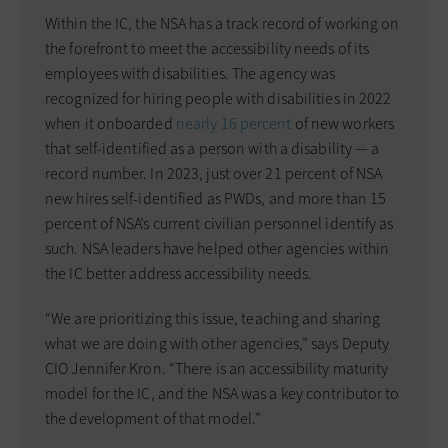
Within the IC, the NSA has a track record of working on
the forefront to meet the accessibility needs of its
employees with disabilities. The agency was
recognized for hiring people with disabilities in 2022
when it onboarded
nearly 16 percent
of new workers
that self-identified as a person with a disability — a
record number. In 2023, just over 21 percent of NSA
new hires self-identified as PWDs, and more than 15
percent of NSA’s current civilian personnel identify as
such. NSA leaders have helped other agencies within
the IC better address accessibility needs.
“We are prioritizing this issue, teaching and sharing
what we are doing with other agencies,” says Deputy
CIO Jennifer Kron. “There is an accessibility maturity
model for the IC, and the NSA was a key contributor to
the development of that model.”