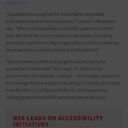
keyboards
.
“Organizations recognize the link between accessible
procurement and accommodations,” Forrester’s Bhawalkar
says. “When employees have accessible systems to do their
jobs, the need for accommodations decreases. Providing
accessible experiences helps organizations increase revenue,
decrease costs, improve resilience and build trust.”
“We want every system and program we procure to be
accessible from the start,” Kron says. “In terms of our
procurement, for assistive — and all — technology, we put out
the message that we expect what we buy to be fully accessible
from the start. It is a big priority for us, and we want our
industry partners to feel the same way about this issue.”
NSA LEADS ON ACCESSIBILITY
INITIATIVES