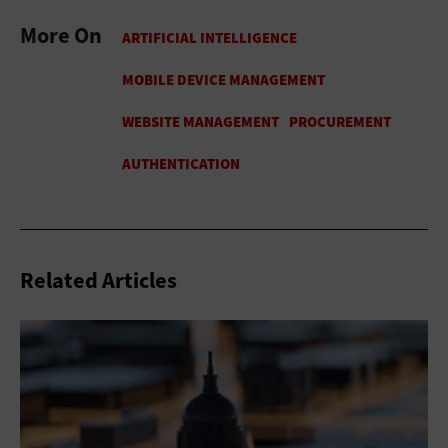
More On
Related Articles