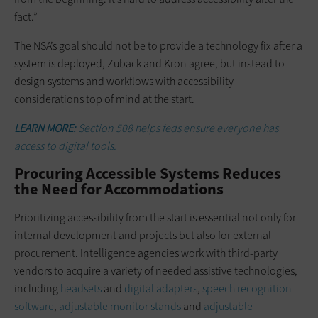
fact.”
The NSA’s goal should not be to provide a technology fix after a
system is deployed, Zuback and Kron agree, but instead to
design systems and workflows with accessibility
considerations top of mind at the start.
LEARN MORE:
Section 508 helps feds ensure everyone has
access to digital tools.
Procuring Accessible Systems Reduces
the Need for Accommodations
Prioritizing accessibility from the start is essential not only for
internal development and projects but also for external
procurement. Intelligence agencies work with third-party
vendors to acquire a variety of needed assistive technologies,
including
headsets
and
digital adapters
,
speech recognition
software
,
adjustable monitor stands
and
adjustable