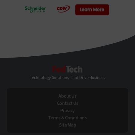
FedTech
Technology Solutions That Drive Business
About Us
Contact Us
Privacy
Terms & Conditions
Site Map