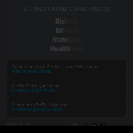
VISIT SOME OF OUR OTHER TECHNOLOGY WEBSITES:
BizTech
EdTech
StateTech
HealthTech
Tap into practical IT advice from CDW experts
Visit the Research Hub
Get FedTech
in your Inbox
Browse Email
Archives
Subscribe to
FedTech Magazine
Browse Magazine
Archives
FEDTECH:
CDW: