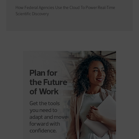
How Federal Agencies Use the Cloud To Power Real-Time
Scientific Discovery