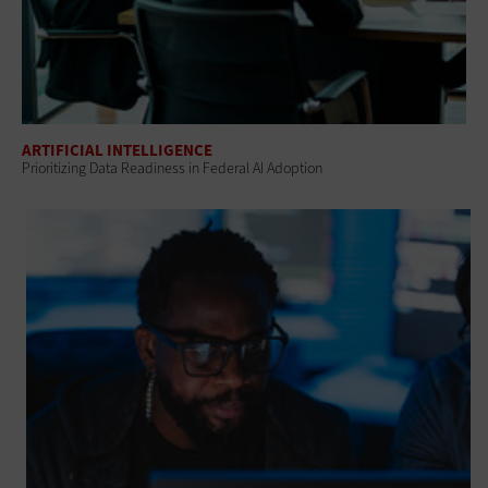
ARTIFICIAL INTELLIGENCE
Prioritizing Data Readiness in Federal AI Adoption