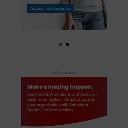
ADVERTISEMENT