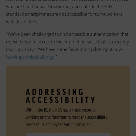
who are blind or have low vision, and outside the SCIF,
standard smartphones are not accessible for some workers
with disabilities.
“We’ve been challenged to find accessible authentication that
doesn’t require access to the internet because that is a security
risk,” Kron says. “We have some fascinating pilots right now
looking at this challenge
.”