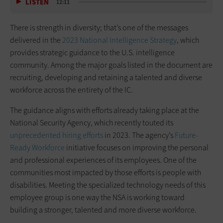
LISTEN
12:11
There is strength in diversity; that’s one of the messages
delivered in the
2023 National Intelligence Strategy
, which
provides strategic guidance to the U.S. intelligence
community. Among the major goals listed in the document are
recruiting, developing and retaining a talented and diverse
workforce across the entirety of the IC.
The guidance aligns with efforts already taking place at the
National Security Agency, which recently touted its
unprecedented hiring efforts
in 2023. The agency’s
Future-
Ready Workforce
initiative focuses on improving the personal
and professional experiences of its employees. One of the
communities most impacted by those efforts is people with
disabilities. Meeting the specialized technology needs of this
employee group is one way the NSA is working toward
building a stronger, talented and more diverse workforce.