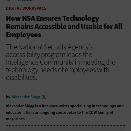
HOME
DIGITAL WORKSPACE
DIGITAL WORKSPACE
How NSA Ensures Technology
Remains Accessible and Usable for All
Employees
The National Security Agency’s
accessibility program leads the
Intelligence Community in meeting the
technology needs of employees with
disabilities.
by
Alexander Slagg
Alexander Slagg is a freelance writer specializing in technology and
education. He is an ongoing contributor to the CDW family of
magazines.