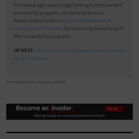
For federal agencies at large looking to improve their
accessibility programs, the General Services
Administration offers a
Section 508 playbook of
resources and checklists
for measuring the maturity of
their accessibility programs.
UP NEXT:
The Library of Congress uses mobile devices
to help the blind.
PHOTOGRAPHY BY JONATHAN THORPE