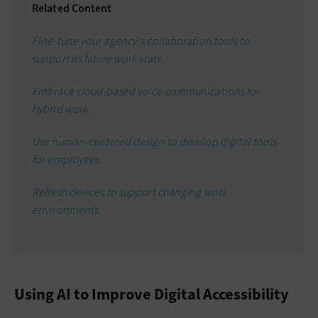
Related Content
Fine-tune your agency's collaboration tools to
support its future work state.
Embrace cloud-based voice communications for
hybrid work.
Use human-centered design to develop digital tools
for employees.
Refresh devices to support changing work
environments.
Using AI to Improve Digital Accessibility