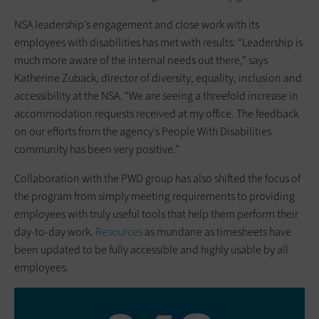
NSA leadership’s engagement and close work with its
employees with disabilities has met with results: “Leadership is
much more aware of the internal needs out there,” says
Katherine Zuback, director of diversity, equality, inclusion and
accessibility at the NSA. “We are seeing a threefold increase in
accommodation requests received at my office. The feedback
on our efforts from the agency’s People With Disabilities
community has been very positive.”
Collaboration with the PWD group has also shifted the focus of
the program from simply meeting requirements to providing
employees with truly useful tools that help them perform their
day-to-day work.
Resources
as mundane as timesheets have
been updated to be fully accessible and highly usable by all
employees.