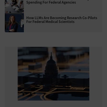
Spending For Federal Agencies
How LLMs Are Becoming Research Co-Pilots
For Federal Medical Scientists