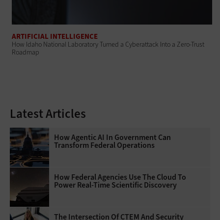
ARTIFICIAL INTELLIGENCE
How Idaho National Laboratory Turned a Cyberattack Into a Zero-Trust
Roadmap
Latest Articles
How Agentic AI In Government Can
Transform Federal Operations
How Federal Agencies Use The Cloud To
Power Real-Time Scientific Discovery
The Intersection Of CTEM And Security