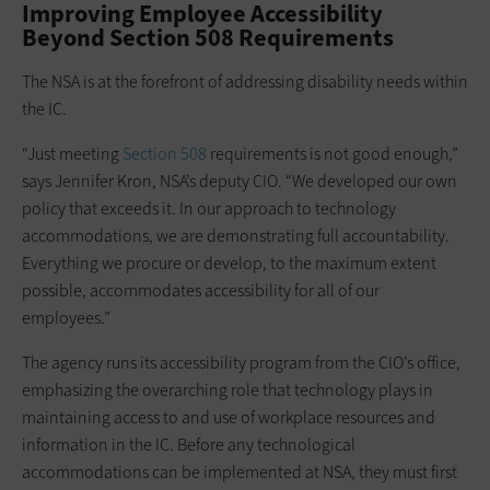
Improving Employee Accessibility
Beyond Section 508 Requirements
The NSA is at the forefront of addressing disability needs within
the IC.
“Just meeting
Section 508
requirements is not good enough,”
says Jennifer Kron, NSA’s deputy CIO. “We developed our own
policy that exceeds it. In our approach to technology
accommodations, we are demonstrating full accountability.
Everything we procure or develop, to the maximum extent
possible, accommodates accessibility for all of our
employees.”
The agency runs its accessibility program from the CIO’s office,
emphasizing the overarching role that technology plays in
maintaining access to and use of workplace resources and
information in the IC. Before any technological
accommodations can be implemented at NSA, they must first