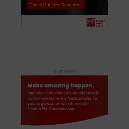
ADVERTISEMENT