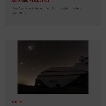
ARTIFICIAL INTELLIGENCE
How Agentic AI in Government Can Transform Federal
Operations
CLOUD