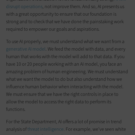
disrupt operations
, not improve them. And so, AI presents us
with a great opportunity to ensure that our foundation is
strong and to check that we have done the painstaking work
required to empower our goals and aspirations.
To use AI properly, we must understand what we want from a
generative AI model
. We feed the model with data, and every
human that works with the model will add to that data. If you
have 10 or 20 people working with an AI model, you face an
amazing problem of human engineering. We must understand
what we want the model to do but also understand how we
influence human behavior when interacting with the model.
We must ensure that we have the right controls in place to
allow the model to access the right data to perform its
functions.
For the State Department, AI offers a lot of promise in trend
analysis of
threat intelligence
. For example, we’ve seen white