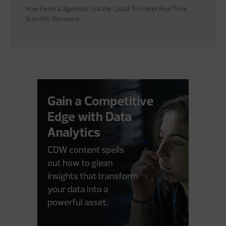
How Federal Agencies Use the Cloud To Power Real-Time
Scientific Discovery