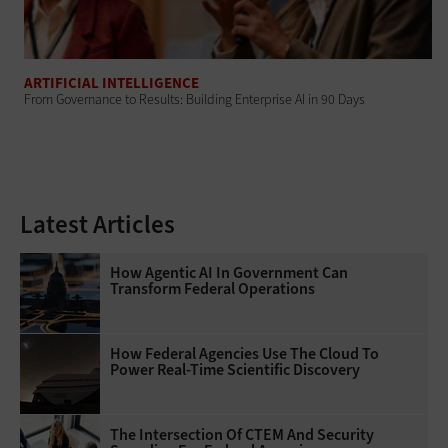
ARTIFICIAL INTELLIGENCE
From Governance to Results: Building Enterprise AI in 90 Days
Latest Articles
How Agentic AI In Government Can
Transform Federal Operations
How Federal Agencies Use The Cloud To
Power Real-Time Scientific Discovery
The Intersection Of CTEM And Security