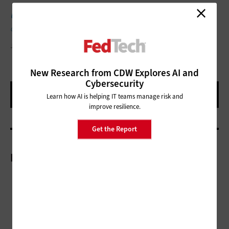
UP NEXT:
Hyperconverged infrastructure supports AI for faster
data analysis.
JUST_SUPER/GETTY IMAGES
New Research from CDW Explores AI and
Cybersecurity
Learn how AI is helping IT teams manage risk and
improve resilience.
Get the Report
More On