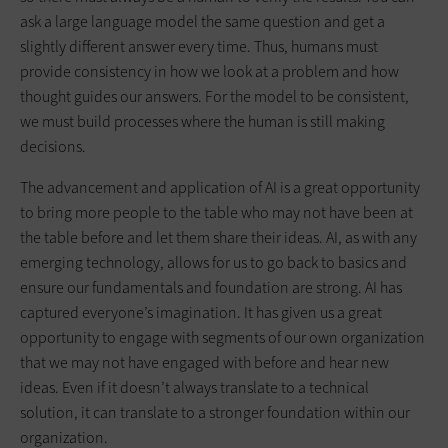
ask a large language model the same question and get a
slightly different answer every time. Thus, humans must
provide consistency in how we look at a problem and how
thought guides our answers. For the model to be consistent,
we must build processes where the human is still making
decisions.
The advancement and application of AI is a great opportunity
to bring more people to the table who may not have been at
the table before and let them share their ideas. AI, as with any
emerging technology, allows for us to go back to basics and
ensure our fundamentals and foundation are strong. AI has
captured everyone’s imagination. It has given us a great
opportunity to engage with segments of our own organization
that we may not have engaged with before and hear new
ideas. Even if it doesn’t always translate to a technical
solution, it can translate to a stronger foundation within our
organization.