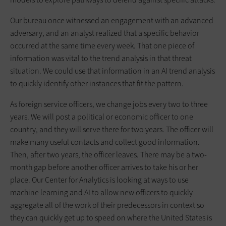
Our bureau once witnessed an engagement with an advanced
adversary, and an analyst realized that a specific behavior
occurred at the same time every week. That one piece of
information was vital to the trend analysis in that threat
situation. We could use that information in an AI trend analysis
to quickly identify other instances that fit the pattern.
As foreign service officers, we change jobs every two to three
years. We will post a political or economic officer to one
country, and they will serve there for two years. The officer will
make many useful contacts and collect good information.
Then, after two years, the officer leaves. There may be a two-
month gap before another officer arrives to take his or her
place. Our Center for Analytics is looking at ways to use
machine learning and AI to allow new officers to quickly
aggregate all of the work of their predecessors in context so
they can quickly get up to speed on where the United States is