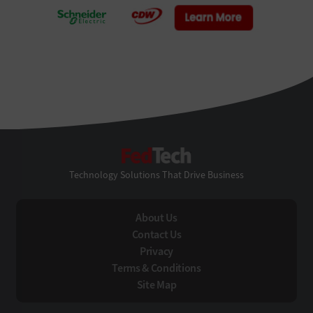
FedTech
Technology Solutions That Drive Business
About Us
Contact Us
Privacy
Terms & Conditions
Site Map