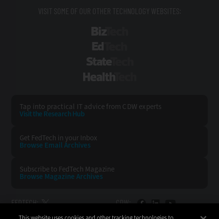
VISIT SOME OF OUR OTHER TECHNOLOGY WEBSITES:
BizTech
EdTech
StateTech
HealthTech
Tap into practical IT advice from CDW experts
Visit the Research Hub
Get FedTech
in your Inbox
Browse Email
Archives
Subscribe to
FedTech Magazine
Browse Magazine
Archives
FEDTECH:
CDW:
This website uses cookies and other tracking technologies to