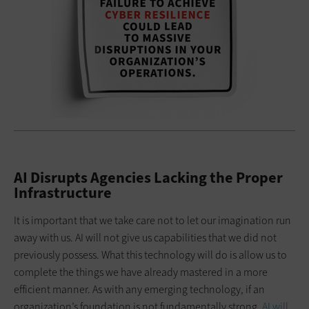
AI Disrupts Agencies Lacking the Proper
Infrastructure
It is important that we take care not to let our imagination run
away with us. AI will not give us capabilities that we did not
previously possess. What this technology will do is allow us to
complete the things we have already mastered in a more
efficient manner. As with any emerging technology, if an
organization’s foundation is not fundamentally strong,
AI will