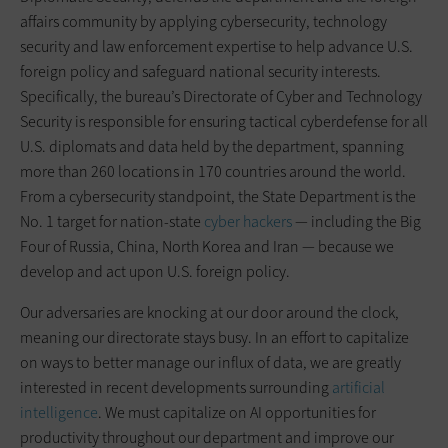
affairs community by applying cybersecurity, technology
security and law enforcement expertise to help advance U.S.
foreign policy and safeguard national security interests.
Specifically, the bureau’s Directorate of Cyber and Technology
Security is responsible for ensuring tactical cyberdefense for all
U.S. diplomats and data held by the department, spanning
more than 260 locations in 170 countries around the world.
From a cybersecurity standpoint, the State Department is the
No. 1 target for nation-state
cyber hackers
— including the Big
Four of Russia, China, North Korea and Iran — because we
develop and act upon U.S. foreign policy.
Our adversaries are knocking at our door around the clock,
meaning our directorate stays busy. In an effort to capitalize
on ways to better manage our influx of data, we are greatly
interested in recent developments surrounding
artificial
intelligence
. We must capitalize on AI opportunities for
productivity throughout our department and improve our