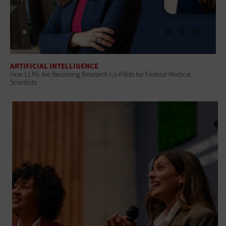
ARTIFICIAL INTELLIGENCE
How LLMs Are Becoming Research Co-Pilots for Federal Medical
Scientists