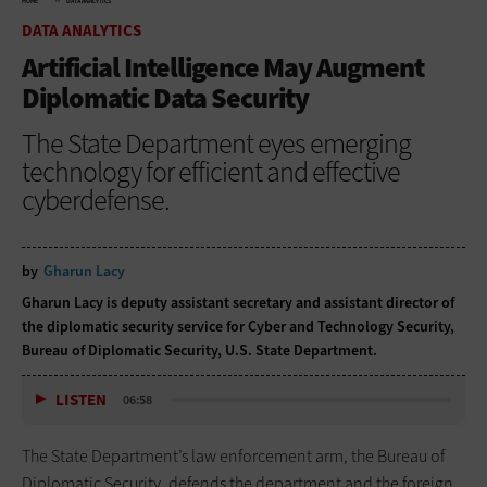
HOME
DATA ANALYTICS
DATA ANALYTICS
Artificial Intelligence May Augment
Diplomatic Data Security
The State Department eyes emerging
technology for efficient and effective
cyberdefense.
by
Gharun Lacy
Gharun Lacy is deputy assistant secretary and assistant director of
the diplomatic security service for Cyber and Technology Security,
Bureau of Diplomatic Security, U.S. State Department.
LISTEN
06:58
The State Department’s law enforcement arm, the Bureau of
Diplomatic Security, defends the department and the foreign