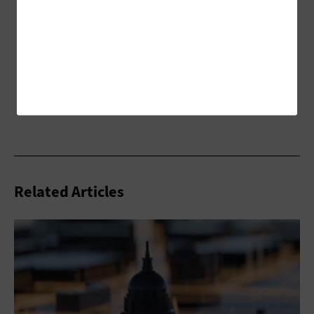
Related Articles