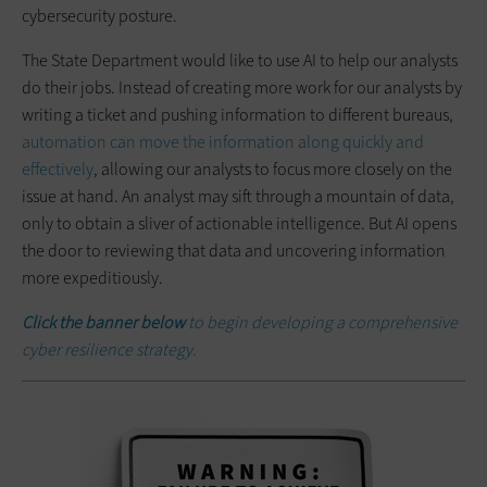
cybersecurity posture.
The State Department would like to use AI to help our analysts
do their jobs. Instead of creating more work for our analysts by
writing a ticket and pushing information to different bureaus,
automation can move the information along quickly and
effectively
, allowing our analysts to focus more closely on the
issue at hand. An analyst may sift through a mountain of data,
only to obtain a sliver of actionable intelligence. But AI opens
the door to reviewing that data and uncovering information
more expeditiously.
Click the banner below
to begin developing a comprehensive
cyber resilience strategy.