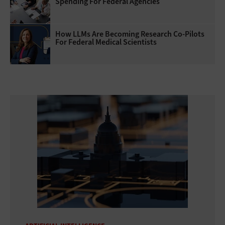
Spending For Federal Agencies
How LLMs Are Becoming Research Co-Pilots
For Federal Medical Scientists