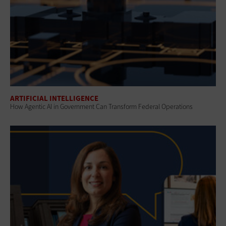
ARTIFICIAL INTELLIGENCE
How Agentic AI in Government Can Transform Federal Operations