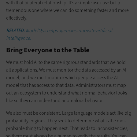
with that bilateral relationship. It’s a simple use case but a
tremendous one where we can do something faster and more
effectively.
RELATED:
ModelOps helps agencies innovate artificial
intelligence.
Bring Everyone to the Table
We must hold AI to the same rigorous standards that we hold
all applications. We must monitor the data accessed by an AI
model, and we must monitor which people access the AI
model that has access to that data. Administrators must map
out an ecosystem to understand what normal behavior looks
like so they can understand anomalous behavior.
We also must be consistent. Large language models act like big
probability engines. They seek to determine what is the most
probable thing to happen next. That leads to inconsistencies,
so there must always be a human to verify the results. You can