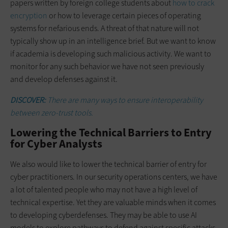
papers written by foreign college students about
how to crack
encryption
or how to leverage certain pieces of operating
systems for nefarious ends. A threat of that nature will not
typically show up in an intelligence brief. But we want to know
if academia is developing such malicious activity. We want to
monitor for any such behavior we have not seen previously
and develop defenses against it.
DISCOVER:
There are many ways to ensure interoperability
between zero-trust tools.
Lowering the Technical Barriers to Entry
for Cyber Analysts
We also would like to lower the technical barrier of entry for
cyber practitioners. In our security operations centers, we have
a lot of talented people who may not have a high level of
technical expertise. Yet they are valuable minds when it comes
to developing cyberdefenses. They may be able to use AI
models to explore pathways to defend against specific attacks.