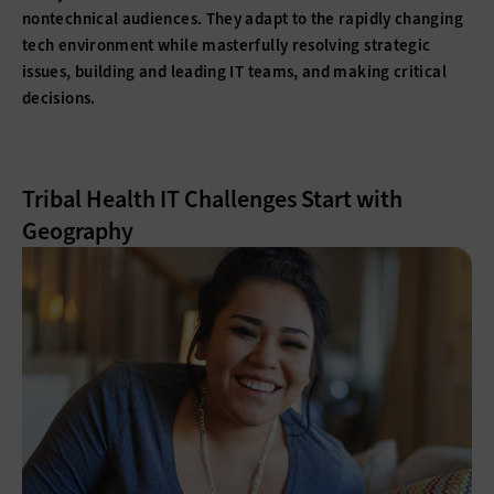
nontechnical audiences. They adapt to the rapidly changing
tech environment while masterfully resolving strategic
issues, building and leading IT teams, and making critical
decisions.
Tribal Health IT Challenges Start with
Geography