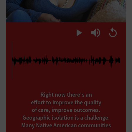
Right now there's an
effort to improve the quality
of care, improve outcomes.
Geographic isolation is a challenge.
Many Native American communities