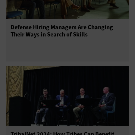
Project Management
Return on Investment
Defense Hiring Managers Are Changing
Telework
Training
Their Ways in Search of Skills
TribalNet 2024: How Tribes Can Benefit