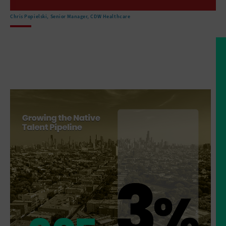
are located in remote areas
that make sort of access
Chris Popielski, Senior Manager, CDW Healthcare
to healthcare facilities a challenge.
But then the, the
facilities that do exist are
that they've got very outdated technology
that the buildings are
not in, in great shape.
And so there is an effort
right now to invest.
And there are, there's money
flowing from the federal
government to improve the facilities.