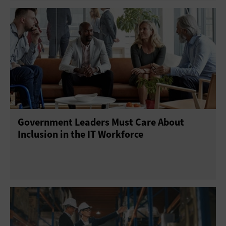
Government Leaders Must Care About
Inclusion in the IT Workforce