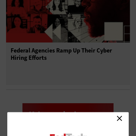
Federal Agencies Ramp Up Their Cyber
Hiring Efforts