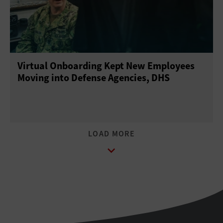
Virtual Onboarding Kept New Employees
Moving into Defense Agencies, DHS