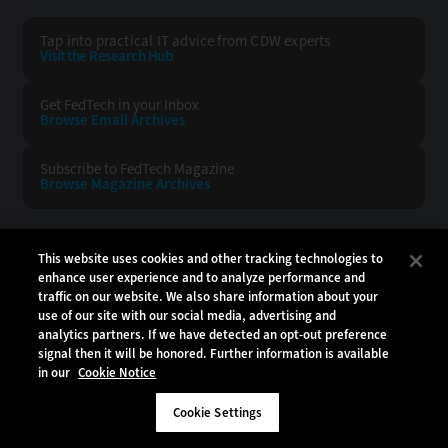
Tap into practical IT advice from CDW experts
Visit the Research Hub
Get FedTech
in your Inbox
Browse Email
Archives
Subscribe to
FedTech Magazine
Browse Magazine
Archives
FEDTECH:
CDW:
This website uses cookies and other tracking technologies to
enhance user experience and to analyze performance and
BACK TO TOP
traffic on our website. We also share information about your
use of our site with our social media, advertising and
analytics partners. If we have detected an opt-out preference
signal then it will be honored. Further information is available
in our
Cookie Notice
Copyright © 2026
CDW LLC 200 N. Milwaukee Avenue
Vernon Hills, IL 60061
Cookie Settings
Do Not Sell My Personal Information