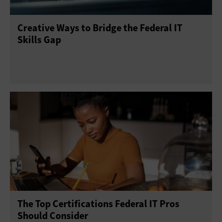
Creative Ways to Bridge the Federal IT
Skills Gap
The Top Certifications Federal IT Pros
Should Consider