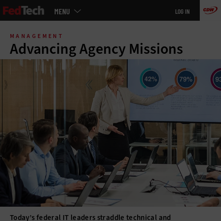
Main
MENU
LOG IN
menu
Skip
to
MANAGEMENT
main
Advancing Agency Missions
Today’s federal IT leaders straddle technical and