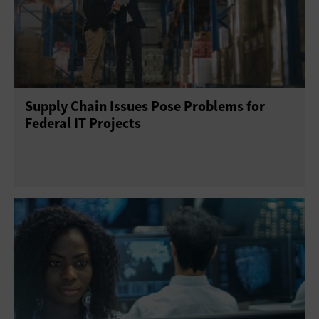
Supply Chain Issues Pose Problems for
Federal IT Projects