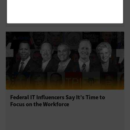
Solutions for Government’s Technology
Challenges
Federal IT Influencers Say It’s Time to
Focus on the Workforce