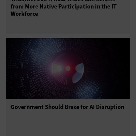
from More Native Participation in the IT
Workforce
Government Should Brace for AI Disruption