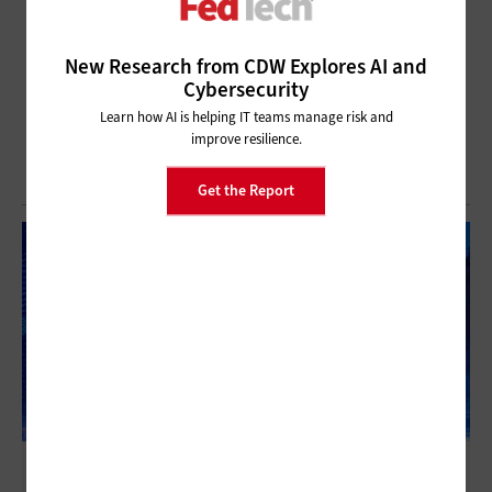
New Research from CDW Explores AI and
Cybersecurity
Learn how AI is helping IT teams manage risk and
improve resilience.
Get the Report
Imagine Nation ELC 2022: Practical