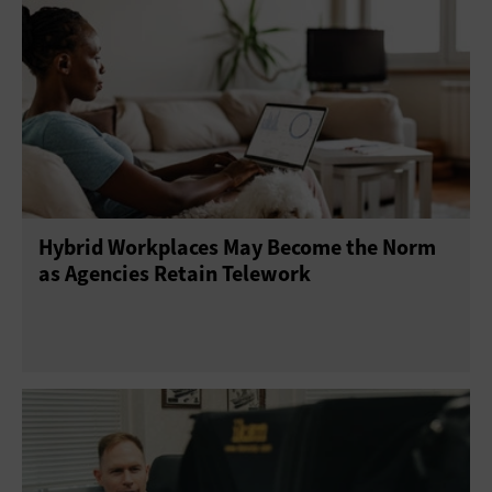
Hybrid Workplaces May Become the Norm
as Agencies Retain Telework