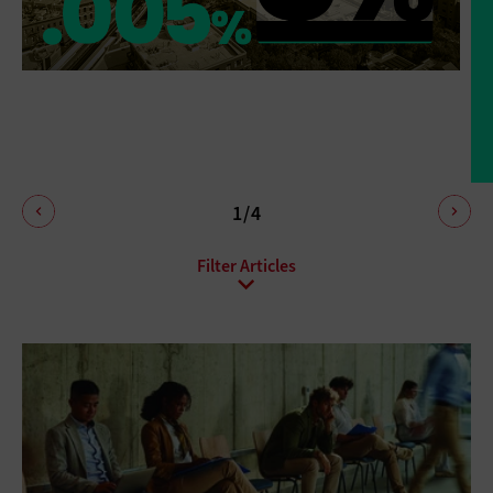
1/4
All Sub-Topics
Budgeting
Compliance
DevOps
Digital Transformation
Funding
Hiring
Innovation
IT Governance
Leadership
Policies
Procurement
Professional Development