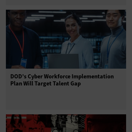
DOD’s Cyber Workforce Implementation
Plan Will Target Talent Gap