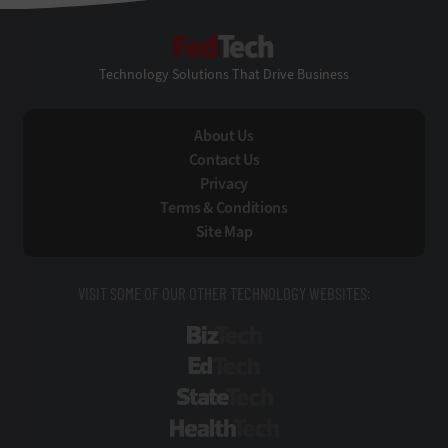
FedTech
Technology Solutions That Drive Business
About Us
Contact Us
Privacy
Terms & Conditions
Site Map
VISIT SOME OF OUR OTHER TECHNOLOGY WEBSITES:
BizTech
EdTech
StateTech
HealthTech