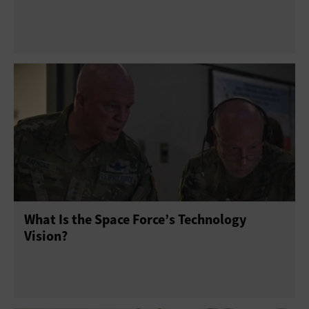
What Is the Space Force’s Technology
Vision?