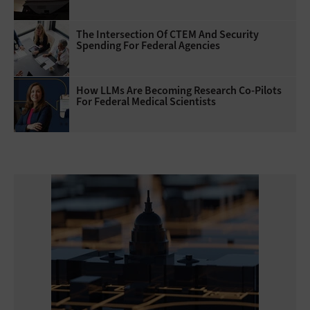
The Intersection Of CTEM And Security
Spending For Federal Agencies
How LLMs Are Becoming Research Co-Pilots
For Federal Medical Scientists