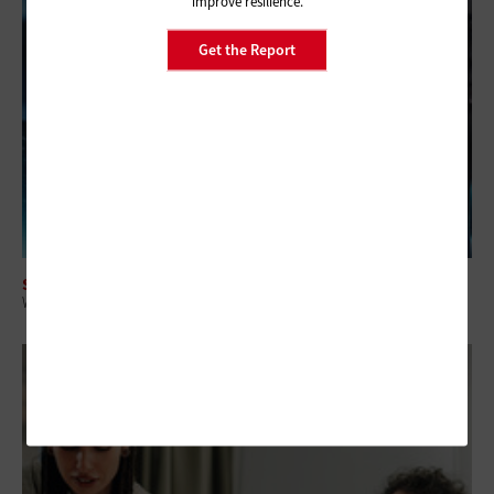
improve resilience.
Get the Report
SECURITY
Why Federal Agencies Can’t Wait on Post-Quantum Cryptography