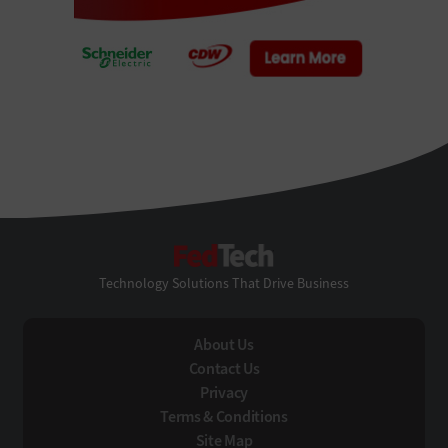
FedTech
Technology Solutions That Drive Business
About Us
Contact Us
Privacy
Terms & Conditions
Site Map