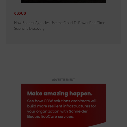
CLOUD
How Federal Agencies Use the Cloud To Power Real-Time
Scientific Discovery
ADVERTISEMENT