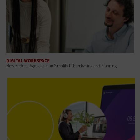
DIGITAL WORKSPACE
How Federal Agencies Can Simplify IT Purchasing and Planning