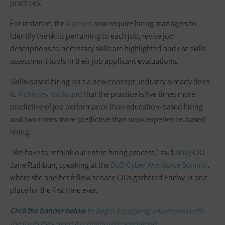
practices.
For instance, the
Marines
now require hiring managers to
identify the skills pertaining to each job, revise job
descriptions so necessary skills are highlighted and use skills
assessment tools in their job applicant evaluations.
Skills-based hiring isn’t a new concept; industry already does
it.
McKinsey has found
that the practice is five times more
predictive of job performance than education-based hiring
and two times more predictive than work experience-based
hiring.
“We have to rethink our entire hiring process,” said
Navy
CIO
Jane Rathbun, speaking at the
DoD Cyber Workforce Summit
,
where she and her fellow service CIOs gathered Friday in one
place for the first time ever.
Click the banner below
to begin equipping employees with
the tools they need to collaborate seamlessly.