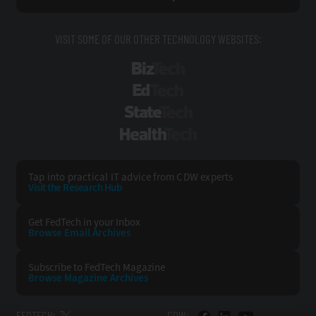
VISIT SOME OF OUR OTHER TECHNOLOGY WEBSITES:
BizTech
EdTech
StateTech
HealthTech
Tap into practical IT advice from CDW experts
Visit the Research Hub
Get FedTech
in your Inbox
Browse Email
Archives
Subscribe to
FedTech Magazine
Browse Magazine
Archives
FEDTECH:
CDW: