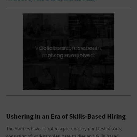
Ushering in an Era of Skills-Based Hiring
The Marines have adopted a pre-employment test of sorts,
consisting of work samples, case studies and skills-based