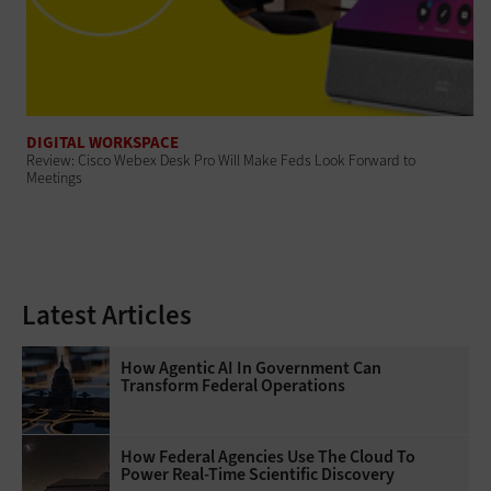
DIGITAL WORKSPACE
Review: Cisco Webex Desk Pro Will Make Feds Look Forward to
Meetings
Latest Articles
How Agentic AI In Government Can
Transform Federal Operations
How Federal Agencies Use The Cloud To
Power Real-Time Scientific Discovery