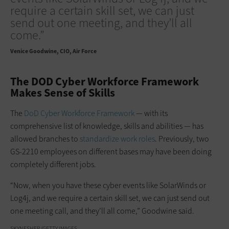
require a certain skill set, we can just
send out one meeting, and they’ll all
come.”
Venice Goodwine
CIO, Air Force
The DOD Cyber Workforce Framework
Makes Sense of Skills
The
DoD Cyber Workforce Framework
— with its
comprehensive list of knowledge, skills and abilities — has
allowed branches to
standardize work roles
. Previously, two
GS-2210 employees on different bases may have been doing
completely different jobs.
“Now, when you have these cyber events like SolarWinds or
Log4j, and we require a certain skill set, we can just send out
one meeting call, and they’ll all come,” Goodwine said.
SKYNESHER/GETTY IMAGES