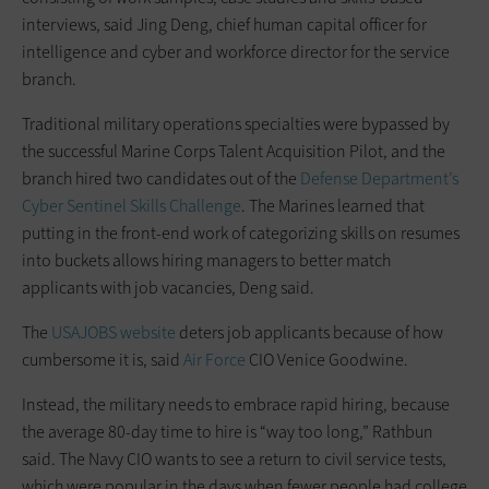
interviews, said Jing Deng, chief human capital officer for
intelligence and cyber and workforce director for the service
branch.
Traditional military operations specialties were bypassed by
the successful Marine Corps Talent Acquisition Pilot, and the
branch hired two candidates out of the
Defense Department’s
Cyber Sentinel Skills Challenge
. The Marines learned that
putting in the front-end work of categorizing skills on resumes
into buckets allows hiring managers to better match
applicants with job vacancies, Deng said.
The
USAJOBS website
deters job applicants because of how
cumbersome it is, said
Air Force
CIO Venice Goodwine.
Instead, the military needs to embrace rapid hiring, because
the average 80-day time to hire is “way too long,” Rathbun
said. The Navy CIO wants to see a return to civil service tests,
which were popular in the days when fewer people had college