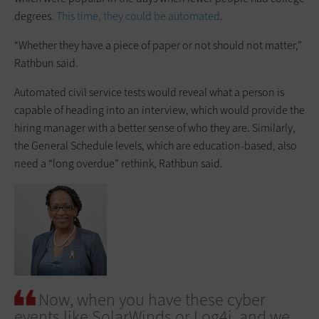
degrees.
This time, they could be automated
.
“Whether they have a piece of paper or not should not matter,”
Rathbun said.
Automated civil service tests would reveal what a person is
capable of heading into an interview, which would provide the
hiring manager with a better sense of who they are. Similarly,
the General Schedule levels, which are education-based, also
need a “long overdue” rethink, Rathbun said.
Now, when you have these cyber
events like SolarWinds or Log4j, and we