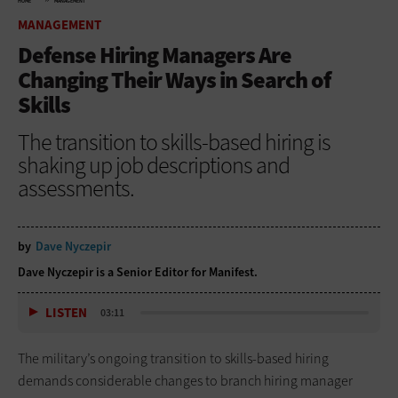
HOME
MANAGEMENT
MANAGEMENT
Defense Hiring Managers Are
Changing Their Ways in Search of
Skills
The transition to skills-based hiring is
shaking up job descriptions and
assessments.
by
Dave Nyczepir
Dave Nyczepir is a Senior Editor for Manifest.
LISTEN
03:11
The military’s ongoing transition to skills-based hiring
demands considerable changes to branch hiring manager