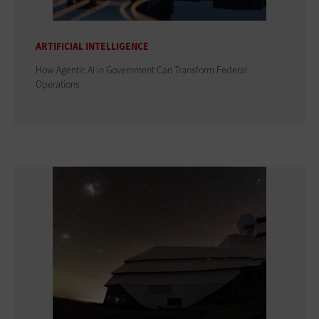
ARTIFICIAL INTELLIGENCE
How Agentic AI in Government Can Transform Federal
Operations