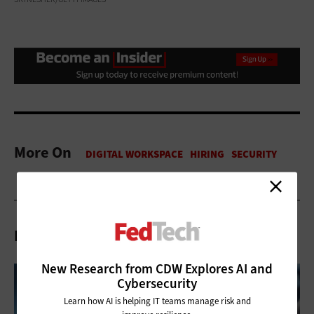
More On
Related Articles
New Research from CDW Explores AI and
Cybersecurity
Learn how AI is helping IT teams manage risk and