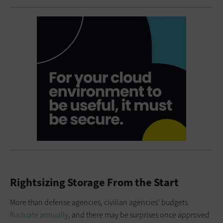
Rightsizing Storage From the Start
More than defense agencies, civilian agencies’ budgets
fluctuate annually
, and there may be surprises once approved