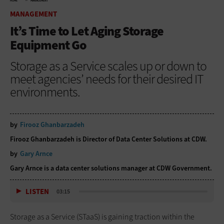
HOME
MANAGEMENT
MANAGEMENT
It’s Time to Let Aging Storage
Equipment Go
Storage as a Service scales up or down to
meet agencies’ needs for their desired IT
environments.
by
Firooz Ghanbarzadeh
Firooz Ghanbarzadeh is Director of Data Center Solutions at CDW.
by
Gary Arnce
Gary Arnce is a data center solutions manager at CDW Government.
LISTEN
03:15
Storage as a Service (STaaS) is gaining traction within the