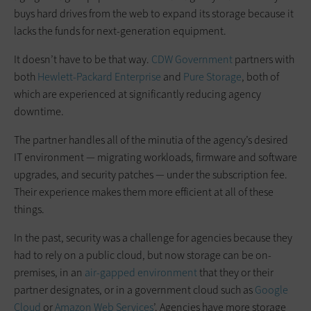
buys hard drives from the web to expand its storage because it
lacks the funds for next-generation equipment.
It doesn’t have to be that way.
CDW Government
partners with
both
Hewlett-Packard Enterprise
and
Pure Storage
, both of
which are experienced at significantly reducing agency
downtime.
The partner handles all of the minutia of the agency’s desired
IT environment — migrating workloads, firmware and software
upgrades, and security patches — under the subscription fee.
Their experience makes them more efficient at all of these
things.
In the past, security was a challenge for agencies because they
had to rely on a public cloud, but now storage can be on-
premises, in an
air-gapped environment
that they or their
partner designates, or in a government cloud such as
Google
Cloud
or
Amazon Web Services
’. Agencies have more storage