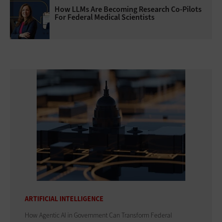
How LLMs Are Becoming Research Co-Pilots
For Federal Medical Scientists
ARTIFICIAL INTELLIGENCE
How Agentic AI in Government Can Transform Federal