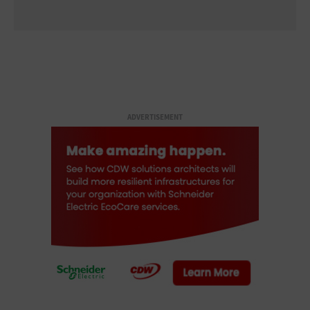
ADVERTISEMENT