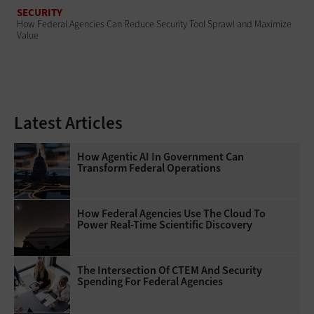
SECURITY
How Federal Agencies Can Reduce Security Tool Sprawl and Maximize
Value
Latest Articles
How Agentic AI In Government Can
Transform Federal Operations
How Federal Agencies Use The Cloud To
Power Real-Time Scientific Discovery
The Intersection Of CTEM And Security
Spending For Federal Agencies