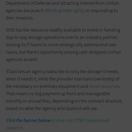
Department of Defense and attracting interest from civilian
agencies because it
affords greater agility
in responding to
their missions.
DOD has the resources readily available to invest in handing
day-to-day storage operations over to an industry partner,
leaving its IT teams to more strategically address end-user
issues, but there’s opportunity among cash-strapped civilian
agencies as well.
STaaS lets an agency subscribe to only the storage it needs,
when it needs it, while the provider maintains ownership of
the necessary on-premises equipment and
cloud resources
.
That means no big payment up front and manageable
monthly or annual fees, depending on the contract structure,
based on what the agency anticipates it will use.
Click the banner below
to dive into CDW’s latest cloud
research.