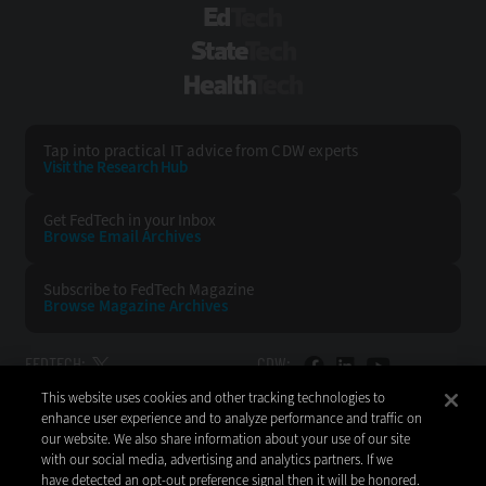
EdTech
StateTech
HealthTech
Tap into practical IT advice from CDW experts
Visit the Research Hub
Get FedTech
in your Inbox
Browse Email
Archives
Subscribe to
FedTech Magazine
Browse Magazine
Archives
FEDTECH:
CDW:
This website uses cookies and other tracking technologies to
BACK TO TOP
enhance user experience and to analyze performance and traffic on
our website. We also share information about your use of our site
with our social media, advertising and analytics partners. If we
have detected an opt-out preference signal then it will be honored.