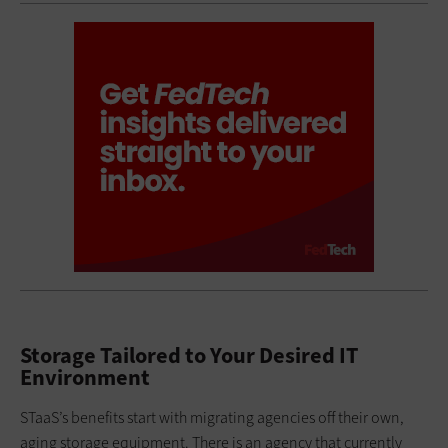
Storage Tailored to Your Desired IT
Environment
STaaS’s benefits start with migrating agencies off their own,
aging storage equipment. There is an agency that currently