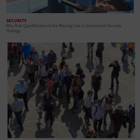
SECURITY
Why Risk Quantification Is the Missing Link in Government Security
Strategy