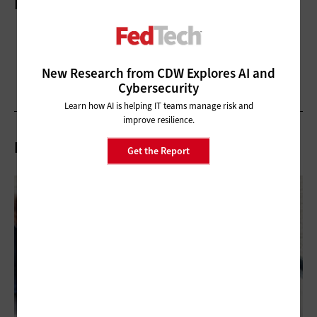
More On
New Research from CDW Explores AI and
Cybersecurity
Learn how AI is helping IT teams manage risk and
improve resilience.
Related Articles
Get the Report