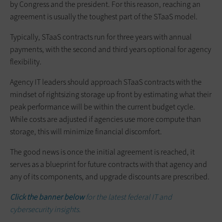
by Congress and the president. For this reason, reaching an
agreement is usually the toughest part of the STaaS model.
Typically, STaaS contracts run for three years with annual
payments, with the second and third years optional for agency
flexibility.
Agency IT leaders should approach STaaS contracts with the
mindset of rightsizing storage up front by estimating what their
peak performance will be within the current budget cycle.
While costs are adjusted if agencies use more compute than
storage, this will minimize financial discomfort.
The good news is once the initial agreement is reached, it
serves as a blueprint for future contracts with that agency and
any of its components, and upgrade discounts are prescribed.
Click the banner below
for the latest federal IT and
cybersecurity insights.