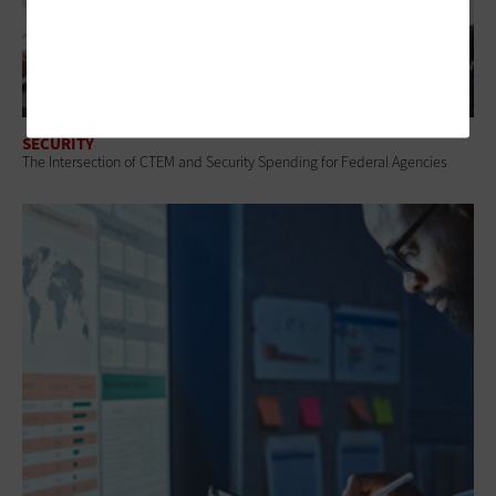
SECURITY
The Intersection of CTEM and Security Spending for Federal Agencies