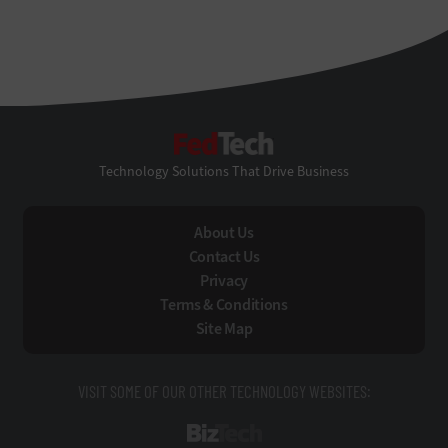
FedTech
Technology Solutions That Drive Business
About Us
Contact Us
Privacy
Terms & Conditions
Site Map
VISIT SOME OF OUR OTHER TECHNOLOGY WEBSITES:
BizTech