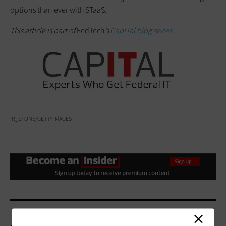
options than ever with STaaS.
This article is part of
FedTech
’s
CapITal blog series
.
IR_STONE/GETTY IMAGES