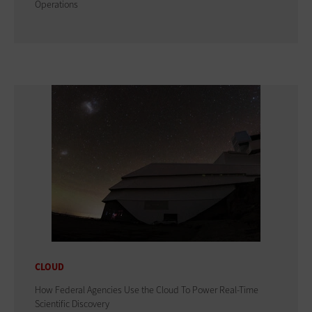
Operations
CLOUD
How Federal Agencies Use the Cloud To Power Real-Time
Scientific Discovery