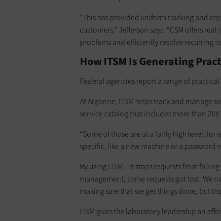
“This has provided uniform tracking and repo
customers,” Jefferson says. “CSM offers real-
problems and efficiently resolve recurring is
How ITSM Is Generating Prac
Federal agencies report a range of practica
At Argonne, ITSM helps track and manage s
service catalog that includes more than 200 
“Some of those are at a fairly high level; 
specific, like a new machine or a password r
By using ITSM, “it stops requests from fallin
management, some requests got lost. We now
making sure that we get things done, but tha
ITSM gives the laboratory leadership an ef