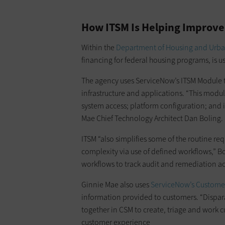
How ITSM Is Helping Improve
Within the
Department of Housing and Urb
financing for federal housing programs, is
The agency uses ServiceNow’s ITSM Module to
infrastructure and applications. “This modu
system access; platform configuration; an
Mae Chief Technology Architect Dan Boling.
ITSM “also simplifies some of the routine re
complexity via use of defined workflows,” Bo
workflows to track audit and remediation act
Ginnie Mae also uses
ServiceNow’s Custome
information provided to customers. “Dispar
together in CSM to create, triage and work cu
customer experience