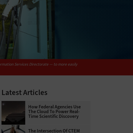
rmation Services Directorate — to more easily
Latest Articles
How Federal Agencies Use
The Cloud To Power Real-
Time Scientific Discovery
The Intersection Of CTEM