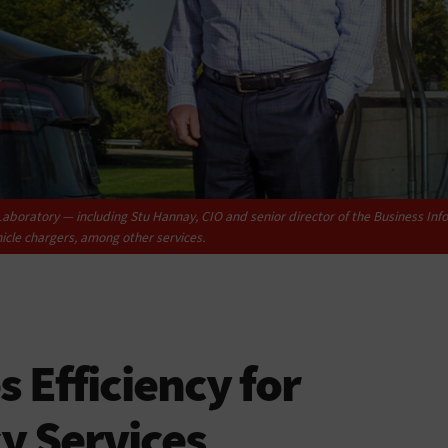
aboratory — including Stu Hannay, CIO and senior director of the Business Info
icle chargers, among other services.
 Efficiency for
y Services