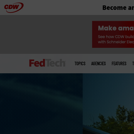
Become an
Skip
to
main
Main
menu
TOPICS
AGENCIES
FEATURES
T