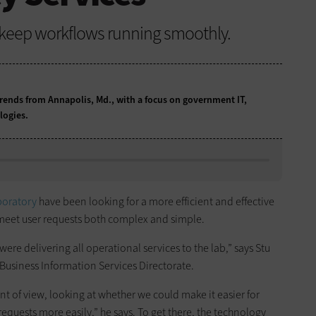
 keep workflows running smoothly.
ends from Annapolis, Md., with a focus on government IT,
logies.
boratory
have been looking for a more efficient and effective
meet user requests both complex and simple.
ere delivering all operational services to the lab,” says Stu
 Business Information Services Directorate.
nt of view, looking at whether we could make it easier for
quests more easily,” he says. To get there, the technology