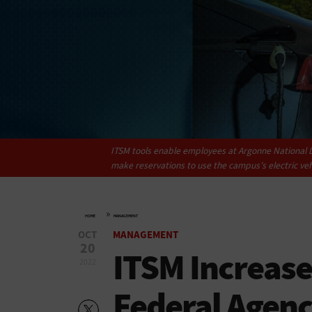
ITSM tools enable employees at Argonne National L
make reservations to use the campus’s electric veh
»
HOME
MANAGEMENT
OCT
MANAGEMENT
20
ITSM Increases
2022
Federal Agenc