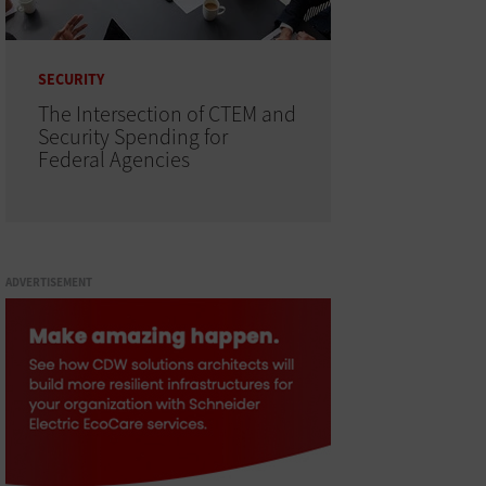
SECURITY
The Intersection of CTEM and
Security Spending for
Federal Agencies
ADVERTISEMENT