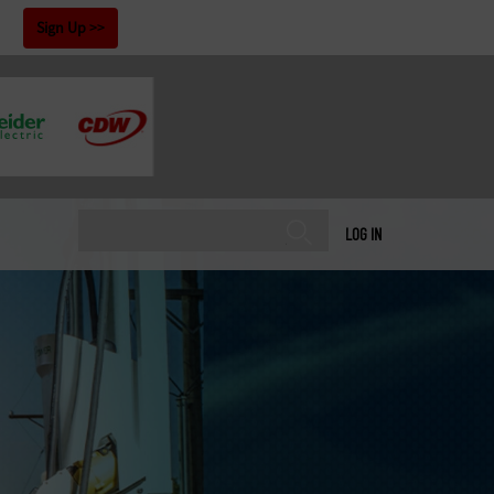
!
Sign Up
LOG IN