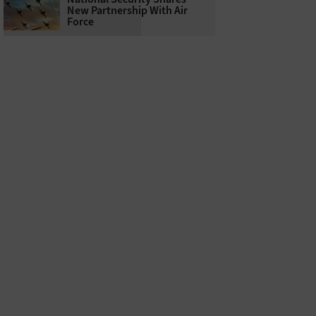
New Partnership With Air
Force