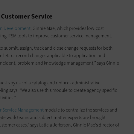
 Customer Service
an Development
, Ginnie Mae, which provides low-cost
 using ITSM tools to improve customer service management.
 submit, assign, track and close change requests for both
le lets us record changes applicable to application and
d incident, problem and knowledge management,” says Ginnie
quests by use of a catalog and reduces administrative
ling says. “We also use this module to create agency-specific
ivities.”
r Service Management
module to centralize the services and
ate work teams and subject matter experts are brought
stomer cases,” says Laticia Jefferson, Ginnie Mae’s director of