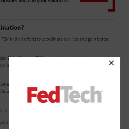
ination?
ITSM in their efforts to coordinate services and gain better
sed $14 million in ITSM enterprise support for cybersecurity,
lanning, system integration, software management and
ceNow’s ITSM offering to help improve quality of life for
rkflows, enhance security and enable operational
ntinuing to mature its 5G wireless deployments.
ysical campus with a population of 3,500 researchers and