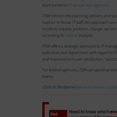
team turned to
IT service management
.
ITSM refers to the planning, delivery and su
load on in-house IT staff, this approach can
incident, request, problem, change, servic
according to
Gartner
analysts.
ITSM offers a strategic approach to IT manag
individual and department with regard to IT s
and improved end-user satisfaction,” accor
For federal agencies, ITSM can speed servic
teams.
Click
on the banner
below to receive curate