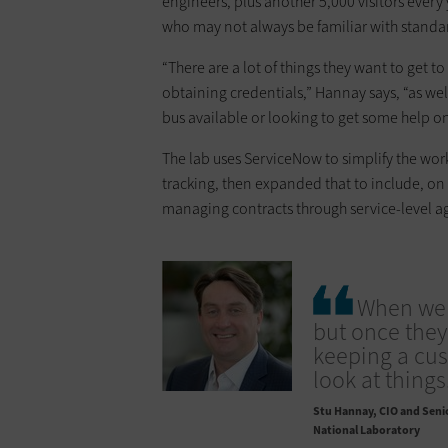
engineers, plus another 5,000 visitors ever
who may not always be familiar with standa
“There are a lot of things they want to get t
obtaining credentials,” Hannay says, “as wel
bus available or looking to get some help on
The lab uses ServiceNow to simplify the workf
tracking, then expanded that to include, on
managing contracts through service-level a
When we s
but once they
keeping a cus
look at things
Stu Hannay
CIO and Senio
National Laboratory