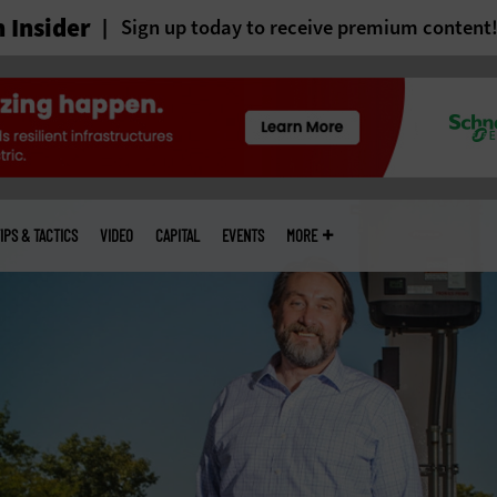
 Insider
Sign up today to receive premium content
IPS & TACTICS
VIDEO
CAPITAL
EVENTS
MORE