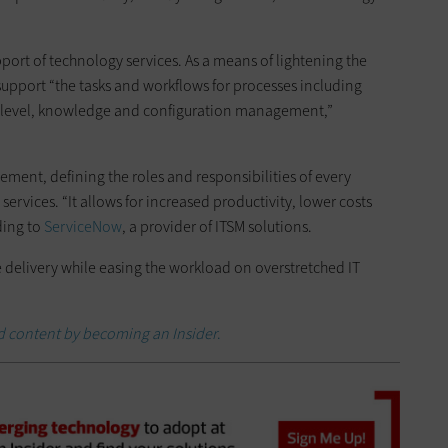
pport of technology services. As a means of lightening the
 support “the tasks and workflows for processes including
e level, knowledge and configuration management,”
ement, defining the roles and responsibilities of every
ervices. “It allows for increased productivity, lower costs
ding to
ServiceNow
, a provider of ITSM solutions.
e delivery while easing the workload on overstretched IT
d content by becoming an Insider
.