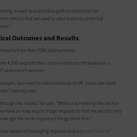
rting, as well as a seamless path to resolution for
time metrics that are used to alert teams to potential
sues.”
tical Outcomes and Results
l impacts from their ITSM deployments.
ome 4,500 requests that come in each month based on a
IT and non-IT services.
for example, you need to talk somebody in HR. Some are more
eset,” Hannay says.
g through the cracks,” he says. “Without something like service
 have an easy way to triage requests so that we are not only
t we get the most important things done first.”
fective means of managing requests and a
greater level of