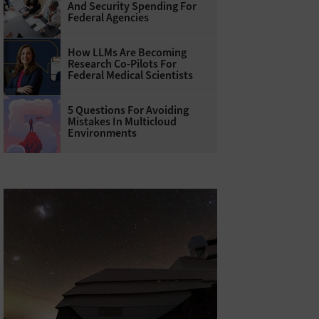
And Security Spending For
Federal Agencies
How LLMs Are Becoming
Research Co-Pilots For
Federal Medical Scientists
5 Questions For Avoiding
Mistakes In Multicloud
Environments