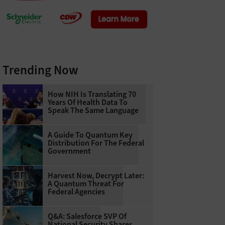
Trending Now
How NIH Is Translating 70
Years Of Health Data To
Speak The Same Language
A Guide To Quantum Key
Distribution For The Federal
Government
Harvest Now, Decrypt Later:
A Quantum Threat For
Federal Agencies
Q&A: Salesforce SVP Of
National Security Shares