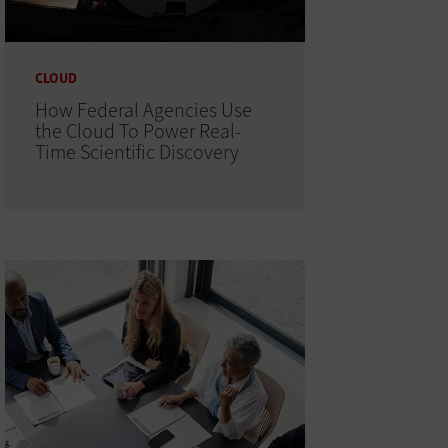
CLOUD
How Federal Agencies Use
the Cloud To Power Real-
Time Scientific Discovery