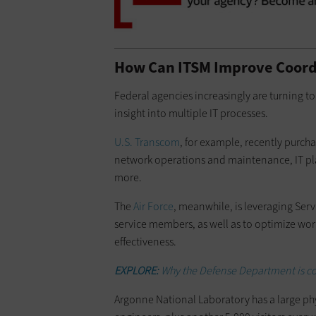
How Can ITSM Improve Coord
Federal agencies increasingly are turning to 
insight into multiple IT processes.
U.S. Transcom
, for example, recently purcha
network operations and maintenance, IT p
more.
The
Air Force
, meanwhile, is leveraging Servi
service members, as well as to optimize wo
effectiveness.
EXPLORE:
Why the Defense Department is co
Argonne National Laboratory has a large ph