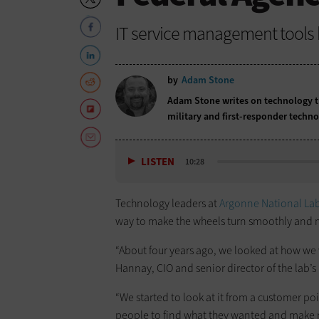
IT service management tools
by
Adam Stone
Adam Stone writes on technology tr
military and first-responder techno
LISTEN
10:28
Technology leaders at
Argonne National La
way to make the wheels turn smoothly and 
“About four years ago, we looked at how we w
Hannay, CIO and senior director of the lab’s
“We started to look at it from a customer poi
people to find what they wanted and make re