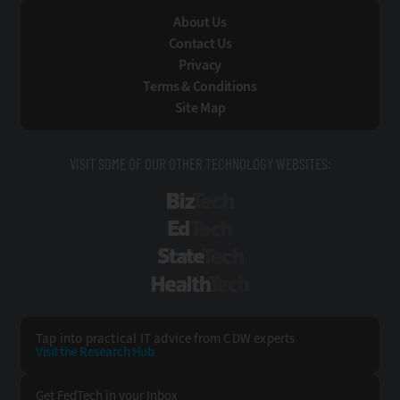
About Us
Contact Us
Privacy
Terms & Conditions
Site Map
VISIT SOME OF OUR OTHER TECHNOLOGY WEBSITES:
BizTech
EdTech
StateTech
HealthTech
Tap into practical IT advice from CDW experts
Visit the Research Hub
Get FedTech
in your Inbox