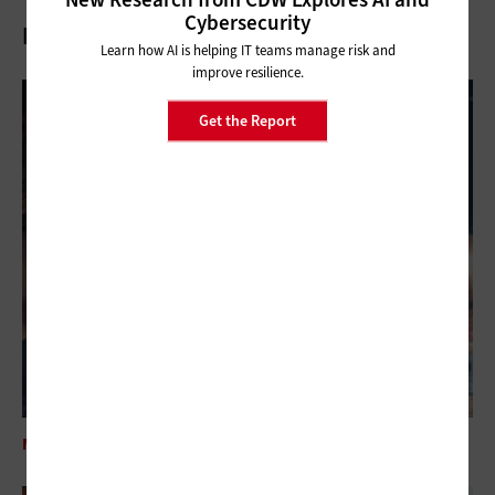
Cybersecurity
Related Articles
Learn how AI is helping IT teams manage risk and
improve resilience.
Get the Report
MANAGEMENT
How Federal Agencies Can Start Their SRE Journey