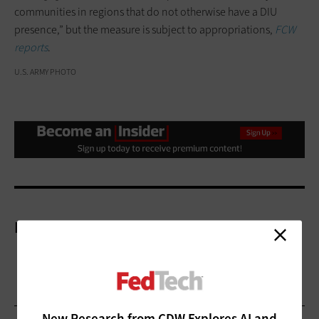
communities in regions that do not otherwise have a DIU
presence,” but the measure is subject to appropriations,
FCW
reports
.
U.S. ARMY PHOTO
More On
New Research from CDW Explores AI and