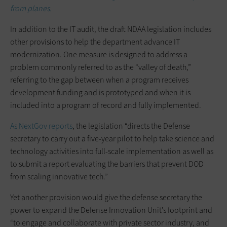
from planes.
In addition to the IT audit, the draft NDAA legislation includes
other provisions to help the department advance IT
modernization. One measure is designed to address a
problem commonly referred to as the “valley of death,”
referring to the gap between when a program receives
development funding and is prototyped and when it is
included into a program of record and fully implemented.
As NextGov reports
, the legislation “directs the Defense
secretary to carry out a five-year pilot to help take science and
technology activities into full-scale implementation as well as
to submit a report evaluating the barriers that prevent DOD
from scaling innovative tech.”
Yet another provision would give the defense secretary the
power to expand the Defense Innovation Unit’s footprint and
“to engage and collaborate with private sector industry, and