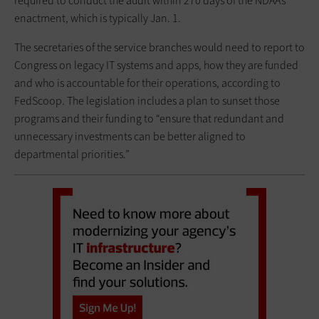
required to conduct the audit within 270 days of the NDAA’s
enactment, which is typically Jan. 1.
The secretaries of the service branches would need to report to
Congress on legacy IT systems and apps, how they are funded
and who is accountable for their operations, according to
FedScoop. The legislation includes a plan to sunset those
programs and their funding to “ensure that redundant and
unnecessary investments can be better aligned to
departmental priorities.”