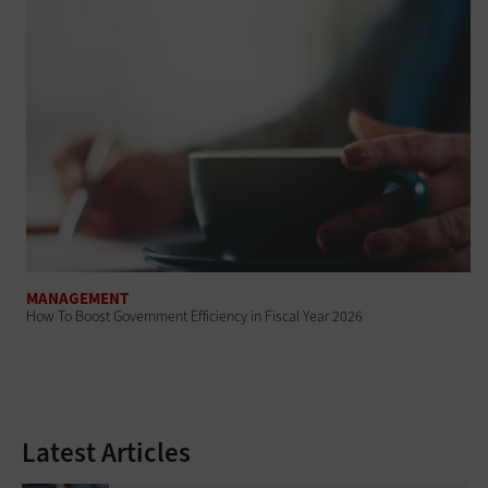
MANAGEMENT
How To Boost Government Efficiency in Fiscal Year 2026
Latest Articles