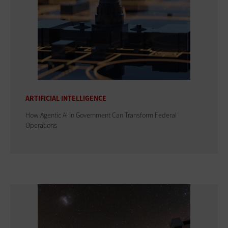
ARTIFICIAL INTELLIGENCE
How Agentic AI in Government Can Transform Federal
Operations