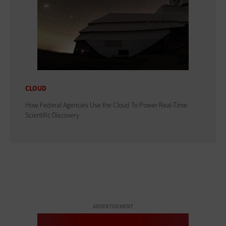
CLOUD
How Federal Agencies Use the Cloud To Power Real-Time
Scientific Discovery
ADVERTISEMENT