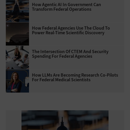
How Agentic AI In Government Can
Transform Federal Operations
How Federal Agencies Use The Cloud To
Power Real-Time Scientific Discovery
The Intersection Of CTEM And Security
Spending For Federal Agencies
How LLMs Are Becoming Research Co-Pilots
For Federal Medical Scientists