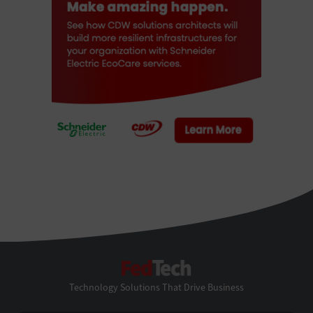
FedTech
Technology Solutions That Drive Business