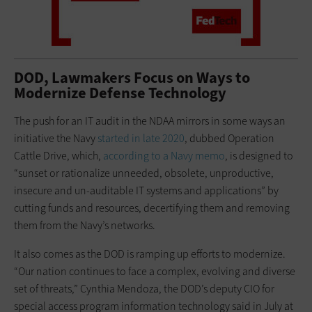
DOD, Lawmakers Focus on Ways to
Modernize Defense Technology
The push for an IT audit in the NDAA mirrors in some ways an
initiative the Navy
started in late 2020
, dubbed Operation
Cattle Drive, which,
according to a Navy memo
, is designed to
“sunset or rationalize unneeded, obsolete, unproductive,
insecure and un-auditable IT systems and applications” by
cutting funds and resources, decertifying them and removing
them from the Navy’s networks.
It also comes as the DOD is ramping up efforts to modernize.
“Our nation continues to face a complex, evolving and diverse
set of threats,” Cynthia Mendoza, the DOD’s deputy CIO for
special access program information technology said in July at