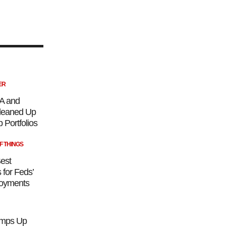
ER
A and
eaned Up
 Portfolios
F THINGS
est
 for Feds’
loyments
mps Up