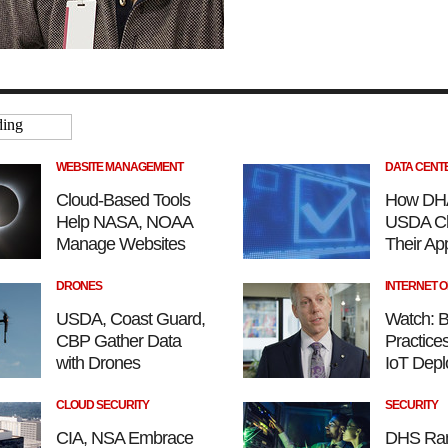
WEBSITE MANAGEMENT
DATA CENT
Cloud-Based Tools
How DH
Help NASA, NOAA
USDA Cl
Manage Websites
Their App
DRONES
INTERNET O
USDA, Coast Guard,
Watch: B
CBP Gather Data
Practices
with Drones
IoT Dep
CLOUD SECURITY
SECURITY
CIA, NSA Embrace
DHS Ra