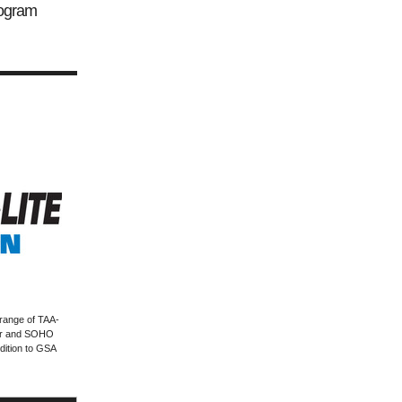
ogram
range of TAA-
ter and SOHO
dition to GSA