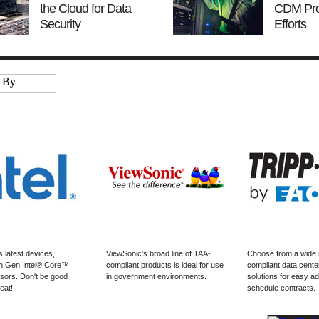
the Cloud for Data
CDM Pr
Security
Efforts
s latest devices,
ViewSonic's broad line of TAA-
Choose from a wide 
h Gen Intel® Core™
compliant products is ideal for use
compliant data cen
ors. Don't be good
in government environments.
solutions for easy ad
eat!
schedule contracts.