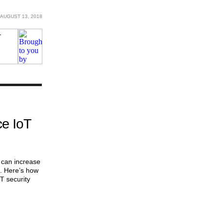
AUGUST 13, 2018
e IoT
 can increase
s. Here’s how
T security