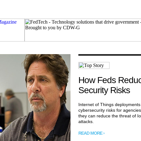
How Feds Reduc
Security Risks
Internet of Things deployments
cybersecurity risks for agencie
they can reduce the threat of Io
attacks.
READ MORE ›