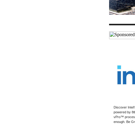
Discover Intel'
powered by 8t
vPro™ process
enough. Be Gr