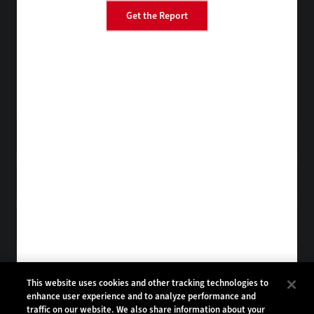
Get the Report
BizTech
EdTech
StateTech
HealthTech
Tap into practical IT advice from CDW experts
Visit the Research Hub
Get FedTech
in your Inbox
Browse Email
Archives
Subscribe to
FedTech Magazine
Browse Magazine
Archives
FEDTECH:
CDW:
This website uses cookies and other tracking technologies to
enhance user experience and to analyze performance and
BACK TO TOP
traffic on our website. We also share information about your