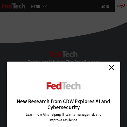
Main
MENU
LOG IN
menu
Skip
to
main
FedTech
Technology Solutions That Drive Business
About Us
Contact Us
Privacy
Terms & Conditions
New Research from CDW Explores AI and
Site Map
Cybersecurity
Learn how AI is helping IT teams manage risk and
improve resilience.
VISIT SOME OF OUR OTHER TECHNOLOGY WEBSITES: