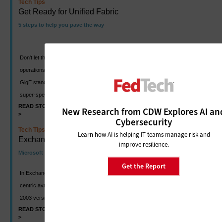
Tech Tips
Get Ready for Unified Fabric
5 steps to help you pave the way
Don't let the coming switch shake-up rattle your data center
operations. Although the dust has yet to settle on a final 40/100
GigE standard, here are pointers so you can take advantage of
super-speedy server connections.
READ STORY
SHARE
New Research from CDW Explores AI an
>
>
Cybersecurity
Tech Tips
Learn how AI is helping IT teams manage risk and
Exchange HA: Keeping on Message
improve resilience.
Microsoft builds in replication and failover tools
Get the Report
In Exchange Server 2010, Microsoft rolled out flexible, database-
centric availability features. But even if you're running the 2007 or
2003 versions, you can bolster messaging server availability.
READ STORY
SHARE
>
>