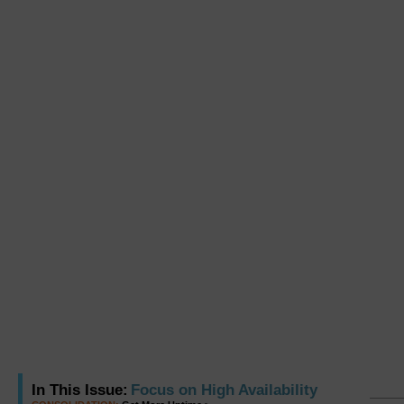
In This Issue:
Focus on High Availability