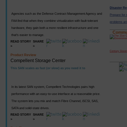
Disaster R
Agencies such as the Defense Contract Management Agency and
Prepare for
FAA find that when they combine virtualization with fault-tolerant
problems ari
hardware, they gain both a more resilient infrastructure and one
Commu
that's easier to manage.
READ STORY
SHARE
>
>
Century Gove
Product Review
Compellent Storage Center
This SAN scales as fast (or slow) as you need it to
In its latest SAN system, Compellent Technologies pairs high
performance with an easy-to-use interface at a reasonable price.
The system lets you mix and match Fibre Channel, iSCSI, SAS,
SATA and solid-state drives.
READ STORY
SHARE
>
>