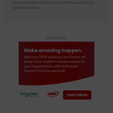
How Federal Agencies Use the Cloud To Power Real-Time
Scientific Discovery
ADVERTISEMENT