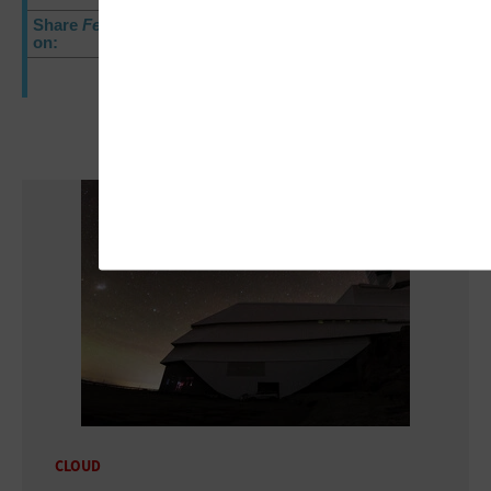
Share
FedTech
E-Newsletter
on:
CLOUD