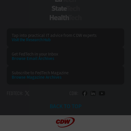
EdTech
StateTech
HealthTech
Tap into practical IT advice from CDW experts
Visit the Research Hub
Get FedTech
in your Inbox
Browse Email
Archives
Subscribe to
FedTech Magazine
Browse Magazine
Archives
FEDTECH:
CDW:
BACK TO TOP