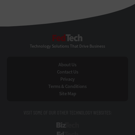
FedTech
Technology Solutions That Drive Business
About Us
Contact Us
Privacy
Terms & Conditions
Site Map
VISIT SOME OF OUR OTHER TECHNOLOGY WEBSITES:
BizTech