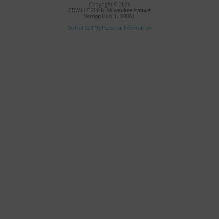
Copyright © 2026
CDW LLC 200 N. Milwaukee Avenue
Vernon Hills, IL 60061
Do Not Sell My Personal Information