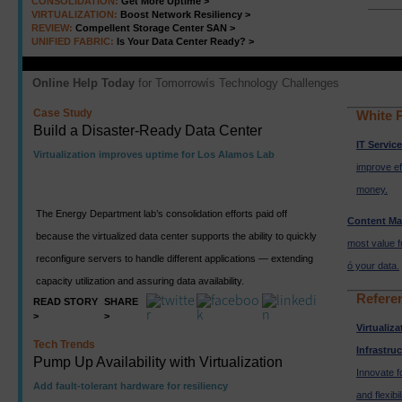
CONSOLIDATION:
Get More Uptime >
VIRTUALIZATION:
Boost Network Resiliency >
REVIEW:
Compellent Storage Center SAN >
UNIFIED FABRIC:
Is Your Data Center Ready? >
Online Help Today
for Tomorrowís Technology Challenges
Case Study
White 
Build a Disaster-Ready Data Center
IT Servic
Virtualization improves uptime for Los Alamos Lab
improve ef
money.
The Energy Department lab’s consolidation efforts paid off
Content M
because the virtualized data center supports the ability to quickly
most value f
reconfigure servers to handle different applications — extending
ó your data.
capacity utilization and assuring data availability.
Refere
READ STORY
SHARE
>
>
Virtualiz
Tech Trends
Infrastru
Pump Up Availability with Virtualization
Innovate f
Add fault-tolerant hardware for resiliency
and flexibil