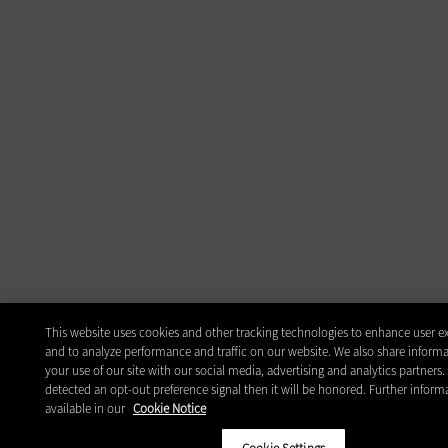
This website uses cookies and other tracking technologies to enhance user e
and to analyze performance and traffic on our website. We also share inform
your use of our site with our social media, advertising and analytics partners.
detected an opt-out preference signal then it will be honored. Further informa
available in our
Cookie Notice