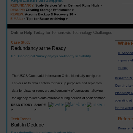
Replication Strategies
REDUNDANCY:
Scale Services When Demand Runs High >
DEDUPE:
Creating Storage Efficiencies >
REVIEW:
Acronis Backup & Recovery 10 >
E-MAIL:
4 Tips for Better Archiving >
Online Help Today
for Tomorrowís Technology Challenges
Case Study
White 
Redundancy at the Ready
IT Servic
U.S. Geological Survey enjoys on-the-fly scalability
improve ef
money
The USGS Geospatial Information Office identically configures
Disaster R
servers at its data centers for backup purposes and replicates
Continuity 
data for disaster recovery and continuity of operations, allowing
Planning:
K
the agency to keep data available during periods of peak demand.
operating at 
READ STORY
SHARE
for the worst
>
>
Refere
Tech Trends
Built-In Dedupe
Disaster 
Data deduplication relieves backup bloat