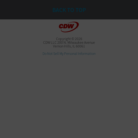
BACK TO TOP
Copyright © 2026
CDW LLC 200 N. Milwaukee Avenue
Vernon Hills, IL 60061
Do Not Sell My Personal Information