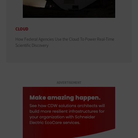
CLOUD
How Federal Agencies Use the Cloud To Power Real-Time
Scientific Discovery
ADVERTISEMENT