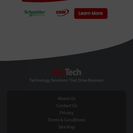
FedTech
Technology Solutions That Drive Business
About Us
Contact Us
Privacy
Terms & Conditions
Site Map