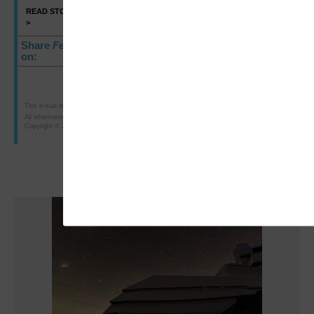
READ STORY
SHARE
>
>
Share
FedTech
E-Newsletter
on:
This e-mail is intended for the purposes of researching or purchasing products offered for sale b
All information is subject to CDW·G's terms, conditions and policies. 75548
Copyright © 2010 CDW Government LLC, 230 North Milwaukee Avenue, Vernon Hills, IL 60061; 8