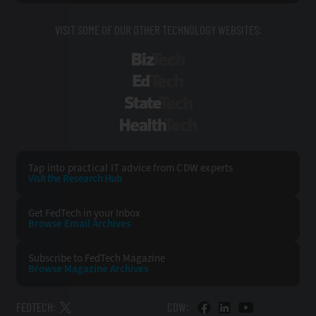
VISIT SOME OF OUR OTHER TECHNOLOGY WEBSITES:
BizTech
EdTech
StateTech
HealthTech
Tap into practical IT advice from CDW experts
Visit the Research Hub
Get FedTech
in your Inbox
Browse Email
Archives
Subscribe to
FedTech Magazine
Browse Magazine
Archives
FEDTECH:
CDW: