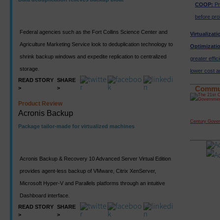
COOP:
Pr
before pro
Federal agencies such as the Fort Collins Science Center and
Virtualizat
Agriculture Marketing Service look to deduplication technology to
Optimizati
shrink backup windows and expedite replication to centralized
greater effici
storage.
lower cost a
READ STORY
SHARE
>
>
Commu
Product Review
Acronis Backup
Century Gove
Package tailor-made for virtualized machines
Acronis Backup & Recovery 10 Advanced Server Virtual Edition
provides agent-less backup of VMware, Citrix XenServer,
Microsoft Hyper-V and Parallels platforms through an intuitive
Dashboard interface.
READ STORY
SHARE
>
>