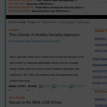
HEALTHY SECURITY:
Thin Clients Ease Management >
ON THE RUN:
Securing USB Drives >
DEFENSE IN DEPTH:
Trend Micro Enterprise Security Suite >
VIRTUALIZATION:
Securing End-user Platforms >
Online Help Today
for Tomorrowís Technology Challenges
Feature
White 
Thin Clients: A Healthy Security Approach
Security:
Information never leaves the data center
safeguard
interior an
Many agencies keep more of their processing horsepower in the
Client Virtu
data center by deploying lightweight clients that are cheaper,
Governmen
easier, faster and more secure than traditional desktops and
and long-ter
notebooks. VA’s Jeff Lush explains why his department has
hardware and
chosen that route.
benefits of vi
READ STORY
SHARE
>
>
Refere
Tech Trends
Security:
Secure in the Wild: USB Drives
confidentia