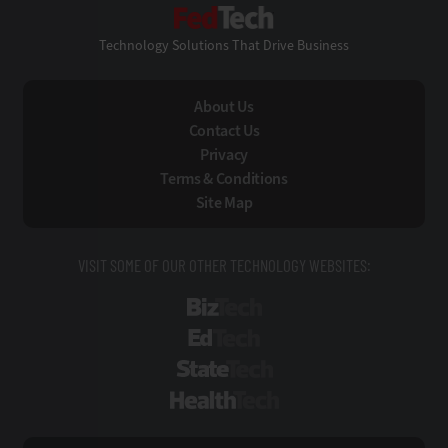
FedTech
Technology Solutions That Drive Business
About Us
Contact Us
Privacy
Terms & Conditions
Site Map
VISIT SOME OF OUR OTHER TECHNOLOGY WEBSITES:
BizTech
EdTech
StateTech
HealthTech