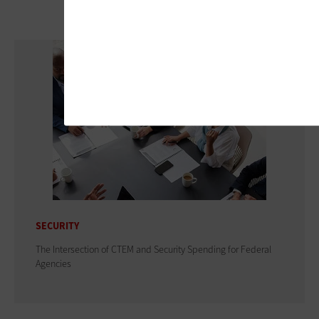
SECURITY
The Intersection of CTEM and Security Spending for Federal
Agencies