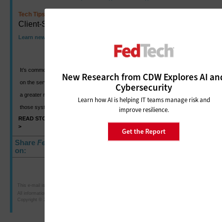
Tech Tips
Client-Side Virtualization
Learn new ways to create secure end-user platforms
It’s common when thinking about virtualization technology to focus
New Research from CDW Explores AI an
on the server side. But moving forward, the client side will take on
Cybersecurity
a greater role in deploying new operating systems, maintaining
Learn how AI is helping IT teams manage risk and
those systems, and ensuring their stable and secure use.
improve resilience.
READ STORY
SHARE
>
>
Get the Report
Share
FedTech
E-Newsletter
on:
This e-mail is intended for the purposes of researching or purchasing products offered for sale b
All information is subject to CDW·G's terms, conditions and policies.
Copyright © 2010 CDW Government LLC, 230 North Milwaukee Avenue, Vernon Hills, IL 60061; 8