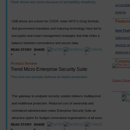
Flash drives win users because of portability, simplicity
accessibl
emerge
Featur
USB drives are a boon for COOP, notes NITC’s Greg Schmitz.
And government mandates and maturing technology have led to
Anti-Thef
encryption and smart management strategies that help strike a
Safeguard
balance between convenience and secure data.
devices wi
READ STORY
SHARE
deterrent 
>
>
Commu
Product Review
Trend Micro Enterprise Security Suite
This tool can provide defense-in-depth protection
Century Gove
This gateway-to-endpoint security solution delivers multilayered
and multithreat protection. Reduced cost of ownership and
centralized administration make Enterprise Security Suite an
attractive option for budget-constrained organizations of all sizes.
READ STORY
SHARE
>
>