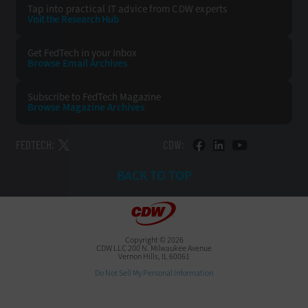
Tap into practical IT advice from CDW experts
Visit the Research Hub
Get FedTech
in your Inbox
Browse Email
Archives
Subscribe to
FedTech Magazine
Browse Magazine
Archives
FEDTECH:
CDW:
BACK TO TOP
Copyright © 2026
CDW LLC 200 N. Milwaukee Avenue
Vernon Hills, IL 60061
Do Not Sell My Personal Information