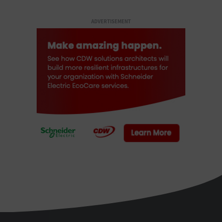
ADVERTISEMENT