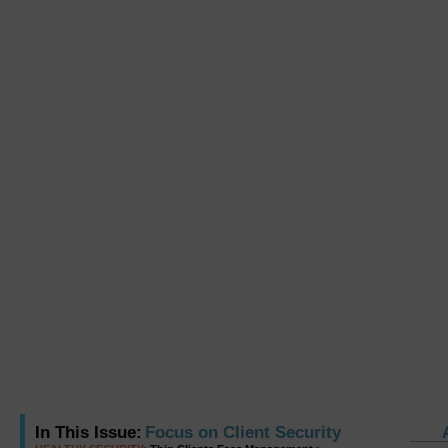
In This Issue:
Focus on Client Security