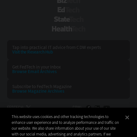
BizTech
EdTech
StateTech
HealthTech
Tap into practical IT advice from CDW experts
Visit the Research Hub
Get FedTech
in your Inbox
Browse Email
Archives
Subscribe to
FedTech Magazine
Browse Magazine
Archives
FEDTECH:
CDW:
This website uses cookies and other tracking technologies to
BACK TO TOP
enhance user experience and to analyze performance and traffic on
our website. We also share information about your use of our site
with our social media, advertising and analytics partners. If we