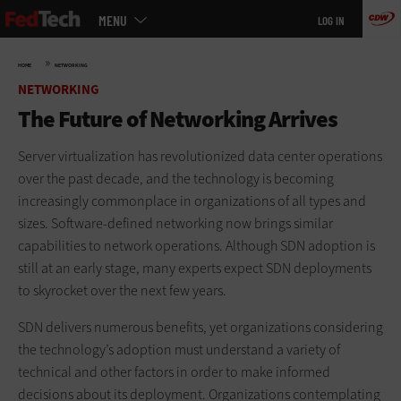
Main
Skip
MENU
LOG IN
menu
to
main
»
HOME
NETWORKING
NETWORKING
The Future of Networking Arrives
Server virtualization has revolutionized data center operations
over the past decade, and the technology is becoming
increasingly commonplace in organizations of all types and
sizes. Software-defined networking now brings similar
capabilities to network operations. Although SDN adoption is
still at an early stage, many experts expect SDN deployments
to skyrocket over the next few years.
SDN delivers numerous benefits, yet organizations considering
the technology’s adoption must understand a variety of
technical and other factors in order to make informed
decisions about its deployment. Organizations contemplating