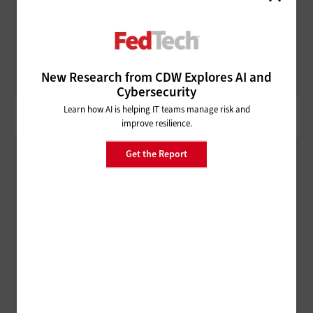
ARTIFICIAL INTELLIGENCE
How Agentic AI in Government Can Transform Federal
Operations
New Research from CDW Explores AI and
Cybersecurity
Learn how AI is helping IT teams manage risk and
improve resilience.
Get the Report