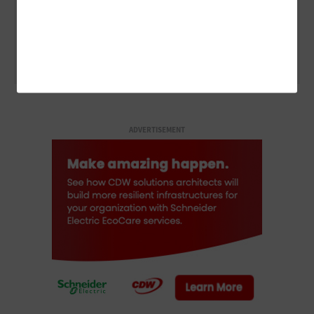
CLOUD
How Federal Agencies Use the Cloud To Power Real-Time
Scientific Discovery
ADVERTISEMENT