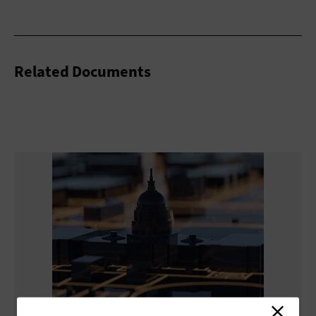
Related Documents