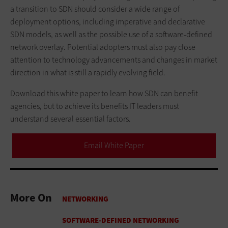
a transition to SDN should consider a wide range of
deployment options, including imperative and declarative
SDN models, as well as the possible use of a software-defined
network overlay. Potential adopters must also pay close
attention to technology advancements and changes in market
direction in what is still a rapidly evolving field.
Download this white paper to learn how SDN can benefit
agencies, but to achieve its benefits IT leaders must
understand several essential factors.
Email White Paper
More On