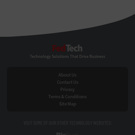
FedTech
Technology Solutions That Drive Business
About Us
Contact Us
Privacy
Terms & Conditions
Site Map
VISIT SOME OF OUR OTHER TECHNOLOGY WEBSITES: