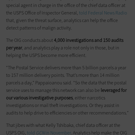
special agent in charge in the office of the chief data officer at
the USPS Office of Inspector General,
told Federal News Radio
that, given the threat surface, analytics can help the office
detect patterns of malign activity.
The OIG conducts about
4,000 investigations and 150 audits
per year
, and analytics play a role not only in those, but in
helping the USPS become more efficient.
“The Postal Service delivers more than 5 billion parcels a year
to 157 million delivery points. That’s more than 14 million
parcels a day,” Pappaioanou said. “So the data that the postal
service uses to manage this network can also be
leveraged for
our various investigative purposes
, either narcotics
investigations or mail theft investigations. Or they assist in
audits to help drive to efficiencies or other recommendations.”
That jibes with what Kelly Tshibaka, chief data officer at the
USPS OIG,
told
GCN
in November
. Analytics help make the OIG