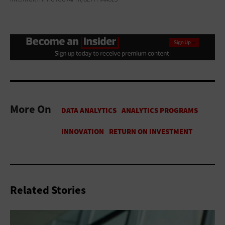
More On
Related Stories