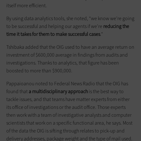
itself more efficient.
By using data analytics tools, she noted, “we know we’re going
to be successful and helping our agents if we’re
reducing the
time it takes for them to make successful cases
.”
Tshibaka added that the OIG used to have an average return on
investment of $600,000 average in findings from audits and
investigations. Thanks to analytics, that figure has been
boosted to more than $900,000.
Pappaioanou noted to Federal News Radio that the OIG has
found that
a multidisciplinary approach
is the best way to
tackle issues, and that teams have matter experts from either
its office of investigations or the audit office. Those experts
then work with a team of investigative analysts and computer
scientists that work on a specific functional area, he says. Most
of the data the OIG is sifting through relates to pick-up and
delivery addresses, package weight and the type of mail used.