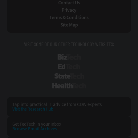
Contact Us
Privacy
Terms & Conditions
Site Map
VISIT SOME OF OUR OTHER TECHNOLOGY WEBSITES:
BizTech
EdTech
StateTech
HealthTech
Tap into practical IT advice from CDW experts
Visit the Research Hub
Get FedTech
in your Inbox
Browse Email
Archives