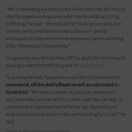
“We’re leveraging our data to help build a tool that will help us
identify suspicious employees who may be assisting in drug
trafficking,” he said. “We analyze the Postal Service data and
look for various indicators to help us focus on specific
employees or routes where those suspicious parcels are being
either delivered or disappearing.”
Congress has also directed the USPS to study the role it may be
playing in narcotics trafficking and
the opioid crisis
.
To accomplish that, Pappaioanou said the OIG has turned to
commercial, off-the-shelf software as well as customized in-
house tools
. “We have a number of computer scientists on
each team who have the ability to write code that can help us
create kind of customized work that we use, depending on
what the business question is that we’re looking for or into,” he
said.
RIVERNORTHPHOTOGRAPHY/GETTY IMAGES