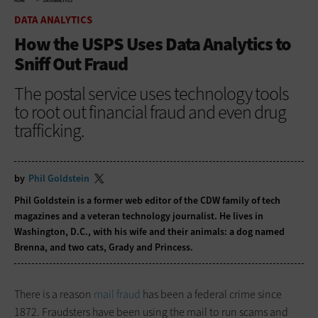
HOME
DATA ANALYTICS
DATA ANALYTICS
How the USPS Uses Data Analytics to
Sniff Out Fraud
The postal service uses technology tools
to root out financial fraud and even drug
trafficking.
by
Phil Goldstein
Phil Goldstein is a former web editor of the CDW family of tech
magazines and a veteran technology journalist. He lives in
Washington, D.C., with his wife and their animals: a dog named
Brenna, and two cats, Grady and Princess.
There is a reason
mail fraud
has been a federal crime since
1872. Fraudsters have been using the mail to run scams and