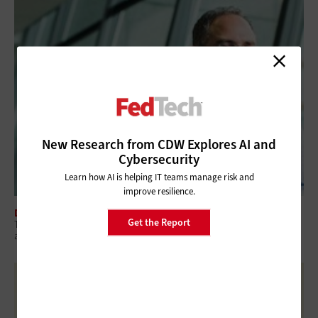
New Research from CDW Explores AI and
Cybersecurity
Learn how AI is helping IT teams manage risk and
improve resilience.
DATA ANALYTICS
Get the Report
The Tech HHS, SEC, SSA and Other Agencies Use to Ferret Out Cheaters
and Crooks