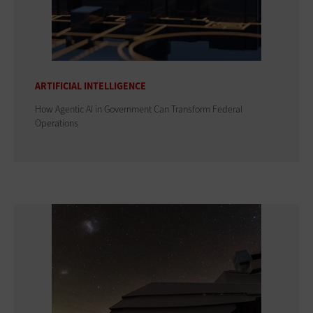
ARTIFICIAL INTELLIGENCE
How Agentic AI in Government Can Transform Federal
Operations