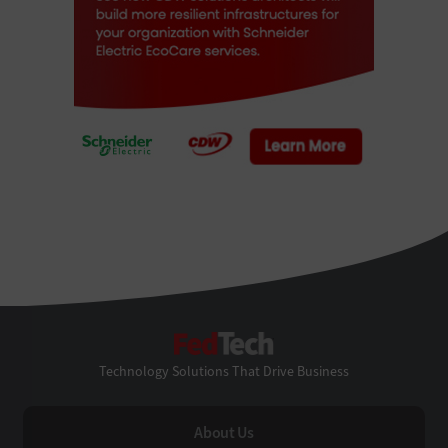
FedTech
Technology Solutions That Drive Business
About Us