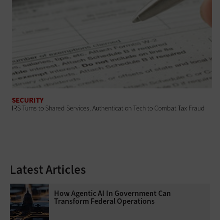
SECURITY
IRS Turns to Shared Services, Authentication Tech to Combat Tax Fraud
Latest Articles
How Agentic AI In Government Can
Transform Federal Operations