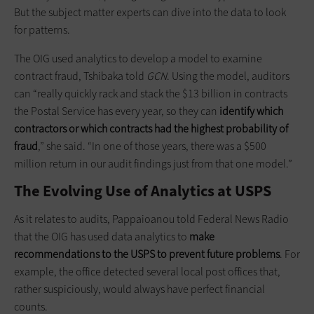
But the subject matter experts can dive into the data to look
for patterns.
The OIG used analytics to develop a model to examine
contract fraud, Tshibaka told
GCN
. Using the model, auditors
can “really quickly rack and stack the $13 billion in contracts
the Postal Service has every year, so they can
identify which
contractors or which contracts had the highest probability of
fraud
,” she said. “In one of those years, there was a $500
million return in our audit findings just from that one model.”
The Evolving Use of Analytics at USPS
As it relates to audits, Pappaioanou told Federal News Radio
that the OIG has used data analytics to
make
recommendations to the USPS to prevent future problems
. For
example, the office detected several local post offices that,
rather suspiciously, would always have perfect financial
counts.