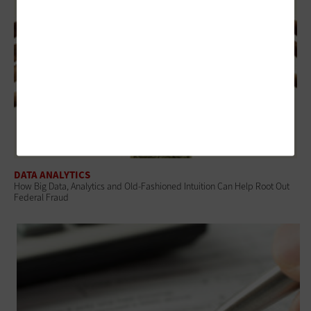
DATA ANALYTICS
How Big Data, Analytics and Old-Fashioned Intuition Can Help Root Out
Federal Fraud