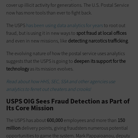
cover up illicit activity for generations. The U.S. Postal Service
now has more tools than ever to fight back.
The USPS
has been using data analytics for years
to root out
fraud, but is using it in new ways to
spot
fraud
at local offices
and even in new missions, like
detecting narcotics trafficking
.
The evolving nature of how the postal service uses analytics
suggests that the USPS is going to
deepen its support for the
technology
as its mission evolves.
Read about how HHS, SEC, SSA
and
other agencies use
analytics to ferret out cheaters and crooks!
USPS OIG Sees Fraud Detection as Part of
Its Core Mission
The USPS has about
600,000
employees and more than
150
million
delivery points, giving fraudsters numerous potential
opportunities to game the system. Mark Pappaioanou, deputy