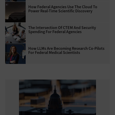
How Federal Agencies Use The Cloud To
Power Real-Time Scientific Discovery
The Intersection Of CTEM And Security
Spending For Federal Agencies
How LLMs Are Becoming Research Co-Pilots
For Federal Medical Scientists