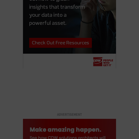
ADVERTISEMENT