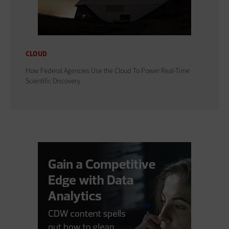
CLOUD
How Federal Agencies Use the Cloud To Power Real-Time
Scientific Discovery