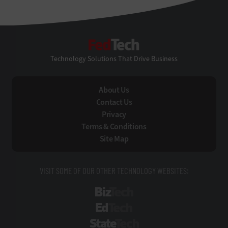
FedTech
Technology Solutions That Drive Business
About Us
Contact Us
Privacy
Terms & Conditions
Site Map
VISIT SOME OF OUR OTHER TECHNOLOGY WEBSITES:
BizTech
EdTech
StateTech