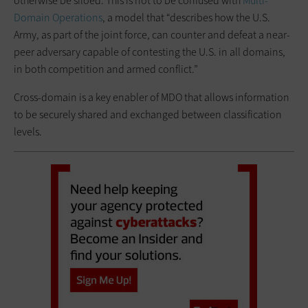
otherwise be siloed. This is not to be confused with
Multi-
Domain Operations
, a model that “describes how the U.S.
Army, as part of the joint force, can counter and defeat a near-
peer adversary capable of contesting the U.S. in all domains,
in both competition and armed conflict.”
Cross-domain is a key enabler of MDO that allows information
to be securely shared and exchanged between classification
levels.