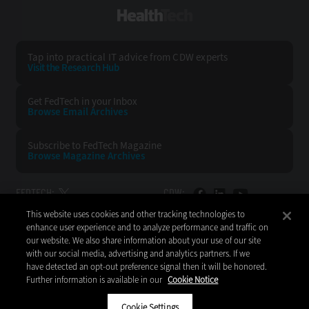
HealthTech
Tap into practical IT advice from CDW experts
Visit the Research Hub
Get FedTech
in your Inbox
Browse Email
Archives
Subscribe to
FedTech Magazine
Browse Magazine
Archives
FEDTECH:
CDW:
This website uses cookies and other tracking technologies to
BACK TO TOP
enhance user experience and to analyze performance and traffic on
our website. We also share information about your use of our site
with our social media, advertising and analytics partners. If we
have detected an opt-out preference signal then it will be honored.
Further information is available in our
Cookie Notice
Copyright © 2026
CDW LLC 200 N. Milwaukee Avenue
Vernon Hills, IL 60061
Cookie Settings