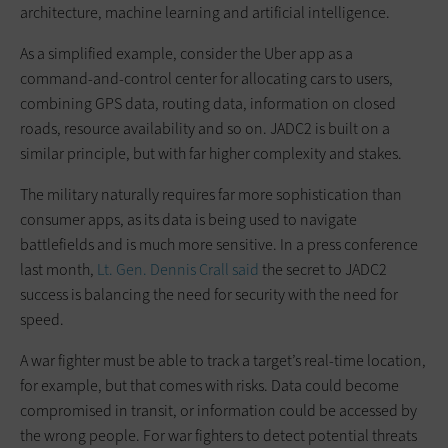
architecture, machine learning and artificial intelligence.
As a simplified example, consider the Uber app as a
command-and-control center for allocating cars to users,
combining GPS data, routing data, information on closed
roads, resource availability and so on. JADC2 is built on a
similar principle, but with far higher complexity and stakes.
The military naturally requires far more sophistication than
consumer apps, as its data is being used to navigate
battlefields and is much more sensitive. In a press conference
last month,
Lt. Gen. Dennis Crall said
the secret to JADC2
success is balancing the need for security with the need for
speed.
A war fighter must be able to track a target’s real-time location,
for example, but that comes with risks. Data could become
compromised in transit, or information could be accessed by
the wrong people. For war fighters to detect potential threats