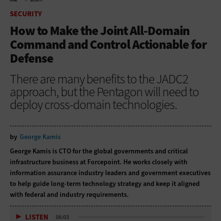
HOME
SECURITY
SECURITY
How to Make the Joint All-Domain
Command and Control Actionable for
Defense
There are many benefits to the JADC2
approach, but the Pentagon will need to
deploy cross-domain technologies.
by
George Kamis
George Kamis is CTO for the global governments and critical
infrastructure business at Forcepoint. He works closely with
information assurance industry leaders and government executives
to help guide long-term technology strategy and keep it aligned
with federal and industry requirements.
LISTEN
06:03