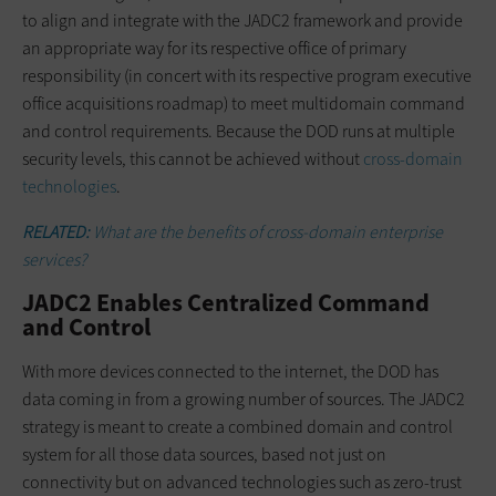
to align and integrate with the JADC2 framework and provide
an appropriate way for its respective office of primary
responsibility (in concert with its respective program executive
office acquisitions roadmap) to meet multidomain command
and control requirements. Because the DOD runs at multiple
security levels, this cannot be achieved without
cross-domain
technologies
.
RELATED:
What are the benefits of cross-domain enterprise
services?
JADC2 Enables Centralized Command
and Control
With more devices connected to the internet, the DOD has
data coming in from a growing number of sources. The JADC2
strategy is meant to create a combined domain and control
system for all those data sources, based not just on
connectivity but on advanced technologies such as zero-trust