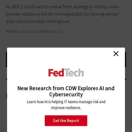
As JADC2 continues to evolve from strategy to reality, cross-
domain solutions will be nonnegotiable for turning sensor
data into actionable intelligence.
MONSITJ/ ISTOCK / GETTY IMAGES PLUS
New Research from CDW Explores AI and
Cybersecurity
More On
Learn how AI is helping IT teams manage risk and
improve resilience.
Get the Report