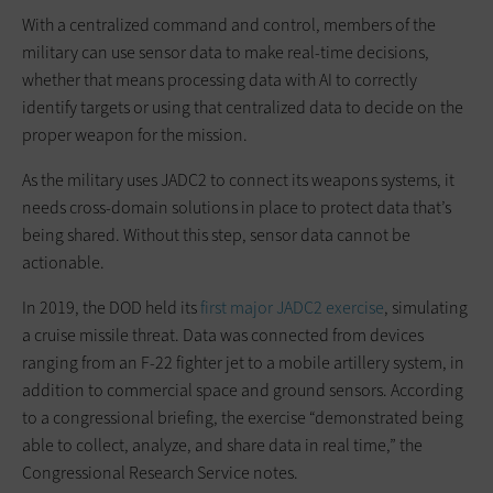
With a centralized command and control, members of the
military can use sensor data to make real-time decisions,
whether that means processing data with AI to correctly
identify targets or using that centralized data to decide on the
proper weapon for the mission.
As the military uses JADC2 to connect its weapons systems, it
needs cross-domain solutions in place to protect data that’s
being shared. Without this step, sensor data cannot be
actionable.
In 2019, the DOD held its
first major JADC2 exercise
, simulating
a cruise missile threat. Data was connected from devices
ranging from an F-22 fighter jet to a mobile artillery system, in
addition to commercial space and ground sensors. According
to a congressional briefing, the exercise “demonstrated being
able to collect, analyze, and share data in real time,” the
Congressional Research Service notes.