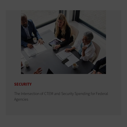
SECURITY
The Intersection of CTEM and Security Spending for Federal
Agencies