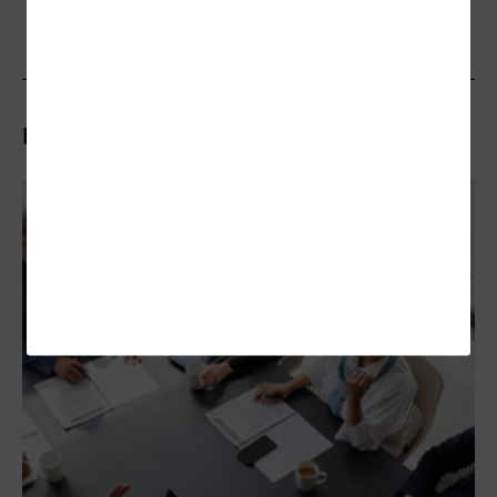
Related Articles