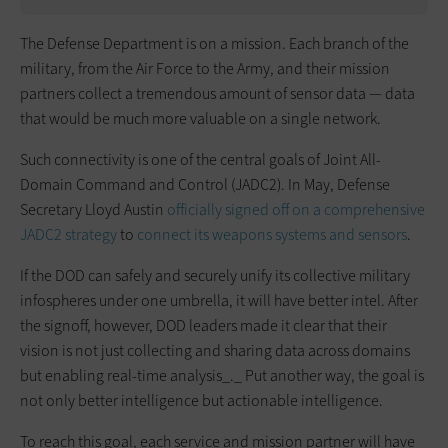
The Defense Department is on a mission. Each branch of the
military, from the Air Force to the Army, and their mission
partners collect a tremendous amount of sensor data — data
that would be much more valuable on a single network.
Such connectivity is one of the central goals of Joint All-
Domain Command and Control (JADC2). In May, Defense
Secretary Lloyd Austin
officially signed off on a comprehensive
JADC2 strategy
to
connect its weapons systems and sensors
.
If the DOD can safely and securely unify its collective military
infospheres under one umbrella, it will have better intel. After
the signoff, however, DOD leaders made it clear that their
vision is not just collecting and sharing data across domains
but enabling real-time analysis_._ Put another way, the goal is
not only better intelligence but actionable intelligence.
To reach this goal, each service and mission partner will have