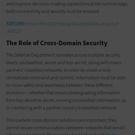
and improve decision-making capabilities at the tactical edge,
both connectivity and security must be ensured.
EXPLORE:
How is the DOD testing AI capabilities as part of
JADC2?
The Role of Cross-Domain Security
The Defense Department operates across multiple security
levels: unclassified, secret and top-secret, along with many
partners’ classified networks. In order to create a truly
centralized command and control, information must be able
to move safely and seamlessly between these different
domains — whether that means downgrading information
from top-secret to secret, moving unclassified information up
or interfacing with a partner country’s classified network.
This is where cross-domain solutions are important; they
permit secure communication between networks that would