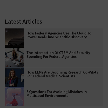
Latest Articles
How Federal Agencies Use The Cloud To
Power Real-Time Scientific Discovery
The Intersection Of CTEM And Security
Spending For Federal Agencies
How LLMs Are Becoming Research Co-Pilots
For Federal Medical Scientists
5 Questions For Avoiding Mistakes In
Multicloud Environments