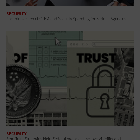
SECURITY
The Intersection of CTEM and Security Spending for Federal Agencies
SECURITY
Zero-Trust Strategies Help Federal Agencies Improve Visibility and