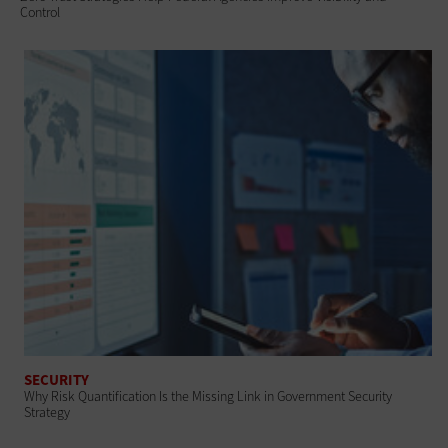
Control
SECURITY
Why Risk Quantification Is the Missing Link in Government Security
Strategy