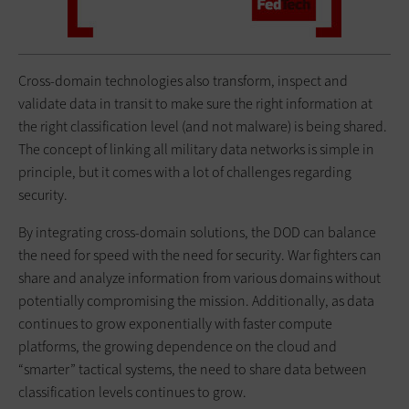
Cross-domain technologies also transform, inspect and
validate data in transit to make sure the right information at
the right classification level (and not malware) is being shared.
The concept of linking all military data networks is simple in
principle, but it comes with a lot of challenges regarding
security.
By integrating cross-domain solutions, the DOD can balance
the need for speed with the need for security. War fighters can
share and analyze information from various domains without
potentially compromising the mission. Additionally, as data
continues to grow exponentially with faster compute
platforms, the growing dependence on the cloud and
“smarter” tactical systems, the need to share data between
classification levels continues to grow.