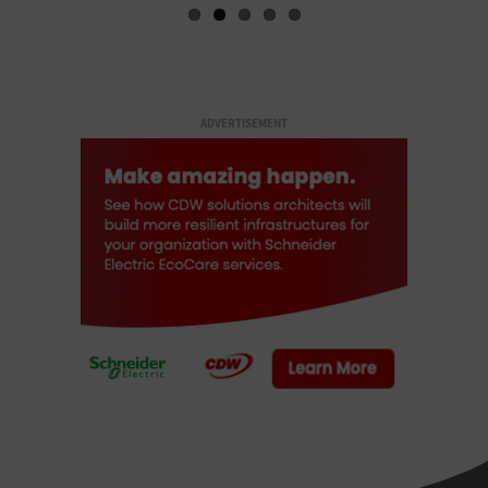
ADVERTISEMENT