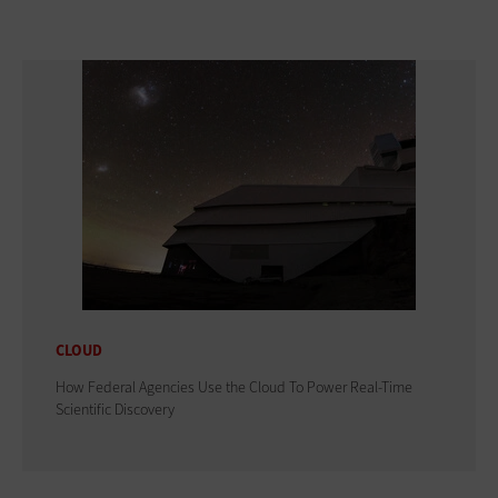
CLOUD
How Federal Agencies Use the Cloud To Power Real-Time
Scientific Discovery