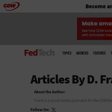
Become an
Skip
to
main
Main
menu
TOPICS
AGENCIES
FEATURES
T
About the Author:
Frank is a social media journalist for the CDW 
Follow On: