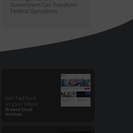
Government Can Transform
Federal Operations
Get FedTech
in your Inbox
Browse Email
Archives