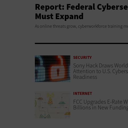
Report: Federal Cybers
Must Expand
As online threats grow, cyberworkforce training m
SECURITY
Sony Hack Draws World
Attention to U.S. Cybers
Readiness
INTERNET
FCC Upgrades E-Rate W
Billions in New Fundin