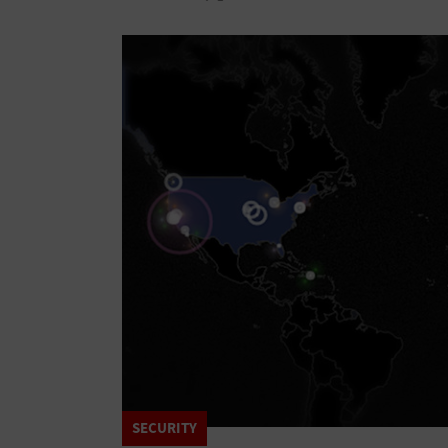
SECURITY