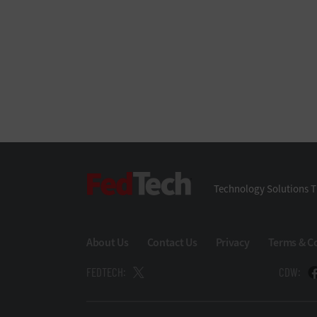
FedTech
Technology Solutions T
About Us
Contact Us
Privacy
Terms & C
FEDTECH:
CDW: