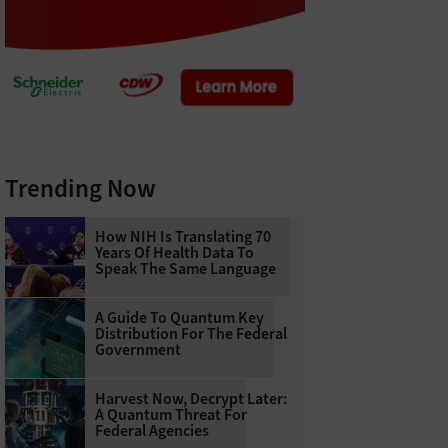
Trending Now
How NIH Is Translating 70
Years Of Health Data To
Speak The Same Language
A Guide To Quantum Key
Distribution For The Federal
Government
Harvest Now, Decrypt Later:
A Quantum Threat For
Federal Agencies