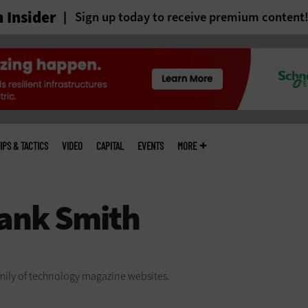
 Insider
Sign up today to receive premium content
IPS & TACTICS
VIDEO
CAPITAL
EVENTS
MORE
family of technology magazine
websites.