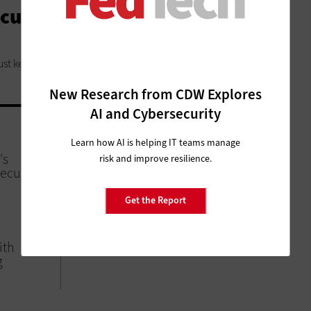
ecurity Education Programs
ust keep pace.
New Research from CDW Explores
AI and Cybersecurity
SECURITY
Learn how AI is helping IT teams manage
's
Homeland Security to Expand
risk and improve resilience.
ecurity
Student Volunteer Cybersecurity
Initiative
Get the Report
ith
g