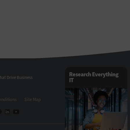
Research Everything
hat Drive Business
IT
onditions
Site Map