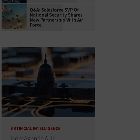
Q&A: Salesforce SVP Of
National Security Shares
New Partnership With Air
Force
ARTIFICIAL INTELLIGENCE
How Agentic AI in