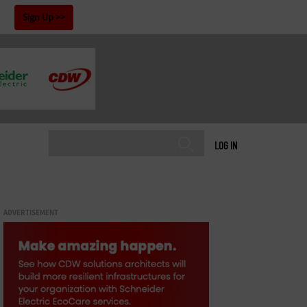
!
Sign Up
LOG IN
ADVERTISEMENT