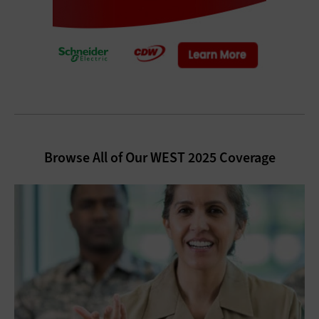
Browse All of Our WEST 2025 Coverage