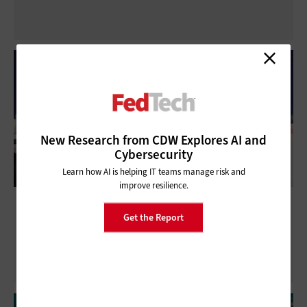
New Research from CDW Explores AI and
Cybersecurity
Learn how AI is helping IT teams manage risk and
improve resilience.
WEST 2025: How the Navy Is Improving
Get the Report
Real-Time Threat Analysis