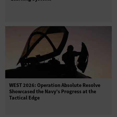
WEST 2026: Operation Absolute Resolve
Showcased the Navy’s Progress at the
Tactical Edge