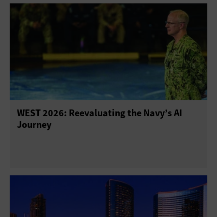
WEST 2026: Reevaluating the Navy’s AI
Journey