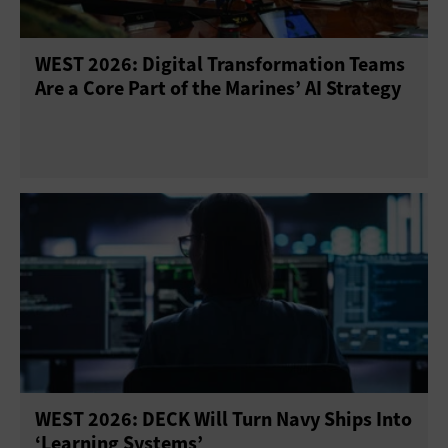
WEST 2026: Digital Transformation Teams
Are a Core Part of the Marines’ AI Strategy
WEST 2026: DECK Will Turn Navy Ships Into
‘Learning Systems’