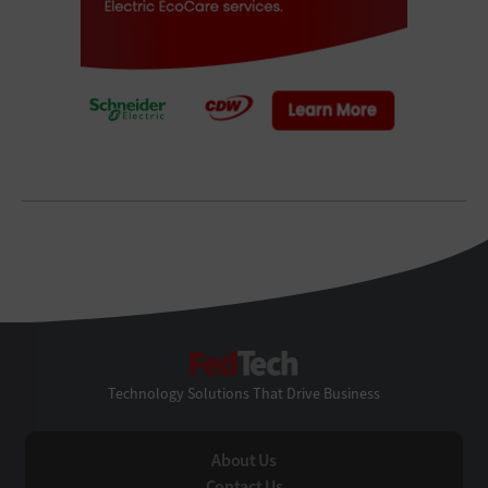
FedTech
Technology Solutions That Drive Business
About Us
Contact Us