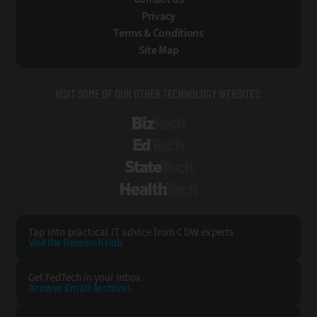
Privacy
Terms & Conditions
Site Map
VISIT SOME OF OUR OTHER TECHNOLOGY WEBSITES:
BizTech
EdTech
StateTech
HealthTech
Tap into practical IT advice from CDW experts
Visit the Research Hub
Get FedTech
in your Inbox
Browse Email
Archives