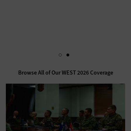
an Insider for exclusive content that dives deeper into
insights from the conference. You’ll also gain access to a
personalized dashboard that makes it easy to stay up to date
on the latest in disruptive technologies.
Unlock My Exclusive Content
Browse All of Our WEST 2026 Coverage