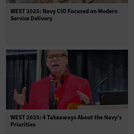
WEST 2025: Navy CIO Focused on Modern
Service Delivery
WEST 2025: 4 Takeaways About the Navy’s
Priorities