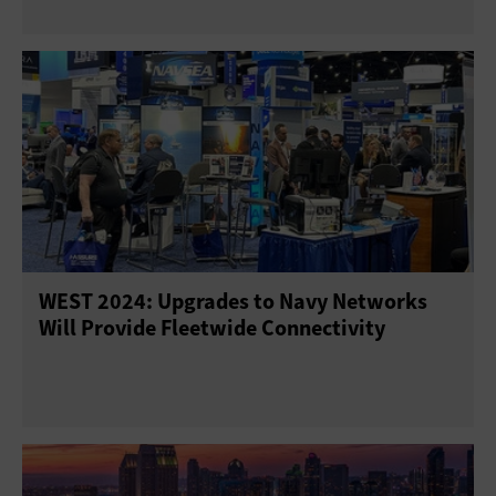
WEST 2024: Upgrades to Navy Networks
Will Provide Fleetwide Connectivity