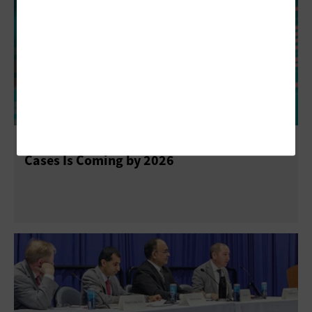
WEST 2025: Navy Strategy Outlining AI Use
Cases Is Coming by 2026