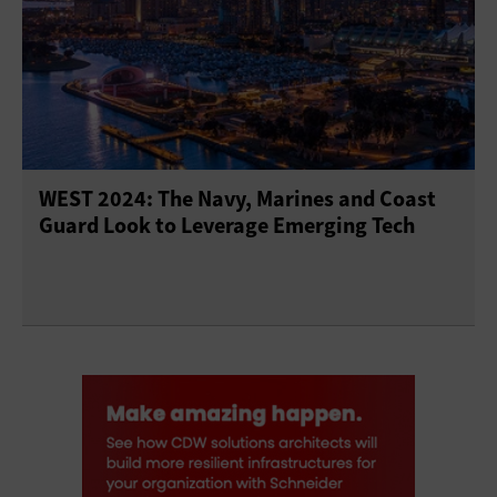
WEST 2024: The Navy, Marines and Coast
Guard Look to Leverage Emerging Tech