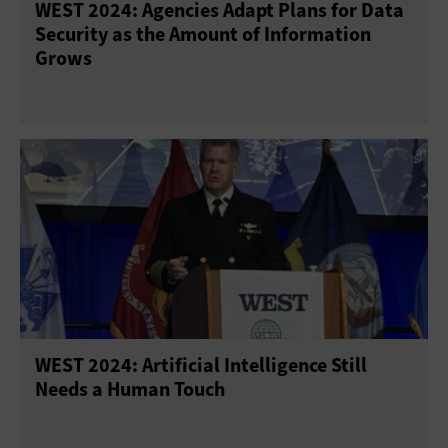
WEST 2024: Agencies Adapt Plans for Data
Security as the Amount of Information
Grows
WEST 2024: Artificial Intelligence Still
Needs a Human Touch