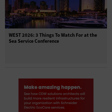
WEST 2026: 3 Things To Watch For at the
Sea Service Conference