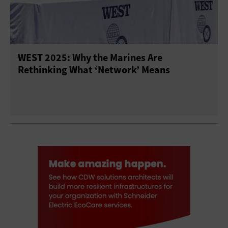
WEST 2025: Why the Marines Are
Rethinking What ‘Network’ Means