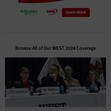
Browse All of Our WEST 2024 Coverage