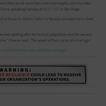
s that can all reach their intended targets, said Vice Adm.
 Force, speaking Tuesday at
WEST 2025
in San Diego.
ned at Naval Air Station Fallon in Nevada are essential to these
 the team getting after the tactical adaptation and the sensors
e,” Cheever said. “The speed of that is at an all-time high.”
a comprehensive cyber resilience strategy.