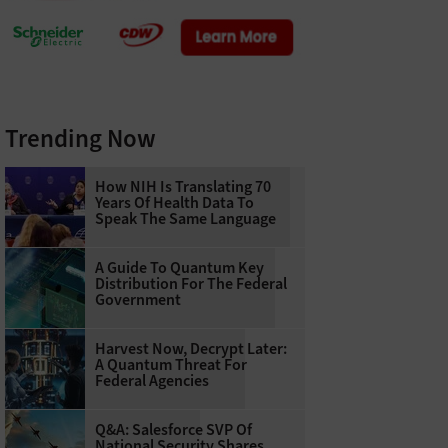
Trending Now
How NIH Is Translating 70
Years Of Health Data To
Speak The Same Language
A Guide To Quantum Key
Distribution For The Federal
Government
Harvest Now, Decrypt Later:
A Quantum Threat For
Federal Agencies
Q&A: Salesforce SVP Of
National Security Shares