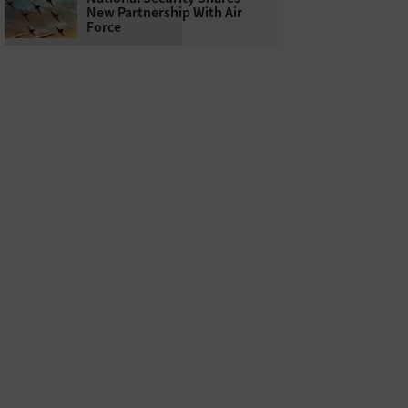
New Partnership With Air
Force