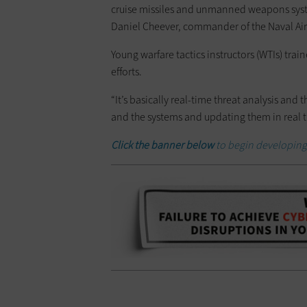
cruise missiles and unmanned weapons system
Daniel Cheever, commander of the Naval Air
Young warfare tactics instructors (WTIs) trai
efforts.
“It’s basically real-time threat analysis and
and the systems and updating them in real tim
Click the banner below
to begin developing 