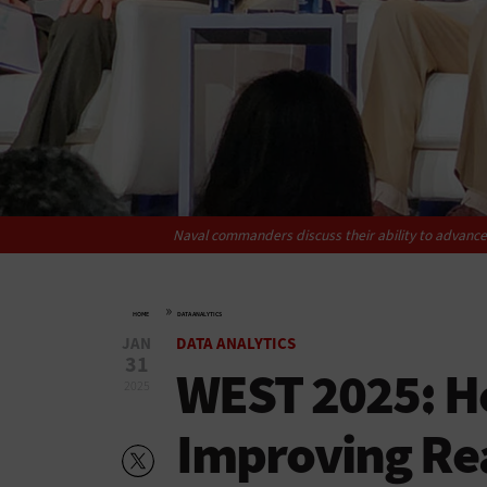
Naval commanders discuss their ability to advance 
»
HOME
DATA ANALYTICS
JAN
DATA ANALYTICS
31
WEST 2025: H
2025
Improving Re