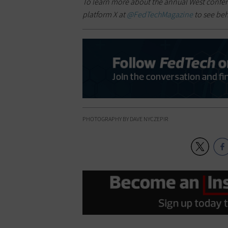
To learn more about the annual West confe
platform X at
@FedTechMagazine
to see be
PHOTOGRAPHY BY DAVE NYCZEPIR