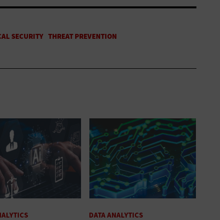
NALYTICS
DATA ANALYTICS