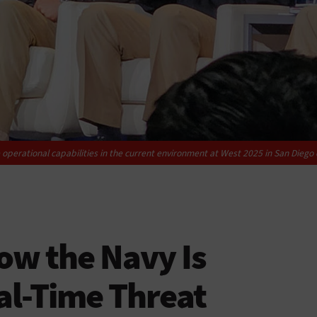
operational capabilities in the current environment at West 2025 in San Diego 
ow the Navy Is
al-Time Threat