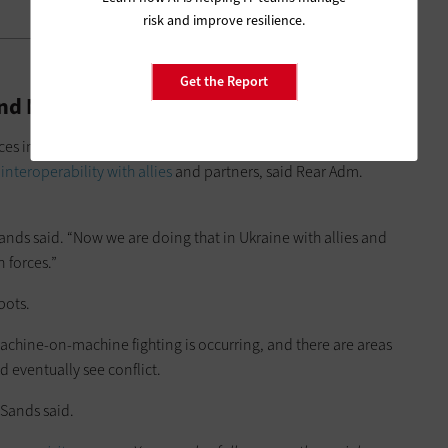
risk and improve resilience.
Get the Report
es and Manned-Unmanned Teaming
es in these same environments led to several key takeaways.
d
interoperability with allies
and partners, said Rear Adm.
Sands said. “Now we are doing that in Ukraine with allies and
n forces.”
bots.
machine-on-machine fighting is occurring, and there are areas
 eventually see conflict.
Sands said.