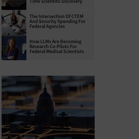
Time Scientific Discovery
The Intersection Of CTEM
And Security Spending For
Federal Agencies
How LLMs Are Becoming
Research Co-Pilots For
Federal Medical Scientists