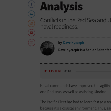
Analysis
Conflicts in the Red Sea and U
naval readiness.
by
Dave Nyczepir
Dave Nyczepir is a Senior Editor for
LISTEN
03:02
Naval commands have improved the agility 
and Red seas, as well as assisting Ukraine.
The Pacific Fleet has had to learn fast as 
because it’s a coastal environment. Thus, sa