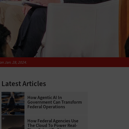
on Jan. 28, 2024.
Latest Articles
How Agentic AI In
Government Can Transform
Federal Operations
How Federal Agencies Use
The Cloud To Power Real-