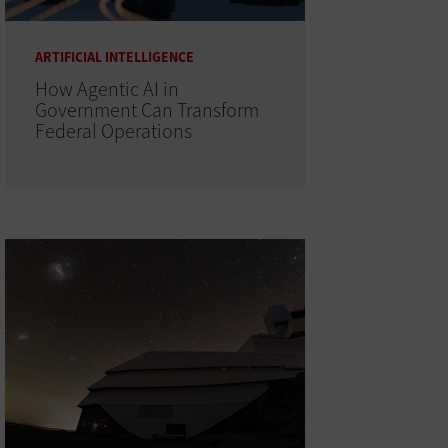
ARTIFICIAL INTELLIGENCE
How Agentic AI in
Government Can Transform
Federal Operations