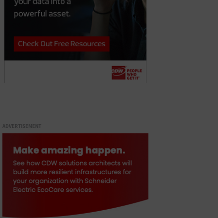
ADVERTISEMENT