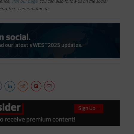
rence,
visit our page
. You can also follow us on the social
hind-the-scenes moments.