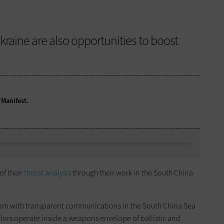
kraine are also opportunities to boost
 Manifest.
of their
threat analysis
through their work in the South China
a team with transparent communications in the South China Sea
ilors operate inside a weapons envelope of ballistic and