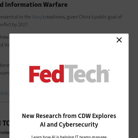
nd Information Warfare
essential to the
Navy
’s readiness, given China’s public goal of
onflict by 2027.
 three years ago, between the integrated warfare working
said Vice. Adm. Mike Vernazza, commander of the Naval
 done a “tremendous” job understanding and characterizing
 teams and sharing lessons learned with subsequent
Tech
as an Insider.
New Research from CDW Explores
AI and Cybersecurity
Learn how AI is helping IT teams manage