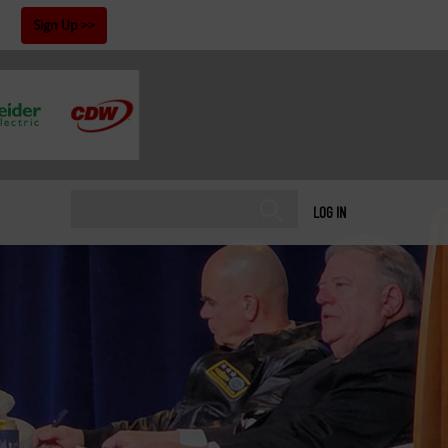
!
Sign Up
LOG IN