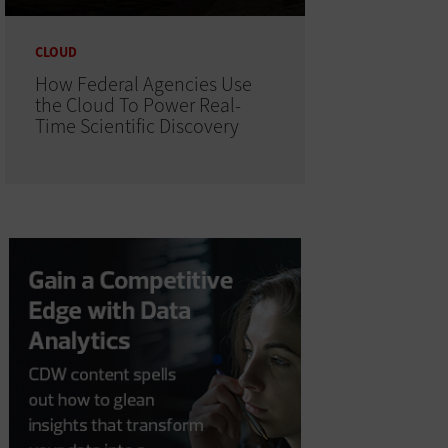
CLOUD
How Federal Agencies Use
the Cloud To Power Real-
Time Scientific Discovery