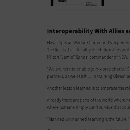
Interoperability With Alli
Naval Special Warfare Command’s experienc
The first is the criticality of relationships an
Milton “Jamie” Sands, commander of NSW.
“We are here to enable joint-force efforts,” 
partners, as we assist … in training Ukrainia
Another lesson learned is to embrace the ro
Already there are parts of the world where 
where humans simply can’t survive that could
“Manned-unmanned teaming is the future,” 