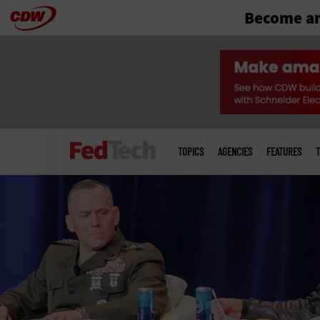
Become an
Skip
to
main
Main
menu
TOPICS
AGENCIES
FEATURES
T