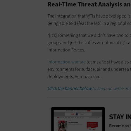
Real-Time Threat Analysis a
The integration that WTIs have developed is 
being able to defeat the U.S. in a regional c
“[It’s] something that we didn’t have two to
groups and just the cohesive nature of it,” 
Information Forces.
Information warfare
teams afloat have also
environments for surface, air and undersea
deployments, Vernazza said.
Click the banner below
to keep up with
Fed