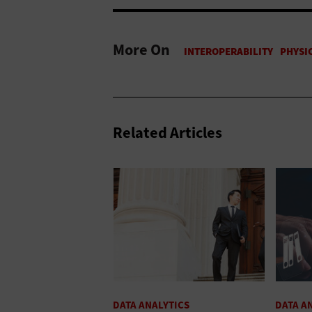
More On
Related Articles
DATA ANALYTICS
DATA A