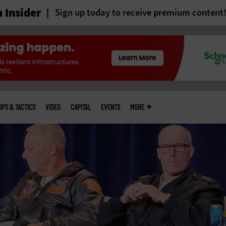
 Insider
Sign up today to receive premium content
IPS & TACTICS
VIDEO
CAPITAL
EVENTS
MORE