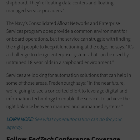
shipboard. They’re floating data centers and floating
managed service providers.”
The Navy’s Consolidated Afloat Networks and Enterprise
Services program does provide a common environment for
onboard operations, but the service can struggle with finding
the right people to keep it functioning at the edge, he says. “It’s
a challenge to design enterprise systems that can be used by
untrained 18-year-olds in a shipboard environment.”
Services are looking for automation solutions that can help in
some of those areas, Fredenburgh says: “In the near future,
we’re going to see a concerted effort to leverage digital and
information technology to enable the services to achieve the
right balance between manned and unmanned systems.”
LEARN MORE:
See what hyperautomation can do for your
agency.
Follow
FedTech
Conference Coverage