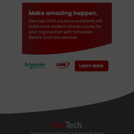
FedTech
Technology Solutions That Drive Business