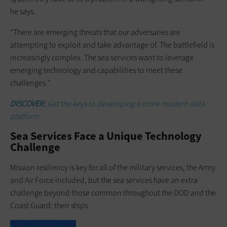
he says.
“There are emerging threats that our adversaries are
attempting to exploit and take advantage of. The battlefield is
increasingly complex. The sea services want to leverage
emerging technology and capabilities to meet these
challenges.”
DISCOVER:
Get the keys to developing a more modern data
platform.
Sea Services Face a Unique Technology
Challenge
Mission resiliency is key for all of the military services, the Army
and Air Force included, but the sea services have an extra
challenge beyond those common throughout the DOD and the
Coast Guard: their ships.