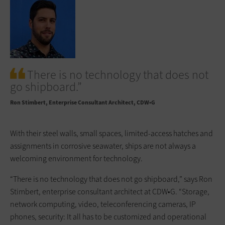
There is no technology that does not
go shipboard.”
Ron Stimbert
Enterprise Consultant Architect, CDW•G
With their steel walls, small spaces, limited-access hatches and
assignments in corrosive seawater, ships are not always a
welcoming environment for technology.
“There is no technology that does not go shipboard,” says Ron
Stimbert, enterprise consultant architect at CDW•G. “Storage,
network computing, video, teleconferencing cameras, IP
phones, security: It all has to be customized and operational