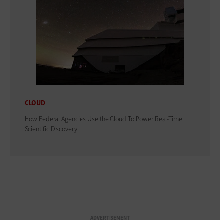
CLOUD
How Federal Agencies Use the Cloud To Power Real-Time
Scientific Discovery
ADVERTISEMENT