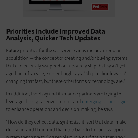
Priorities Include Improved Data
Analysis, Quicker Tech Updates
Future priorities for the sea services may include modular
acquisition — the concept of creating and/or buying systems
that can be easily swapped out aboard a ship that hasn’t yet
aged out of service, Fredenburgh says. “Ship technology isn’t
changing that fast, but these other forms of technology are.”
In addition, the Navy and its marine partners are trying to
leverage the digital environment and
emerging technologies
to enhance operations and decision-making, he says.
“How do they collect data, synthesize it, sort that data, make
decisions and then send that data back to the best weapon
system they have to fix a problem in a warfighting scenario?”