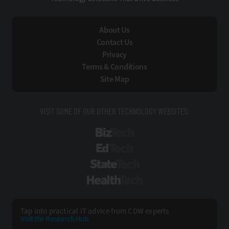
About Us
Contact Us
Privacy
Terms & Conditions
Site Map
VISIT SOME OF OUR OTHER TECHNOLOGY WEBSITES:
BizTech
EdTech
StateTech
HealthTech
Tap into practical IT advice from CDW experts
Visit the Research Hub