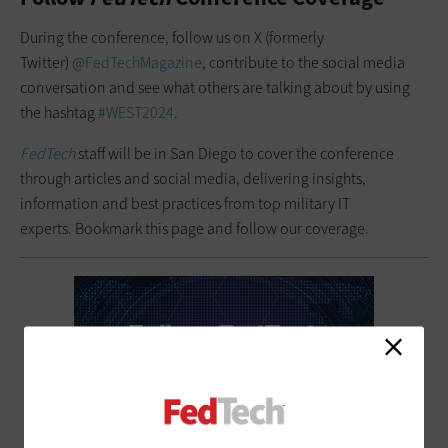
During the conference, follow us on X (formerly
Twitter)
@FedTechMagazine
, contribute to the social media
conversation and see what others are talking about by using
the hashtag
#WEST2024
.
FedTech
staff will be in San Diego to cover the conference
through articles and social media, delivering insights,
information and best practices from top military IT
experts. Bookmark this page and follow our coverage.