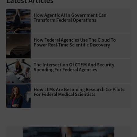
Latest Articles
How Agentic AI In Government Can
Transform Federal Operations
How Federal Agencies Use The Cloud To
Power Real-Time Scientific Discovery
The Intersection Of CTEM And Security
Spending For Federal Agencies
How LLMs Are Becoming Research Co-Pilots
For Federal Medical Scientists