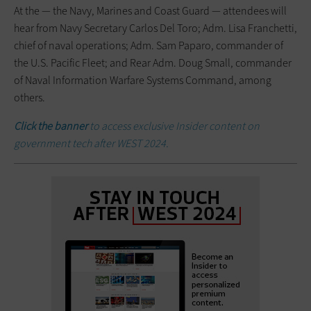
At the — the Navy, Marines and Coast Guard — attendees will
hear from Navy Secretary Carlos Del Toro; Adm. Lisa Franchetti,
chief of naval operations; Adm. Sam Paparo, commander of
the U.S. Pacific Fleet; and Rear Adm. Doug Small, commander
of Naval Information Warfare Systems Command, among
others.
Click the banner
to access exclusive Insider content on
government tech after WEST 2024.