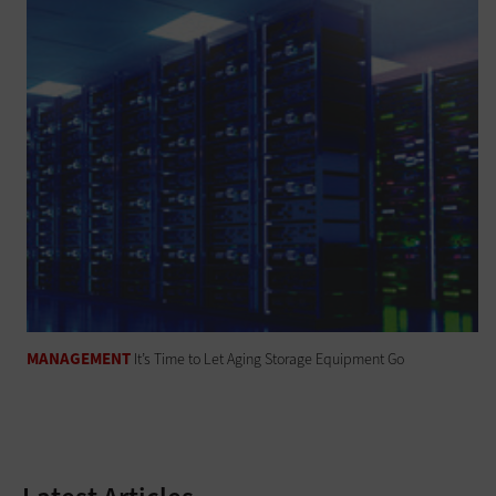
MANAGEMENT
It’s Time to Let Aging Storage Equipment Go