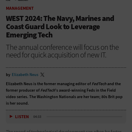
HOME
MANAGEMENT
MANAGEMENT
WEST 2024: The Navy, Marines and
Coast Guard Look to Leverage
Emerging Tech
The annual conference will focus on the
need for quick acquisition of new IT.
by
Elizabeth Neus
Elizabeth Neus is the former managing editor of
FedTech
and the
former producer of
FedTech
's award-winning Feds in the Field
video series. The Washington Nationals are her team; 80s Brit pop
is her sound.
LISTEN
04:33
The speed of technological development can often be faster