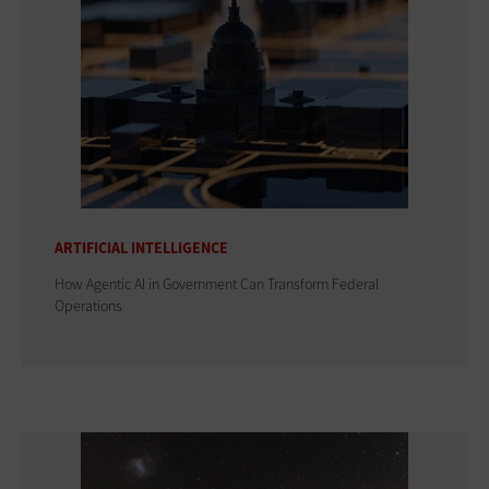
ARTIFICIAL INTELLIGENCE
How Agentic AI in Government Can Transform Federal
Operations