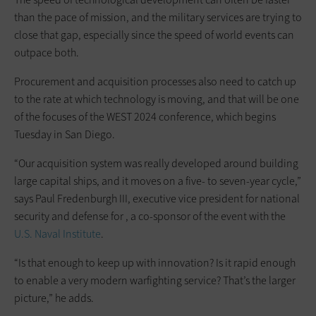
than the pace of mission, and the military services are trying to
close that gap, especially since the speed of world events can
outpace both.
Procurement and acquisition processes also need to catch up
to the rate at which technology is moving, and that will be one
of the focuses of the WEST 2024 conference, which begins
Tuesday in San Diego.
“Our acquisition system was really developed around building
large capital ships, and it moves on a five- to seven-year cycle,”
says Paul Fredenburgh III, executive vice president for national
security and defense for , a co-sponsor of the event with the
U.S. Naval Institute
.
“Is that enough to keep up with innovation? Is it rapid enough
to enable a very modern warfighting service? That’s the larger
picture,” he adds.