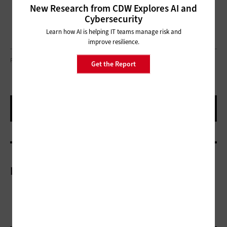
New Research from CDW Explores AI and
Cybersecurity
Learn how AI is helping IT teams manage risk and
improve resilience.
PHOTO COURTESY OF THE SAN DIEGO CONVENTION CENTER
Get the Report
More On