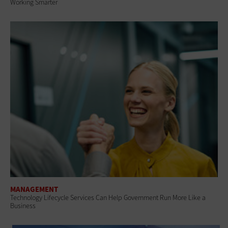
Working Smarter
MANAGEMENT
Technology Lifecycle Services Can Help Government Run More Like a
Business