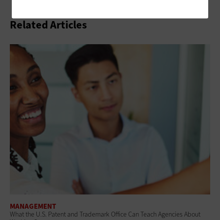
Related Articles
MANAGEMENT
What the U.S. Patent and Trademark Office Can Teach Agencies About