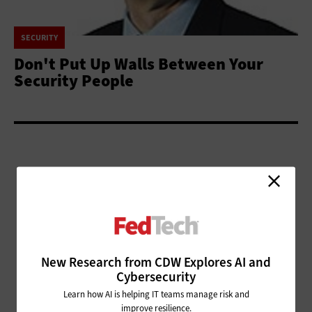
SECURITY
Don't Put Up Walls Between Your
Security People
ADVERTISEMENT
New Research from CDW Explores AI and
Cybersecurity
Learn how AI is helping IT teams manage risk and
improve resilience.