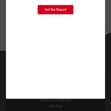
Get the Report
FedTech
Technology Solutions That Drive Business
About Us
Contact Us
Privacy
Terms & Conditions
Site Map