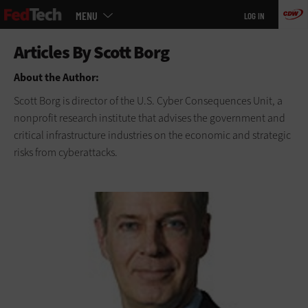
Main
Skip
MENU
LOG IN
menu
to
main
About the Author:
Scott Borg is director of the U.S. Cyber Consequences Unit, a
nonprofit research institute that advises the government and
critical infrastructure industries on the economic and strategic
risks from cyberattacks.