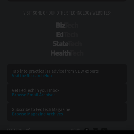
VISIT SOME OF OUR OTHER TECHNOLOGY WEBSITES:
BizTech
EdTech
StateTech
HealthTech
Tap into practical IT advice from CDW experts
Visit the Research Hub
Get FedTech
in your Inbox
Browse Email
Archives
Subscribe to
FedTech Magazine
Browse Magazine
Archives
FEDTECH:
CDW: