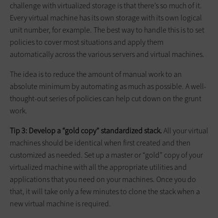
challenge with virtualized storage is that there’s so much of it.
Every virtual machine has its own storage with its own logical
unit number, for example. The best way to handle this is to set
policies to cover most situations and apply them
automatically across the various servers and virtual machines.
The idea is to reduce the amount of manual work to an
absolute minimum by automating as much as possible. A well-
thought-out series of policies can help cut down on the grunt
work.
Tip 3: Develop a “gold copy” standardized stack.
All your virtual
machines should be identical when first created and then
customized as needed. Set up a master or “gold” copy of your
virtualized machine with all the appropriate utilities and
applications that you need on your machines. Once you do
that, it will take only a few minutes to clone the stack when a
new virtual machine is required.