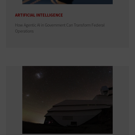
ARTIFICIAL INTELLIGENCE
How Agentic AI in Government Can Transform Federal
Operations