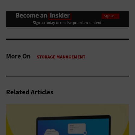
More On
Related Articles