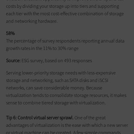
costs by dividing your storage up into tiers and supporting
each tier with the most cost-effective combination of storage
and networking hardware.
58%
The percentage of survey respondents reporting annual data
growth rates in the 11% to 30% range
Source:
ESG survey, based on 493 responses
Serving lower-priority storage needs with less-expensive
storage and networking, such as SATA disks and iSCSI
networks, can save considerable money. Because
virtualization tends to consolidate storage resources, it makes
sense to combine tiered storage with virtualization.
Tip 6: Control virtual server sprawl.
One of the great
advantages of virtualization is the ease with which a new server
or virtual machine can be created. A few simple commands,