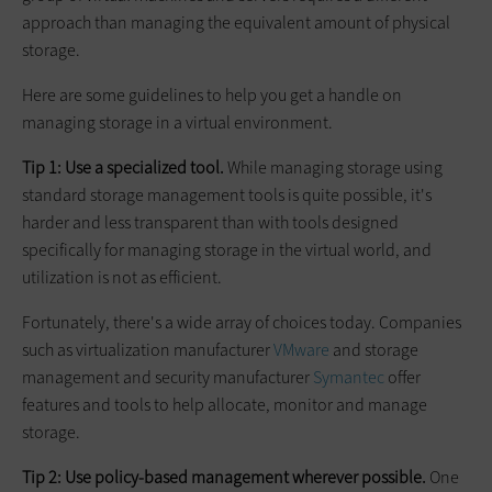
approach than managing the equivalent amount of physical
storage.
Here are some guidelines to help you get a handle on
managing storage in a virtual environment.
Tip 1: Use a specialized tool.
While managing storage using
standard storage management tools is quite possible, it's
harder and less transparent than with tools designed
specifically for managing storage in the virtual world, and
utilization is not as efficient.
Fortunately, there's a wide array of choices today. Companies
such as virtualization manufacturer
VMware
and storage
management and security manufacturer
Symantec
offer
features and tools to help allocate, monitor and manage
storage.
Tip 2: Use policy-based management wherever possible.
One