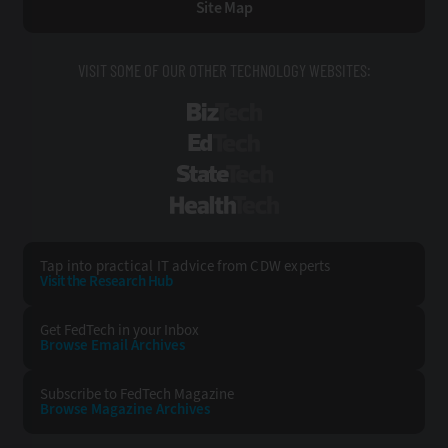
Site Map
VISIT SOME OF OUR OTHER TECHNOLOGY WEBSITES:
BizTech
EdTech
StateTech
HealthTech
Tap into practical IT advice from CDW experts
Visit the Research Hub
Get FedTech
in your Inbox
Browse Email
Archives
Subscribe to
FedTech Magazine
Browse Magazine
Archives