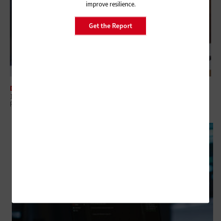
improve resilience.
Get the Report
DATA CENTER
10 Common Mistakes Federal Agencies Should Avoid in Backup and
Recovery Strategies