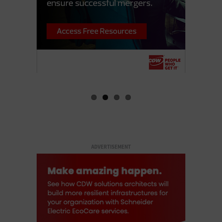
ADVERTISEMENT