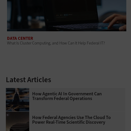
DATA CENTER
What Is Cluster Computing, and How Can It Help Federal IT?
Latest Articles
How Agentic AI In Government Can
Transform Federal Operations
How Federal Agencies Use The Cloud To
Power Real-Time Scientific Discovery