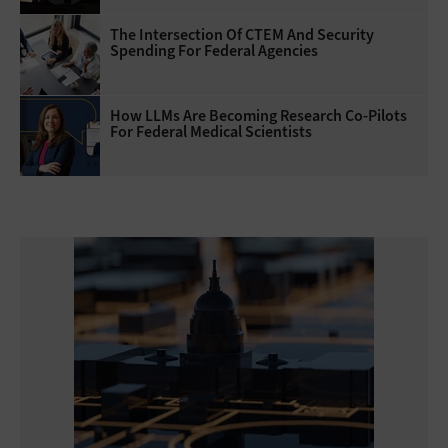
The Intersection Of CTEM And Security
Spending For Federal Agencies
How LLMs Are Becoming Research Co-Pilots
For Federal Medical Scientists