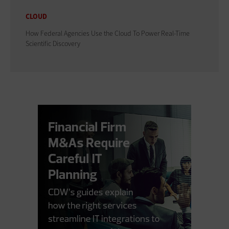
CLOUD
How Federal Agencies Use the Cloud To Power Real-Time
Scientific Discovery