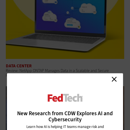
DATA CENTER
Review: NetApp ONTAP Manages Data in a Scalable and Secure
Platform for Federal Agencies
New Research from CDW Explores AI and
Cybersecurity
Learn how AI is helping IT teams manage risk and