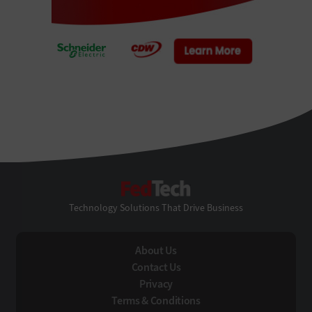
FedTech
Technology Solutions That Drive Business
About Us
Contact Us
Privacy
Terms & Conditions