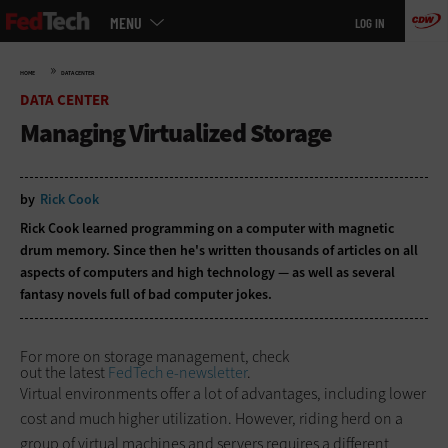
Main
Skip
MENU
LOG IN
menu
to
main
»
HOME
DATA CENTER
DATA CENTER
Managing Virtualized Storage
by
Rick Cook
Rick Cook learned programming on a computer with magnetic
drum memory. Since then he's written thousands of articles on all
aspects of computers and high technology — as well as several
fantasy novels full of bad computer jokes.
For more on storage management, check
out the latest
FedTech e-newsletter
.
Virtual environments offer a lot of advantages, including lower
cost and much higher utilization. However, riding herd on a
group of virtual machines and servers requires a different