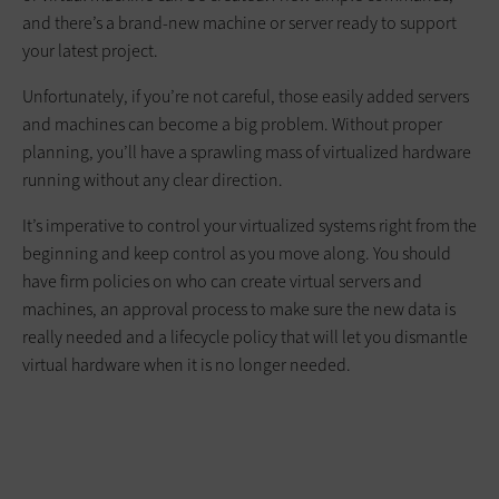
and there’s a brand-new machine or server ready to support
your latest project.
Unfortunately, if you’re not careful, those easily added servers
and machines can become a big problem. Without proper
planning, you’ll have a sprawling mass of virtualized hardware
running without any clear direction.
It’s imperative to control your virtualized systems right from the
beginning and keep control as you move along. You should
have firm policies on who can create virtual servers and
machines, an approval process to make sure the new data is
really needed and a lifecycle policy that will let you dismantle
virtual hardware when it is no longer needed.