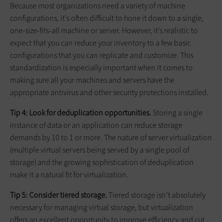
Because most organizations need a variety of machine
configurations, it’s often difficult to hone it down to a single,
one-size-fits-all machine or server. However, it’s realistic to
expect that you can reduce your inventory to a few basic
configurations that you can replicate and customize. This
standardization is especially important when it comes to
making sure all your machines and servers have the
appropriate antivirus and other security protections installed.
Tip 4: Look for deduplication opportunities.
Storing a single
instance of data or an application can reduce storage
demands by 10 to 1 or more. The nature of server virtualization
(multiple virtual servers being served by a single pool of
storage) and the growing sophistication of deduplication
make it a natural fit for virtualization.
Tip 5: Consider tiered storage.
Tiered storage isn’t absolutely
necessary for managing virtual storage, but virtualization
offers an excellent opportunity to improve efficiency and cut