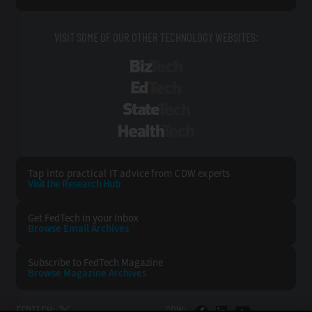
VISIT SOME OF OUR OTHER TECHNOLOGY WEBSITES:
BizTech
EdTech
StateTech
HealthTech
Tap into practical IT advice from CDW experts
Visit the Research Hub
Get FedTech
in your Inbox
Browse Email
Archives
Subscribe to
FedTech Magazine
Browse Magazine
Archives
FEDTECH:
CDW: