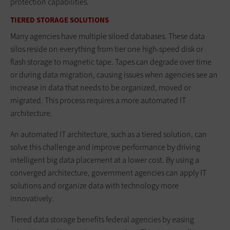
protection capabilities.
TIERED STORAGE SOLUTIONS
Many agencies have multiple siloed databases. These data
silos reside on everything from tier one high-speed disk or
flash storage to magnetic tape. Tapes can degrade over time
or during data migration, causing issues when agencies see an
increase in data that needs to be organized, moved or
migrated. This process requires a more automated IT
architecture.
An automated IT architecture, such as a tiered solution, can
solve this challenge and improve performance by driving
intelligent big data placement at a lower cost. By using a
converged architecture, government agencies can apply IT
solutions and organize data with technology more
innovatively.
Tiered data storage benefits federal agencies by easing