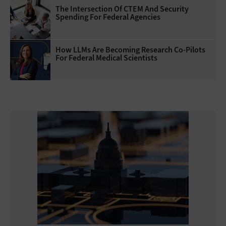
The Intersection Of CTEM And Security
Spending For Federal Agencies
How LLMs Are Becoming Research Co-Pilots
For Federal Medical Scientists