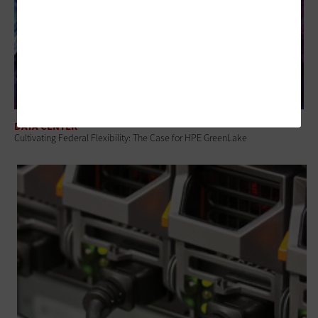
DATA CENTER
Cultivating Federal Flexibility: The Case for HPE GreenLake