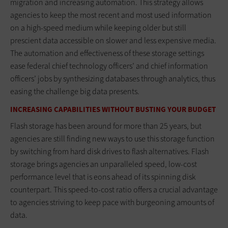
migration and increasing automation. This strategy allows
agencies to keep the most recent and most used information
on a high-speed medium while keeping older but still
prescient data accessible on slower and less expensive media.
The automation and effectiveness of these storage settings
ease federal chief technology officers’ and chief information
officers’ jobs by synthesizing databases through analytics, thus
easing the challenge big data presents.
INCREASING CAPABILITIES WITHOUT BUSTING YOUR BUDGET
Flash storage has been around for more than 25 years, but
agencies are still finding new ways to use this storage function
by switching from hard disk drives to flash alternatives. Flash
storage brings agencies an unparalleled speed, low-cost
performance level that is eons ahead of its spinning disk
counterpart. This speed-to-cost ratio offers a crucial advantage
to agencies striving to keep pace with burgeoning amounts of
data.