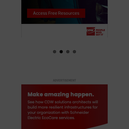
ADVERTISEMENT