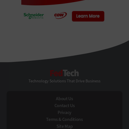
FedTech
Technology Solutions That Drive Business
About Us
Contact Us
Privacy
Terms & Conditions
Site Map