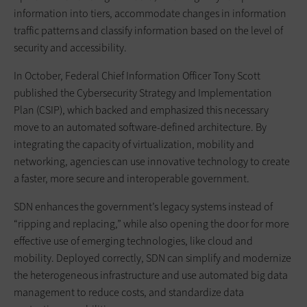
information into tiers, accommodate changes in information
traffic patterns and classify information based on the level of
security and accessibility.
In October, Federal Chief Information Officer Tony Scott
published the Cybersecurity Strategy and Implementation
Plan (CSIP), which backed and emphasized this necessary
move to an automated software-defined architecture. By
integrating the capacity of virtualization, mobility and
networking, agencies can use innovative technology to create
a faster, more secure and interoperable government.
SDN enhances the government’s legacy systems instead of
“ripping and replacing,” while also opening the door for more
effective use of emerging technologies, like cloud and
mobility. Deployed correctly, SDN can simplify and modernize
the heterogeneous infrastructure and use automated big data
management to reduce costs, and standardize data