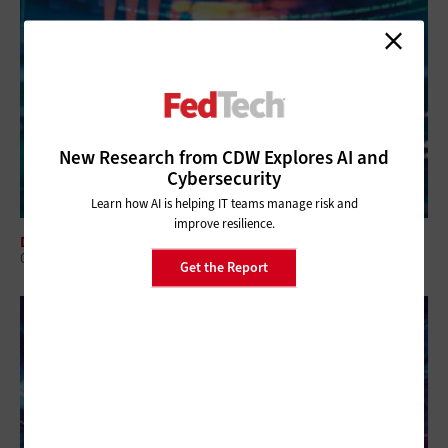
New Research from CDW Explores AI and
Cybersecurity
Learn how AI is helping IT teams manage risk and
improve resilience.
DATA CENTER
Q&A: HPC Solutions Work for Agencies and Projects of All Sizes
Get the Report