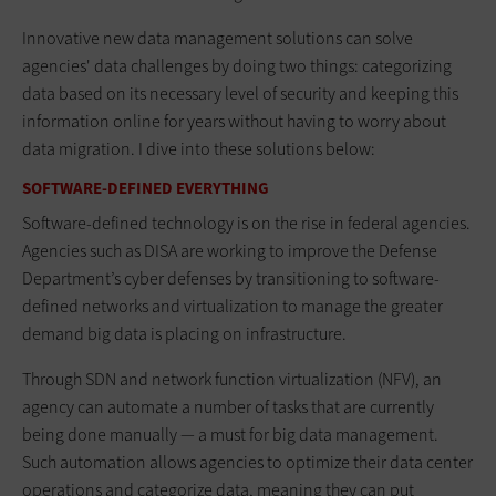
Innovative new data management solutions can solve
agencies' data challenges by doing two things: categorizing
data based on its necessary level of security and keeping this
information online for years without having to worry about
data migration. I dive into these solutions below:
SOFTWARE-DEFINED EVERYTHING
Software-defined technology is on the rise in federal agencies.
Agencies such as DISA are working to improve the Defense
Department’s cyber defenses by transitioning to software-
defined networks and virtualization to manage the greater
demand big data is placing on infrastructure.
Through SDN and network function virtualization (NFV), an
agency can automate a number of tasks that are currently
being done manually — a must for big data management.
Such automation allows agencies to optimize their data center
operations and categorize data, meaning they can put