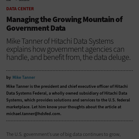
HOME
DATA CENTER
DATA CENTER
Managing the Growing Mountain of
Government Data
Mike Tanner of Hitachi Data Systems
explains how government agencies can
handle, and benefit from, the data deluge.
by
Mike Tanner
Mike Tanner is the president and chief executive officer of Hitachi
Data Systems Federal, a wholly owned subsidiary of Hitachi Data
Systems, which provides solutions and services to the U.S. federal
marketplace. Let him know your thoughts about the article at
michael.tanner@hdsfed.com
.
The U.S. government’s use of big data continues to grow,