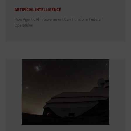
ARTIFICIAL INTELLIGENCE
How Agentic AI in Government Can Transform Federal
Operations