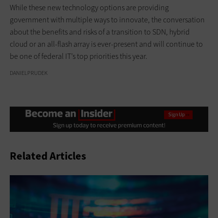
While these new technology options are providing
government with multiple ways to innovate, the conversation
about the benefits and risks of a transition to SDN, hybrid
cloud or an all-flash array is ever-present and will continue to
be one of federal IT’s top priorities this year.
DANIELPRUDEK
Related Articles