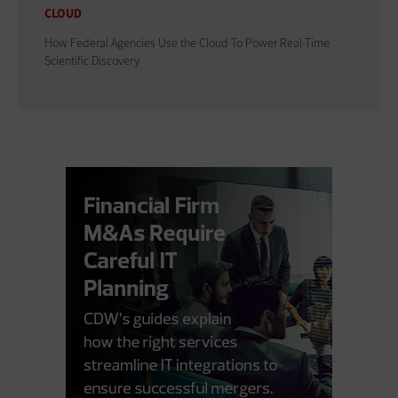
CLOUD
How Federal Agencies Use the Cloud To Power Real-Time
Scientific Discovery