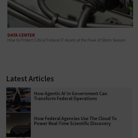
DATA CENTER
How to Protect Critical Federal IT Assets at the Peak of Storm Season
Latest Articles
How Agentic AI In Government Can
Transform Federal Operations
How Federal Agencies Use The Cloud To
Power Real-Time Scientific Discovery