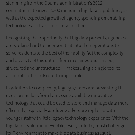
stemming from the Obama administration’s 2012
commitment to invest $200 million in big data capabilities, as
well as the expected growth of agency spending on enabling
technologies such as cloud infrastructure.
Recognizing the opportunity that big data presents, agencies
are working hard to incorporate it into their operations to
serve residents to the best of their ability. Yet the complexity
and diversity of this data — from machines and sensors,
structured and unstructured — makes using a single tool to
accomplish this task next to impossible.
In addition to complexity, legacy systems are preventing IT
decision-makers from harnessing available innovative
technology that could be used to store and manage data more
efficiently, especially as older workers are replaced with
younger staff with little legacy technology experience. With the
big data revolution inevitable, every industry must challenge
its IT environment to make big data business as usual.