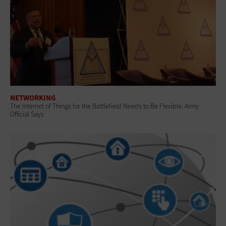
NETWORKING
The Internet of Things for the Battlefield Needs to Be Flexible, Army
Official Says