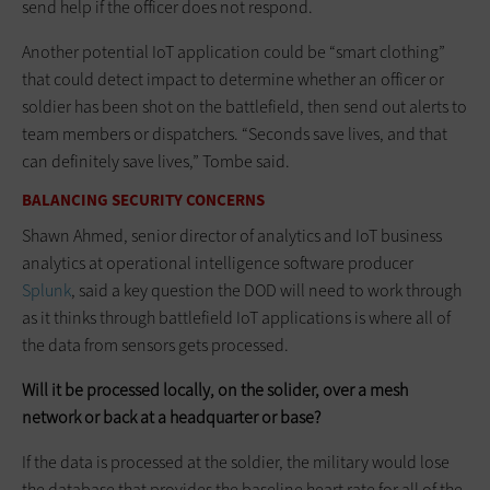
send help if the officer does not respond.
Another potential IoT application could be “smart clothing”
that could detect impact to determine whether an officer or
soldier has been shot on the battlefield, then send out alerts to
team members or dispatchers. “Seconds save lives, and that
can definitely save lives,” Tombe said.
BALANCING SECURITY CONCERNS
Shawn Ahmed, senior director of analytics and IoT business
analytics at operational intelligence software producer
Splunk
, said a key question the DOD will need to work through
as it thinks through battlefield IoT applications is where all of
the data from sensors gets processed.
Will it be processed locally, on the solider, over a mesh
network or back at a headquarter or base?
If the data is processed at the soldier, the military would lose
the database that provides the baseline heart rate for all of the