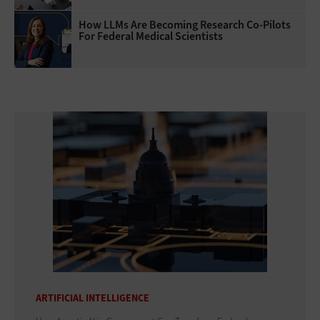
How LLMs Are Becoming Research Co-Pilots
For Federal Medical Scientists
ARTIFICIAL INTELLIGENCE