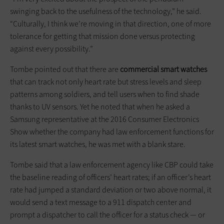
swinging back to the usefulness of the technology,” he said.
“Culturally, I think we’re moving in that direction, one of more
tolerance for getting that mission done versus protecting
against every possibility.”
Tombe pointed out that there are
commercial smart watches
that can track not only heart rate but stress levels and sleep
patterns among soldiers, and tell users when to find shade
thanks to UV sensors. Yet he noted that when he asked a
Samsung representative at the 2016 Consumer Electronics
Show whether the company had law enforcement functions for
its latest smart watches, he was met with a blank stare.
Tombe said that a law enforcement agency like CBP could take
the baseline reading of officers’ heart rates; if an officer’s heart
rate had jumped a standard deviation or two above normal, it
would send a text message to a 911 dispatch center and
prompt a dispatcher to call the officer for a status check — or