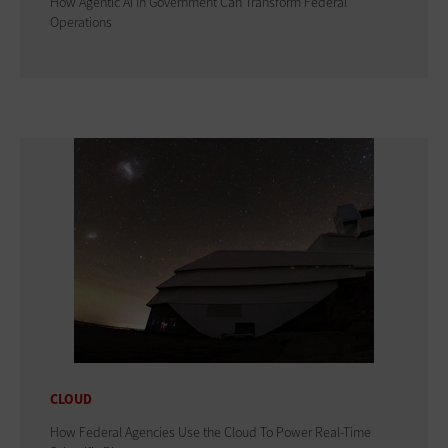
How Agentic AI in Government Can Transform Federal
Operations
CLOUD
How Federal Agencies Use the Cloud To Power Real-Time