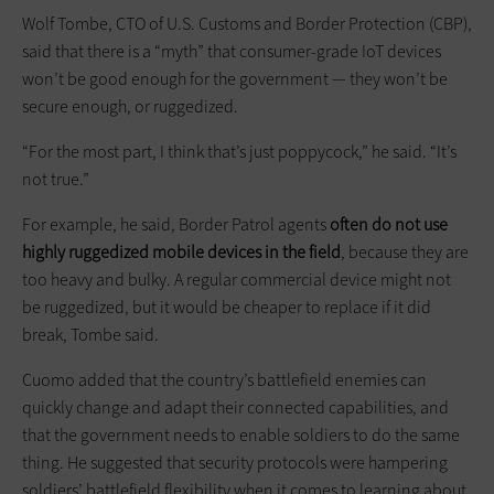
Wolf Tombe, CTO of U.S. Customs and Border Protection (CBP),
said that there is a “myth” that consumer-grade IoT devices
won’t be good enough for the government — they won’t be
secure enough, or ruggedized.
“For the most part, I think that’s just poppycock,” he said. “It’s
not true.”
For example, he said, Border Patrol agents
often do not use
highly ruggedized mobile devices in the field
, because they are
too heavy and bulky. A regular commercial device might not
be ruggedized, but it would be cheaper to replace if it did
break, Tombe said.
Cuomo added that the country’s battlefield enemies can
quickly change and adapt their connected capabilities, and
that the government needs to enable soldiers to do the same
thing. He suggested that security protocols were hampering
soldiers’ battlefield flexibility when it comes to learning about