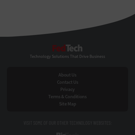
FedTech
Technology Solutions That Drive Business
About Us
Contact Us
Privacy
Terms & Conditions
Site Map
VISIT SOME OF OUR OTHER TECHNOLOGY WEBSITES: