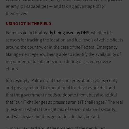
enemy IoT capabilities — and taking advantage of IoT
themselves.
USING IOT IN THE FIELD
Palmer said
IoT is already being used by DHS
, whether it’s
sensors for tracking the location and fuel levels of vehicle fleets
around the country, or in the case of the Federal Emergency
Management Agency, being able to identify the availability of
responders or locate personnel during disaster recovery
efforts.
Interestingly, Palmer said that concerns about cybersecurity
and privacy related to operational IoT devices are real and
that the government needs to debate them, but also added
that “our IT challenges at present aren’t IT challenges.” The real
question is what is the right mix of sensor data and security,
and which stakeholders get to decide that, he said.
“I’m very excited about the prospect of the pendulum