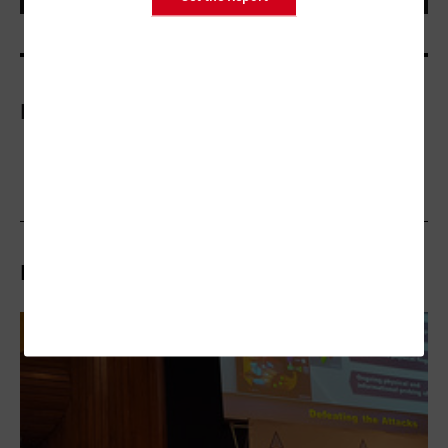
More On
Related Stories