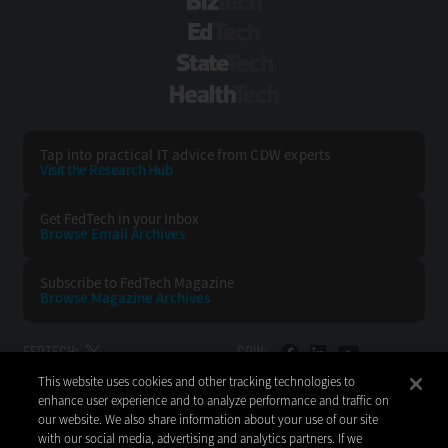
BizTech
EdTech
StateTech
HealthTech
Tap into practical IT advice from CDW experts
Visit the Research Hub
Get FedTech
in your Inbox
Browse Email
Archives
Subscribe to
FedTech Magazine
Browse Magazine
Archives
FEDTECH:
CDW:
This website uses cookies and other tracking technologies to
BACK TO TOP
enhance user experience and to analyze performance and traffic on
our website. We also share information about your use of our site
with our social media, advertising and analytics partners. If we