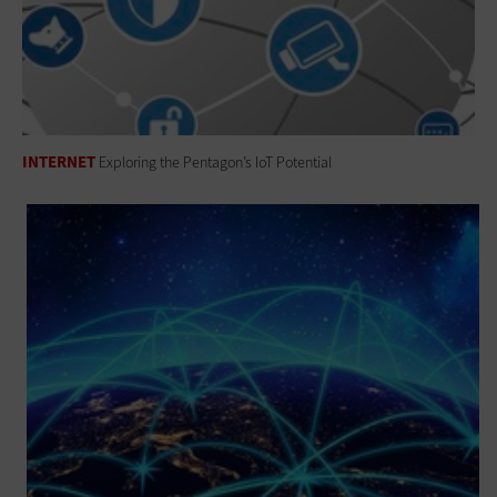
INTERNET
Exploring the Pentagon’s IoT Potential