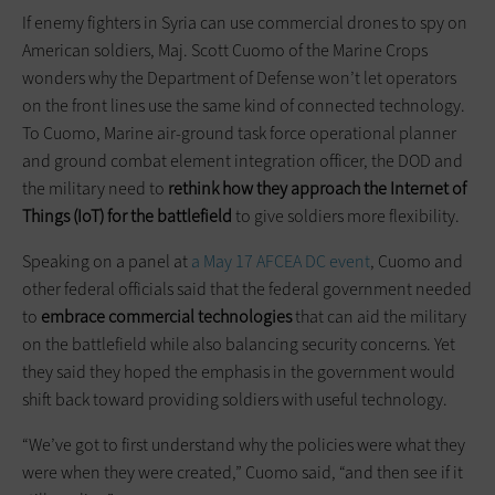
If enemy fighters in Syria can use commercial drones to spy on
American soldiers, Maj. Scott Cuomo of the Marine Crops
wonders why the Department of Defense won’t let operators
on the front lines use the same kind of connected technology.
To Cuomo, Marine air-ground task force operational planner
and ground combat element integration officer, the DOD and
the military need to
rethink how they approach the Internet of
Things (IoT) for the battlefield
to give soldiers more flexibility.
Speaking on a panel at
a May 17 AFCEA DC event
, Cuomo and
other federal officials said that the federal government needed
to
embrace commercial technologies
that can aid the military
on the battlefield while also balancing security concerns. Yet
they said they hoped the emphasis in the government would
shift back toward providing soldiers with useful technology.
“We’ve got to first understand why the policies were what they
were when they were created,” Cuomo said, “and then see if it