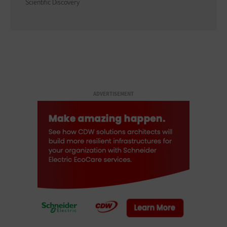
Scientific Discovery
ADVERTISEMENT