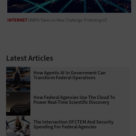
INTERNET
DARPA Takes on New Challenge: Protecting IoT
Latest Articles
How Agentic AI In Government Can
Transform Federal Operations
How Federal Agencies Use The Cloud To
Power Real-Time Scientific Discovery
The Intersection Of CTEM And Security
Spending For Federal Agencies