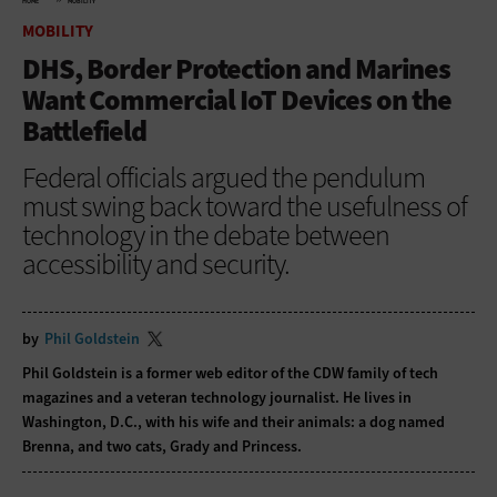
HOME
MOBILITY
MOBILITY
DHS, Border Protection and Marines
Want Commercial IoT Devices on the
Battlefield
Federal officials argued the pendulum
must swing back toward the usefulness of
technology in the debate between
accessibility and security.
by
Phil Goldstein
Phil Goldstein is a former web editor of the CDW family of tech
magazines and a veteran technology journalist. He lives in
Washington, D.C., with his wife and their animals: a dog named
Brenna, and two cats, Grady and Princess.