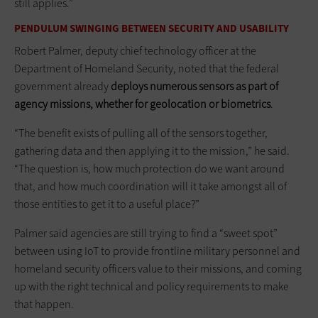
still applies.”
PENDULUM SWINGING BETWEEN SECURITY AND USABILITY
Robert Palmer, deputy chief technology officer at the
Department of Homeland Security, noted that the federal
government already
deploys numerous sensors as part of
agency missions, whether for geolocation or biometrics
.
“The benefit exists of pulling all of the sensors together,
gathering data and then applying it to the mission,” he said.
“The question is, how much protection do we want around
that, and how much coordination will it take amongst all of
those entities to get it to a useful place?”
Palmer said agencies are still trying to find a “sweet spot”
between using IoT to provide frontline military personnel and
homeland security officers value to their missions, and coming
up with the right technical and policy requirements to make
that happen.