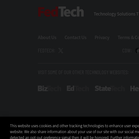
FedTech
Technology Solutions T
About Us
Contact Us
Privacy
Terms & C
FEDTECH:
CDW:
VISIT SOME OF OUR OTHER TECHNOLOGY WEBSITES:
BizTech
EdTech
StateT
This website uses cookies and other tracking technologies to enhance user expe
website. We also share information about your use of our site with our social me
detected an opt-out preference signal then it will be honored. Further informati