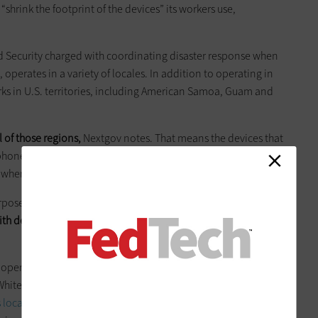
 “shrink the footprint of the devices” its workers use,
 Security charged with coordinating disaster response when
operates in a variety of locales. In addition to operating in
ks in U.S. territories, including American Samoa, Guam and
l of those regions,
Nextgov notes. That means the devices that
tphones and tablets with cellular capabilities — need to have
 wherever the agency’s mission takes FEMA’s workers.
pose, mobile “tablet sort of platform,” according to Nextgov.
th devices that can be used during emergencies, as well as
 operations became clear in late June when the agency set up
White Sulphur Springs, W.Va, after massive flooding from
s local newspaper the
Register-Herald
reports
: “DRCs are one-