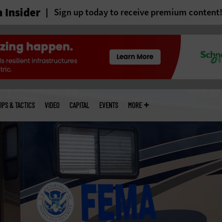
 Insider
Sign up today to receive premium content
IPS & TACTICS
VIDEO
CAPITAL
EVENTS
MORE