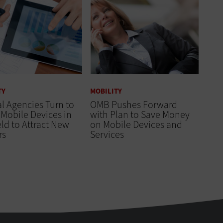
TY
MOBILITY
l Agencies Turn to
OMB Pushes Forward
Mobile Devices in
with Plan to Save Money
eld to Attract New
on Mobile Devices and
rs
Services