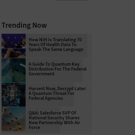
Trending Now
How NIH Is Translating 70
Years Of Health Data To
Speak The Same Language
A Guide To Quantum Key
Distribution For The Federal
Government
Harvest Now, Decrypt Later:
A Quantum Threat For
Federal Agencies
Q&A: Salesforce SVP Of
National Security Shares
New Partnership With Air
Force