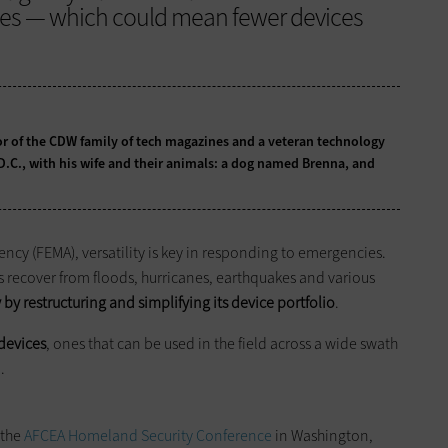
ces — which could mean fewer devices
tor of the CDW family of tech magazines and a veteran technology
 D.C., with his wife and their animals: a dog named Brenna, and
y (FEMA), versatility is key in responding to emergencies.
s recover from floods, hurricanes, earthquakes and various
 by restructuring and simplifying its device portfolio
.
devices
, ones that can be used in the field across a wide swath
.
 the
AFCEA Homeland Security Conference
in Washington,