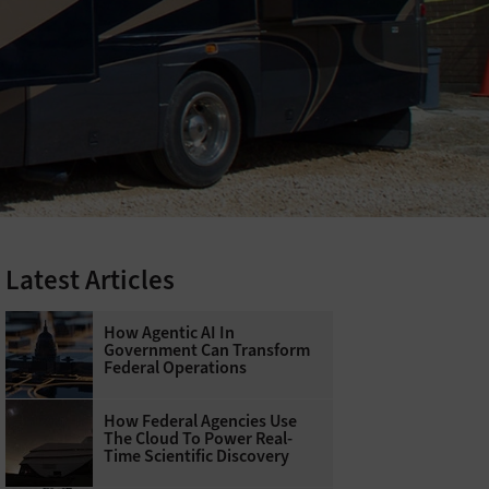
Latest Articles
How Agentic AI In
Government Can Transform
Federal Operations
How Federal Agencies Use
The Cloud To Power Real-
Time Scientific Discovery