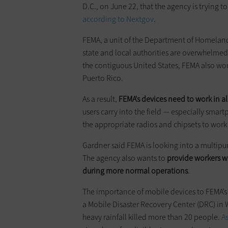
D.C., on June 22, that the agency is trying to
according to Nextgov
.
FEMA, a unit of the Department of Homeland
state and local authorities are overwhelmed, 
the contiguous United States, FEMA also wor
Puerto Rico.
As a result,
FEMA’s devices need to work in al
users carry into the field — especially smar
the appropriate radios and chipsets to work
Gardner said FEMA is looking into a multipur
The agency also wants to
provide workers wi
during more normal operations
.
The importance of mobile devices to FEMA’s
a Mobile Disaster Recovery Center (DRC) in 
heavy rainfall killed more than 20 people.
A