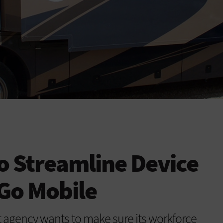
o Streamline Device
 Go Mobile
gency wants to make sure its workforce