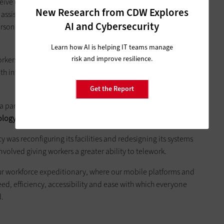
eceive one-on-one, face-to-face help from local, state and non-
New Research from CDW Explores
assistance for individuals and families can include money for
AI and Cybersecurity
ersonal property loss and other serious disaster-related needs
Learn how AI is helping IT teams manage
risk and improve resilience.
orkers on the ground to have mobile devices to record
ith information.
Get the Report
 part of Gardner’s portfolio since he joined the agency in
gy as a way to speed assistance to disaster survivors
.
y was reconfiguring its facilities and redesigning its systems
nvolved giving workers a greater ability to telework.
our workforce expeditionary, where our mobile platforms and
eed, efficiency, accessibility and ease with which everyone
d.