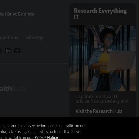
Research Everything
hat Drive Business
IT
onditions
Site Map
ech
HealthTech
Tap into practical IT
advice from CDW experts
Visit the Research Hub
rience and to analyze performance and traffic on our
Copyright © 2026
dia, advertising and analytics partners. If we have
on is available in our
Cookie Notice