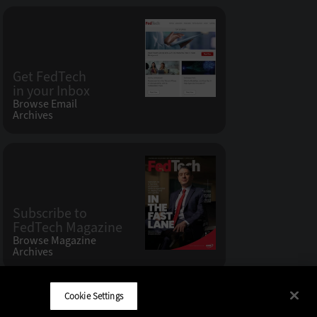
Get FedTech
in your Inbox
Browse Email
Archives
Subscribe to
FedTech Magazine
Browse Magazine
Archives
Cookie Settings
CDW LLC 200 N. Milwaukee Avenue
,
Vernon Hills, IL 60061
Do Not Sell My Personal Information