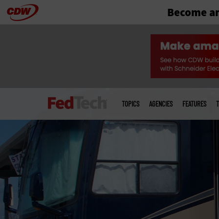
Become an
Skip
to
main
Main
menu
TOPICS
AGENCIES
FEATURES
T