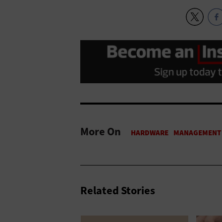
More On
Related Stories