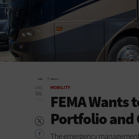
»
HOME
MOBILITY
JUL
MOBILITY
06
FEMA Wants t
2016
Portfolio and
The emergency management a