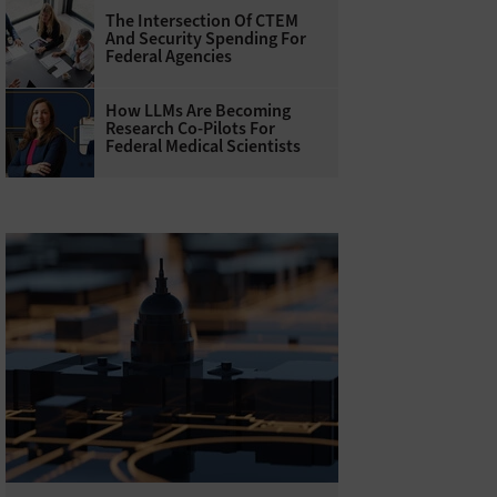
The Intersection Of CTEM
And Security Spending For
Federal Agencies
How LLMs Are Becoming
Research Co-Pilots For
Federal Medical Scientists