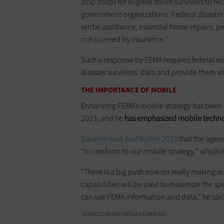
stop shops for eligible storm survivors to r
government organizations. Federal disaster 
rental assistance, essential home repairs, p
not covered by insurance.”
Such a response by FEMA requires federal w
disaster survivors’ data and provide them w
THE IMPORTANCE OF MOBILE
Enhancing FEMA’s mobile strategy has been a
2013, and he
has emphasized mobile technolo
Gardner told
FedTech
in 2015
that the agenc
“to conform to our mobile strategy,” which i
“There is a big push now on really making 
capabilities will be used to maximize the sp
can use FEMA information and data,” he sai
JUNGLECAT/WIKIMEDIA COMMONS