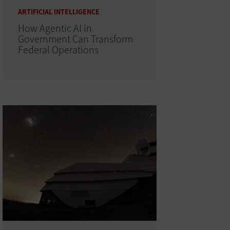
ARTIFICIAL INTELLIGENCE
How Agentic AI in
Government Can Transform
Federal Operations