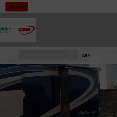
!
Sign Up
LOG IN