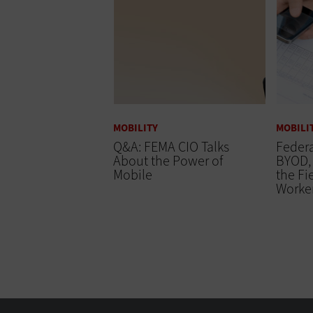
MOBILITY
MOBILI
Q&A: FEMA CIO Talks
Federa
About the Power of
BYOD, 
Mobile
the Fi
Worke