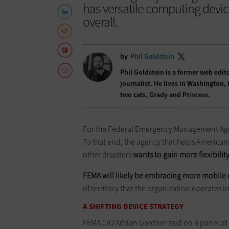
has versatile computing devi
overall.
by
Phil Goldstein
Phil Goldstein is a former web edi
journalist. He lives in Washington,
two cats, Grady and Princess.
For the Federal Emergency Management Agenc
To that end, the agency that helps American
other disasters
wants to gain more flexibility
FEMA will likely be embracing more mobile 
of territory that the organization operates in
A SHIFTING DEVICE STRATEGY
FEMA CIO Adrian Gardner said on a panel at