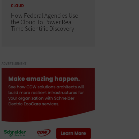
CLOUD
How Federal Agencies Use
the Cloud To Power Real-
Time Scientific Discovery
ADVERTISEMENT