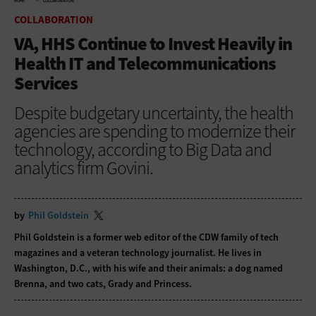
HOME
COLLABORATION
COLLABORATION
VA, HHS Continue to Invest Heavily in
Health IT and Telecommunications
Services
Despite budgetary uncertainty, the health
agencies are spending to modernize their
technology, according to Big Data and
analytics firm Govini.
by
Phil Goldstein
Phil Goldstein is a former web editor of the CDW family of tech
magazines and a veteran technology journalist. He lives in
Washington, D.C., with his wife and their animals: a dog named
Brenna, and two cats, Grady and Princess.