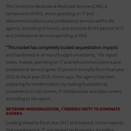
The Centers for Medicare & Medicaid Services (CMS), a
component of HHS, drives spending on IT and
telecommunications and professional services within the
agency, according to Govini, and accounts for 63 percent of IT
and professional services spending at HHS.
“This market has completely bucked sequestration impacts
and has thrived in an era of budget uncertainty,” the report
notes. Indeed, spending on IT and telecommunications and
professional services grew 33 percent annually from fiscal year
2011 to fiscal year 2015, Govini says. The agency has been
preparing for modernization by making foundational
investments in call centers, IT infrastructure and data centers,
according to the report.
NETWORK MODERNIZATION, CYBERSECURITY TO DOMINATE
AGENDA
Looking ahead to fiscal year 2017 and beyond, Govini expects
that investment in IT and related technologies, including