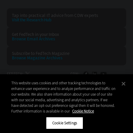
Tap into practical IT advice from CDW experts
Visit the Research Hub
Get FedTech
in your Inbox
Browse Email
Archives
Subscribe to
FedTech Magazine
Browse Magazine
Archives
FEDTECH:
CDW:
This website uses cookies and other tracking technologies to
BACK TO TOP
enhance user experience and to analyze performance and traffic on
our website. We also share information about your use of our site
with our social media, advertising and analytics partners. If we
have detected an opt-out preference signal then it will be honored.
Further information is available in our
Cookie Notice
Copyright © 2026
CDW LLC 200 N. Milwaukee Avenue
Vernon Hills, IL 60061
Cookie Settings
Do Not Sell My Personal Information