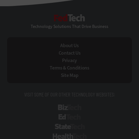
FedTech
Technology Solutions That Drive Business
About Us
Contact Us
Privacy
Terms & Conditions
Site Map
VISIT SOME OF OUR OTHER TECHNOLOGY WEBSITES:
BizTech
EdTech
StateTech
HealthTech