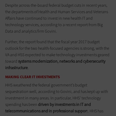
Despite across-the-board federal budget cuts in recent years,
the departments of Health and Human Services and Veterans
Affairs have continued to invest in new health IT and
technology services, according to a recent report from Big
Data and analytics firm Govini.
Further, the report found that the fiscal year 2017 budget
outlook for the two health-focused agencies is strong, with the
VA and HSS expected to make technology investments geared
toward
systems modernization, networks and cybersecurity
infrastructure
.
MAKING CLEAR IT INVESTMENTS
HHS weathered the federal government’s budget
sequestration well, according to Govini, and has kept up with
investment in many areas. In particular, HHS’ technology
spending has been
driven by investments in IT and
telecommunications and in professional suppor
t. HHS has