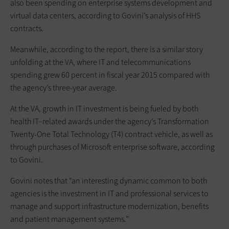
also been spending on enterprise systems development and
virtual data centers, according to Govini’s analysis of HHS
contracts.
Meanwhile, according to the report, there is a similar story
unfolding at the VA, where IT and telecommunications
spending grew 60 percent in fiscal year 2015 compared with
the agency’s three-year average.
At the VA, growth in IT investment is being fueled by both
health IT–related awards under the agency’s Transformation
Twenty-One Total Technology (T4) contract vehicle, as well as
through purchases of Microsoft enterprise software, according
to Govini.
Govini notes that “an interesting dynamic common to both
agencies is the investment in IT and professional services to
manage and support infrastructure modernization, benefits
and patient management systems.”