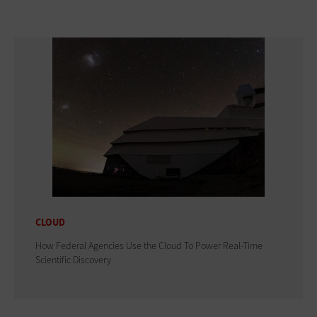
CLOUD
How Federal Agencies Use the Cloud To Power Real-Time
Scientific Discovery