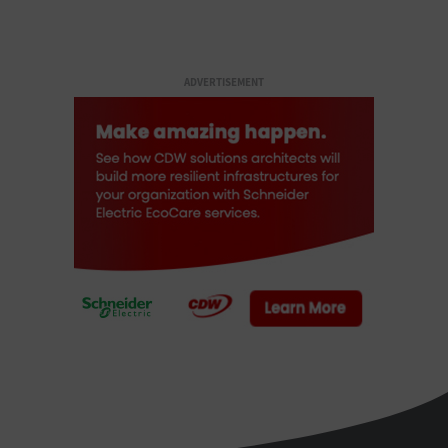
ADVERTISEMENT