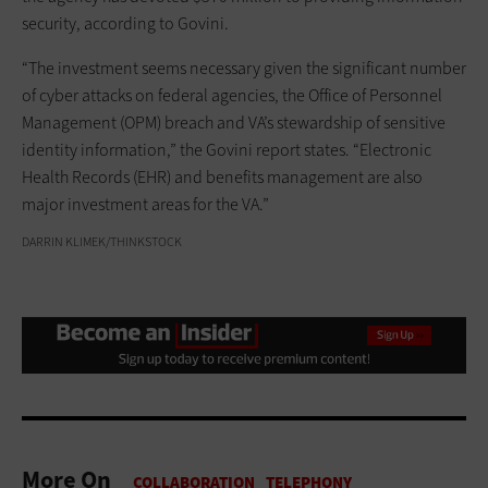
security, according to Govini.
“The investment seems necessary given the significant number
of cyber attacks on federal agencies, the Office of Personnel
Management (OPM) breach and VA’s stewardship of sensitive
identity information,” the Govini report states. “Electronic
Health Records (EHR) and benefits management are also
major investment areas for the VA.”
DARRIN KLIMEK/THINKSTOCK
More On