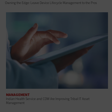
Owning the Edge: Leave Device Lifecycle Management to the Pros
MANAGEMENT
Indian Health Service and CDW Are Improving Tribal IT Asset
Management