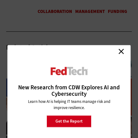
Related Articles
New Research from CDW Explores AI and
Cybersecurity
Learn how AI is helping IT teams manage risk and
improve resilience.
Get the Report