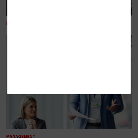
MANAGEMENT
24 Federal IT Influencers Worth Following in 2025
MANAGEMENT