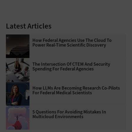
Latest Articles
How Federal Agencies Use The Cloud To
Power Real-Time Scientific Discovery
The Intersection Of CTEM And Security
Spending For Federal Agencies
How LLMs Are Becoming Research Co-Pilots
For Federal Medical Scientists
5 Questions For Avoiding Mistakes In
Multicloud Environments