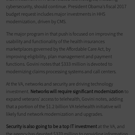
cybersecurity, should continue. President Obama’s fiscal 2017
budget request includes major investments in HHS
modernization, driven by CMS.
The major program in that push is focused on improving the
usability and functionality of the health insurances
marketplaces governed by the Affordable Care Act, by
improving eligibility, plan management and payment
functions. Govini notes that $333 million is devoted to
modernizing claims processing systems and call centers.
At the VA, networks and security are driving technology
investment.
Networks will require significant modernization
to
expand veterans’ access to telehealth, Govini notes, adding
that a portion of the $1.2 billion VA telehealth initiative will
likely fund network modernization and upgrades.
Security is also going to be a top IT investment
at the VA, and
the agency has devoted $370 million to providing information