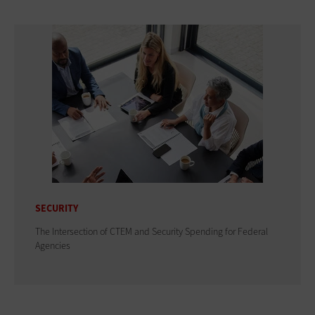
SECURITY
The Intersection of CTEM and Security Spending for Federal
Agencies