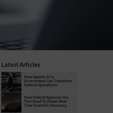
Latest Articles
How Agentic AI In
Government Can Transform
Federal Operations
How Federal Agencies Use
The Cloud To Power Real-
Time Scientific Discovery