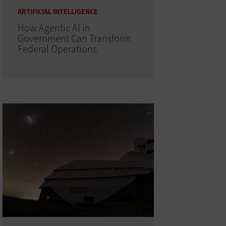
ARTIFICIAL INTELLIGENCE
How Agentic AI in
Government Can Transform
Federal Operations