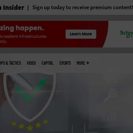
 Insider
Sign up today to receive premium content
IPS & TACTICS
VIDEO
CAPITAL
EVENTS
MORE