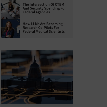
The Intersection Of CTEM
And Security Spending For
Federal Agencies
How LLMs Are Becoming
Research Co-Pilots For
Federal Medical Scientists