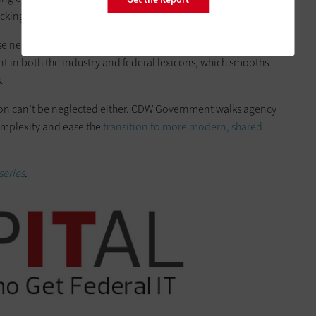
ing points that frequently delay or derail efforts.
se needed to ensure rigorous security and implement process
ent in both the industry and federal lexicons, which smooths
.
ion can’t be neglected either. CDW Government walks agency
omplexity and ease the
transition to more modern, shared
series
.