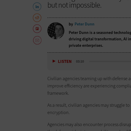
but not impossible.
by
Peter Dunn
Peter Dunn is a seasoned technolog
driving digital transformation, AI i
private enterprises.
LISTEN
03:10
Civilian agencies teaming up with defense 
improve efficiency are experiencing complian
framework.
As a result, civilian agencies may struggle t
encryption.
Agencies may also encounter process disrupti