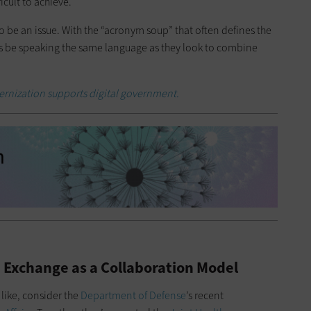
icult to achieve.
be an issue. With the “acronym soup” that often defines the
s be speaking the same language as they look to combine
rnization supports digital government.
 Exchange as a Collaboration Model
 like, consider the
Department of Defense
’s recent