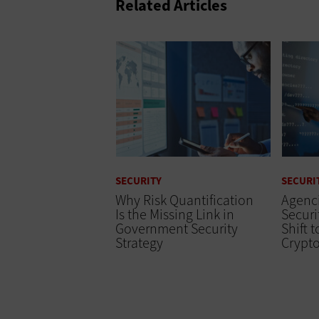
Related Articles
SECURITY
SECURI
Why Risk Quantification
Agenc
Is the Missing Link in
Securi
Government Security
Shift 
Strategy
Crypt