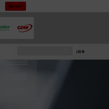
!
Sign Up
LOG IN