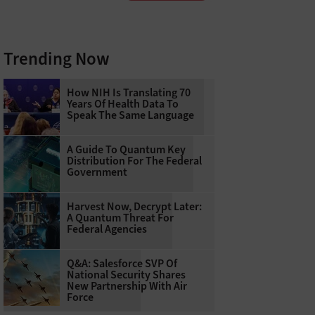
Trending Now
How NIH Is Translating 70
Years Of Health Data To
Speak The Same Language
A Guide To Quantum Key
Distribution For The Federal
Government
Harvest Now, Decrypt Later:
A Quantum Threat For
Federal Agencies
Q&A: Salesforce SVP Of
National Security Shares
New Partnership With Air
Force