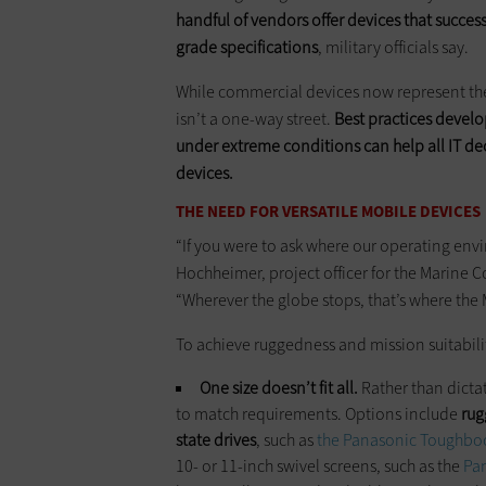
handful of vendors offer devices that succes
grade specifications
, military officials say.
While commercial devices now represent the
isn’t a one-way street.
Best practices develo
under extreme conditions can help all IT d
devices.
THE NEED FOR VERSATILE MOBILE DEVICES
“If you were to ask where our operating envir
Hochheimer, project officer for the Marin
“Wherever the globe stops, that’s where the
To achieve ruggedness and mission suitabili
One size doesn’t fit all.
Rather than dictat
to match requirements. Options include
rug
state drives
, such as
the Panasonic Toughbo
10- or 11-inch swivel screens, such as the
Pa