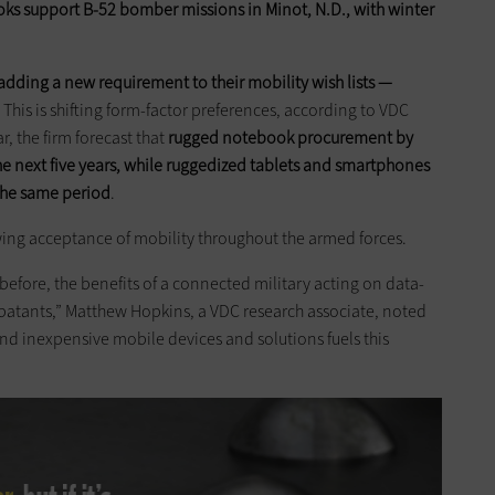
s support B-52 bomber missions in Minot, N.D., with winter
adding a new requirement to their mobility wish lists —
. This is shifting form-factor preferences, according to VDC
r, the firm forecast that
rugged notebook procurement by
the next five years, while ruggedized tablets and smartphones
the same period
.
owing acceptance of mobility throughout the armed forces.
before, the benefits of a connected military acting on data-
atants,” Matthew Hopkins, a VDC research associate, noted
and inexpensive mobile devices and solutions fuels this