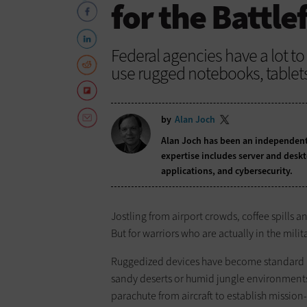
for the Battle
Federal agencies have a lot t
use rugged notebooks, table
by
Alan Joch
Alan Joch has been an independent 
expertise includes server and desk
applications, and cybersecurity.
Jostling from airport crowds, coffee spills a
But for warriors who are actually in the milit
Ruggedized devices have become standard iss
sandy deserts or humid jungle environments.
parachute from aircraft to establish missio