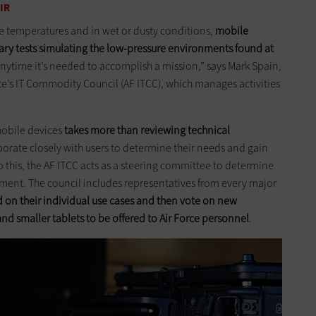
IR
me temperatures and in wet or dusty conditions,
mobile
itary tests simulating the low-pressure ­environments found at
nytime it’s needed to accomplish a mission,” says Mark Spain,
e’s IT Commodity Council (AF ITCC), which manages activities
mobile devices
takes more than reviewing technical
borate closely with users to determine their needs and gain
 this, the AF ITCC acts as a steering committee to determine
ment. The council includes representatives from every major
 on their individual use cases and then vote on new
nd smaller tablets to be offered to Air Force personnel
.