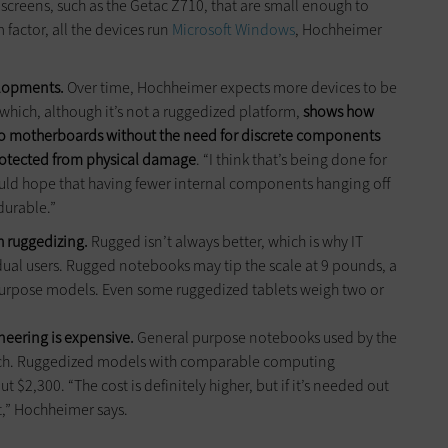
 screens, such as the Getac Z710, that are small enough to
 factor, all the devices run
Microsoft Windows
, Hochheimer
elopments.
Over time, Hochheimer expects more devices to be
 which, although it’s not a ruggedized platform,
shows how
 motherboards without the need for discrete components
rotected from physical damage
. “I think that’s being done for
would hope that having fewer internal components hanging off
durable.”
h ruggedizing.
Rugged isn’t always better, which is why IT
ual users. Rugged notebooks may tip the scale at 9 pounds, a
urpose models. Even some ruggedized tablets weigh two or
.
neering is expensive.
General purpose notebooks used by the
ach. Ruggedized models with comparable computing
t $2,300. “The cost is definitely higher, but if it’s needed out
 it,” Hochheimer says.