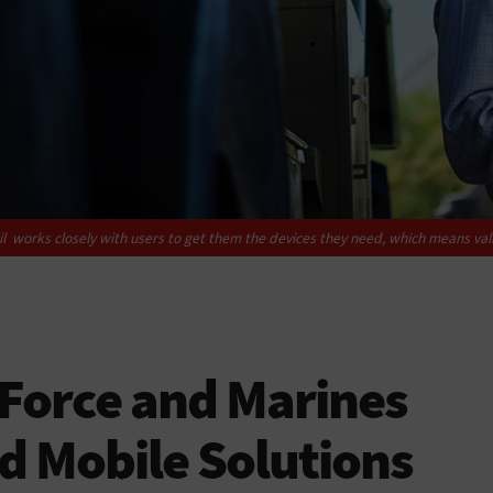
l works closely with users to get them the devices they need, which means val
 Force and Marines
d Mobile Solutions