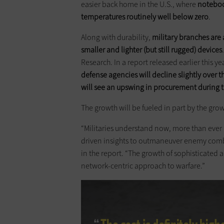
easier back home in the U.S., where
notebook
temperatures routinely well below zero
.
Along with durability,
military branches are 
smaller and lighter (but still rugged) devices
Research. In a report released earlier this yea
defense agencies will decline slightly over 
will see an upswing in procurement during 
The growth will be fueled in part by the gr
“Militaries understand now, more than ever 
driven insights to outmaneuver enemy comb
in the report. “The growth of sophisticated 
network-centric approach to warfare.”