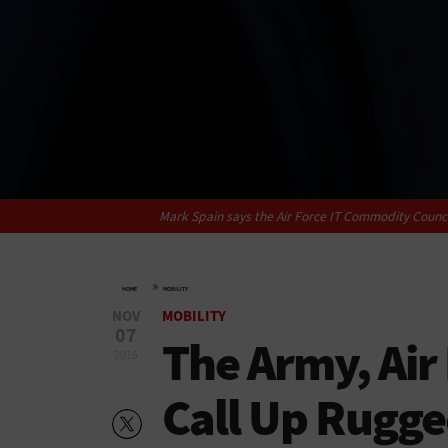
Mark Spain says the Air Force IT Commodity Counci
»
HOME
MOBILITY
NOV
MOBILITY
07
The Army, Air
2016
Call Up Rugge