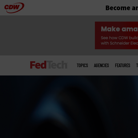
Become an
Skip
to
main
Main
menu
TOPICS
AGENCIES
FEATURES
T