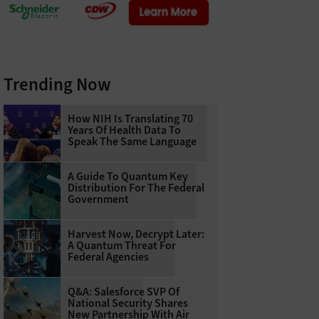
Trending Now
How NIH Is Translating 70
Years Of Health Data To
Speak The Same Language
A Guide To Quantum Key
Distribution For The Federal
Government
Harvest Now, Decrypt Later:
A Quantum Threat For
Federal Agencies
Q&A: Salesforce SVP Of
National Security Shares
New Partnership With Air