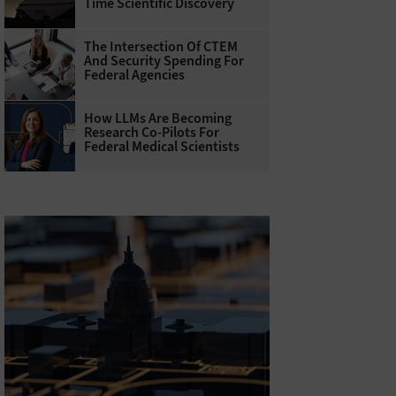
Time Scientific Discovery
The Intersection Of CTEM
And Security Spending For
Federal Agencies
How LLMs Are Becoming
Research Co-Pilots For
Federal Medical Scientists