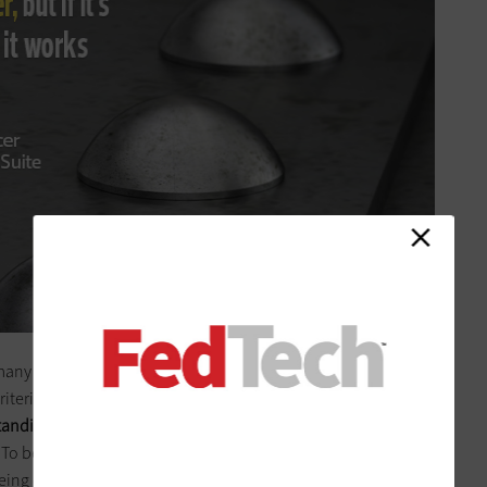
 many commercial components found in standard civilian
riteria, they must conform to the U.S. military’s MIL-STD-810G,
anding physical shock, vibration, dust and sand
. To become certified, designs must pass a series of stress tests,
being dropped multiple times from a six-foot height.
Only a