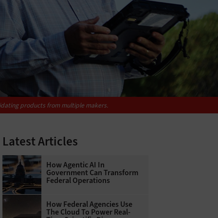
idating products from multiple makers.
Latest Articles
How Agentic AI In
Government Can Transform
Federal Operations
How Federal Agencies Use
The Cloud To Power Real-