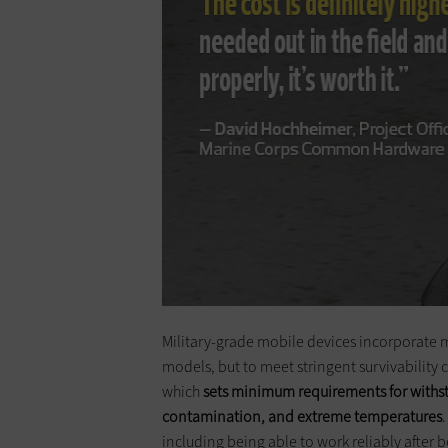
Military-grade mobile devices ­incorporate
models, but to meet stringent survivability c
which
sets minimum requirements for withst
contamination, and extreme temperatures
including being able to work reliably after 