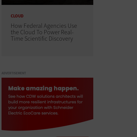
CLOUD
How Federal Agencies Use
the Cloud To Power Real-
Time Scientific Discovery
ADVERTISEMENT