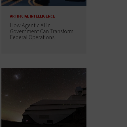
ARTIFICIAL INTELLIGENCE
How Agentic AI in
Government Can Transform
Federal Operations