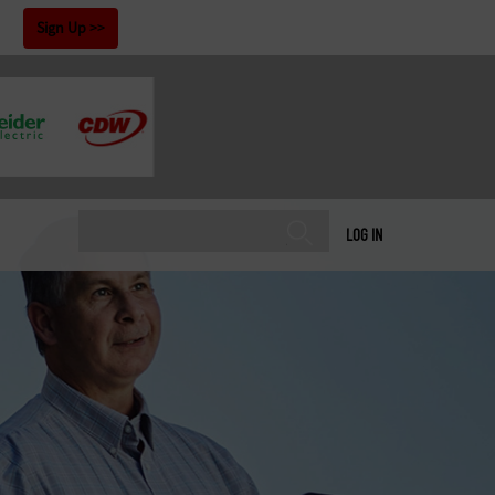
!
Sign Up
LOG IN