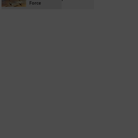
Force