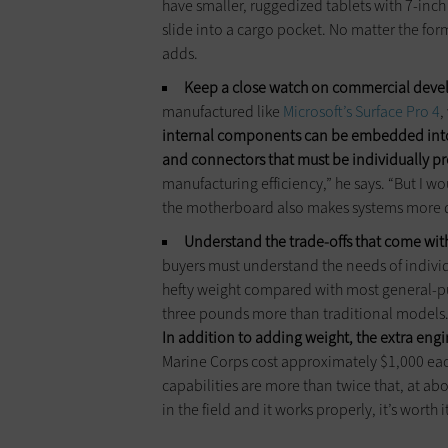
have smaller, ruggedized tablets with 7-inch
slide into a cargo pocket. No matter the form
adds.
Keep a close watch on commercial dev
manufactured like
Microsoft’s Surface Pro 4
,
internal components can be embedded into
and connectors that must be individually p
manufacturing efficiency,” he says. “But I 
the motherboard also makes systems more 
Understand the trade-offs that come wit
buyers must understand the needs of individ
hefty weight compared with most general-p
three pounds more than traditional models
In addition to adding weight, the extra engi
Marine Corps cost approximately $1,000 e
capabilities are more than twice that, at abou
in the field and it works properly, it’s worth