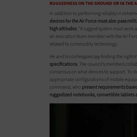
RUGGEDNESS ON THE GROUND OR IN THE A
In addition to performing reliably in extre
devices for the Air Force must also pass mil
high altitudes
. “A rugged system must work a
an execution team member with the Air Forc
related to commodity technology.
He and his colleagues say finding the right 
specifications
. The council’s members colla
consensus on what devices to support. To do
appropriate configurations of mobile equip
command, who
present requirements based
ruggedized notebooks, convertible ­tablets a