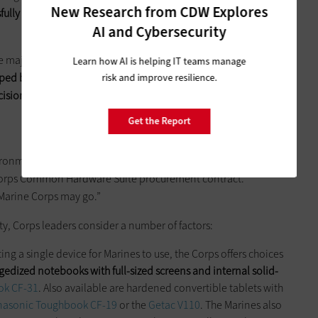
New Research from CDW Explores
sfully blend this combination of commercial and military-
AI and Cybersecurity
 majority of military procurements, the technology exchange
Learn how AI is helping IT teams manage
ped by the Marine Corps, Air Force and Army for mobility
risk and improve resilience.
ecision-makers more effectively choose and deploy mobile
Get the Report
onments are, I’d say, just take a globe and spin it,” says David
e Corps Common Hardware Suite procurement contract.
 Marine Corps may go.”
ty, Corps leaders consider a number of factors:
ing a single device for Marines to use, the Corps offers choices
gedized notebooks with full-sized screens and internal solid-
ok CF-31
. Also available are hardened convertible tablets with
nasonic Toughbook CF-19
or the
Getac V110
. The Marines also