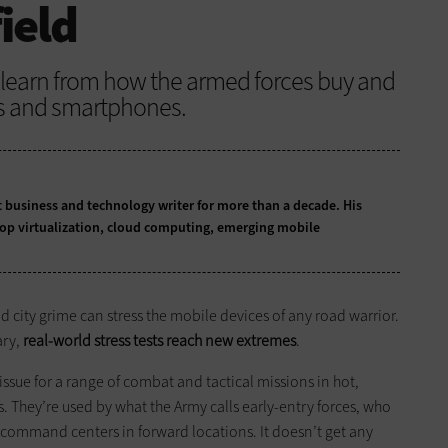
field
o learn from how the armed forces buy and
ts and smartphones.
business and technology writer for more than a decade. His
top virtualization, cloud computing, emerging mobile
nd city grime can stress the mobile devices of any road warrior.
ary,
real-world stress tests reach new extremes
.
ue for a range of combat and tactical missions in hot,
 They’re used by what the Army calls early-entry forces, who
n-command centers in forward locations. It doesn’t get any