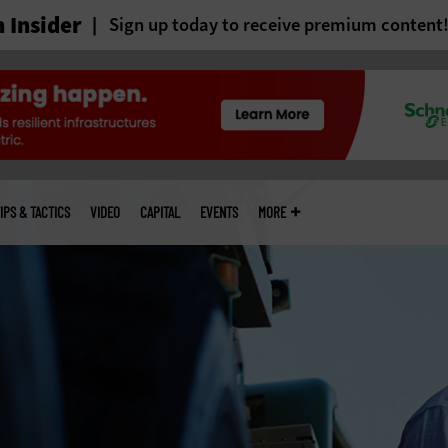
 Insider
Sign up today to receive premium content
IPS & TACTICS
VIDEO
CAPITAL
EVENTS
MORE