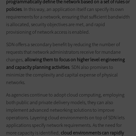
programmatically define the network based on a set of rules or
policies
. In this way, an application itself can specify its own
requirements for a network, ensuring that sufficient bandwidth
is allocated, security objectives are met, and rapid
provisioning of network access is enabled.
SDN offers a secondary benefit by reducing the number of
requests that network administrators receive for mundane
changes,
allowing them to focus on higher level engineering
and capacity planning activities
. SDN also promises to
minimize the complexity and capital expense of physical
networks.
As agencies continue to adopt cloud computing, employing
both public and private delivery models, they can also
implement advanced networking solutions to improve
operations. Layering cloud environments on top of SDN lets
applications specify network requirements. As the need for
more capacity is identified,
cloud environments can rapidly