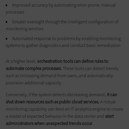
Improved accuracy by automating error-prone, manual
processes
Greater oversight through the intelligent configuration of
monitoring services
Automated response to problems by enabling monitoring
systems to gather diagnostics and conduct basic remediation
At a higher level,
orchestration tools can define rules to
automate complex processes
. These tools can detect trends,
such as increasing demand from users, and automatically
provision additional capacity.
Conversely, if the system detects decreasing demand,
it can
shut down resources such as public cloud services.
A robust
monitoring capability can feed an IT analytics engine to create
a model of expected behavior in the data center and
alert
administrators when unexpected trends occur
.