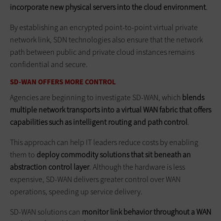
incorporate new physical servers into the cloud environment
.
By establishing an encrypted point-to-point virtual private
network link, SDN technologies also ensure that the network
path between public and private cloud instances remains
confidential and secure.
SD-WAN OFFERS MORE CONTROL
Agencies are beginning to investigate SD-WAN, which
blends
multiple network transports into a virtual WAN ­fabric that offers
capabilities such as intelligent routing and path control
.
This approach can help IT leaders reduce costs by enabling
them to
deploy commodity solutions that sit beneath an
abstraction control layer
. Although the hardware is less
expensive, SD-WAN delivers greater control over WAN
operations, speeding up service delivery.
SD-WAN solutions can
monitor link behavior throughout a WAN