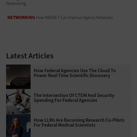
Networking
NETWORKING
How NBASE-T Can Improve Agency Networks
Latest Articles
How Federal Agencies Use The Cloud To
Power Real-Time Scientific Discovery
The Intersection Of CTEM And Security
Spending For Federal Agencies
How LLMs Are Becoming Research Co-Pilots
For Federal Medical Scientists