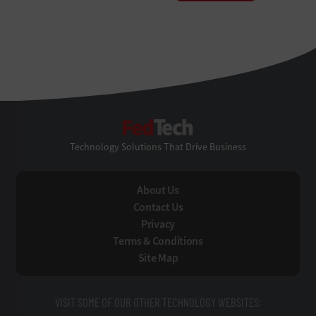
FedTech
Technology Solutions That Drive Business
About Us
Contact Us
Privacy
Terms & Conditions
Site Map
VISIT SOME OF OUR OTHER TECHNOLOGY WEBSITES: