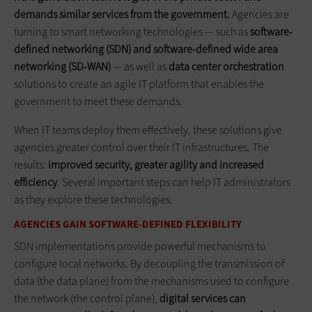
demands similar services from the government.
Agencies are
turning to smart networking technologies — such as
software-
defined networking (SDN) and software-defined wide area
networking (SD-WAN)
— as well as
data center orchestration
solutions to create an agile IT platform that enables the
government to meet these demands.
When IT teams deploy them effectively, these solutions give
agencies greater control over their IT infrastructures. The
results:
improved security, greater agility and increased
efficiency
. Several important steps can help IT administrators
as they explore these technologies.
AGENCIES GAIN SOFTWARE-DEFINED FLEXIBILITY
SDN implementations provide powerful mechanisms to
configure local networks. By decoupling the transmission of
data (the data plane) from the mechanisms used to configure
the network (the control plane),
digital services can