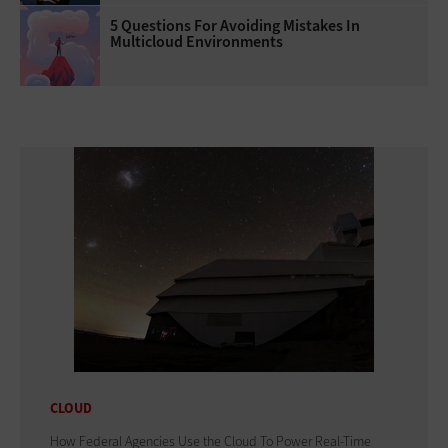
5 Questions For Avoiding Mistakes In
Multicloud Environments
CLOUD
How Federal Agencies Use the Cloud To Power Real-Time