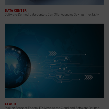
DATA CENTER
Software-Defined Data Centers Can Offer Agencies Savings, Flexibility
CLOUD
Making Sense of Federal IT’s Move to the Cloud and Software-Defined