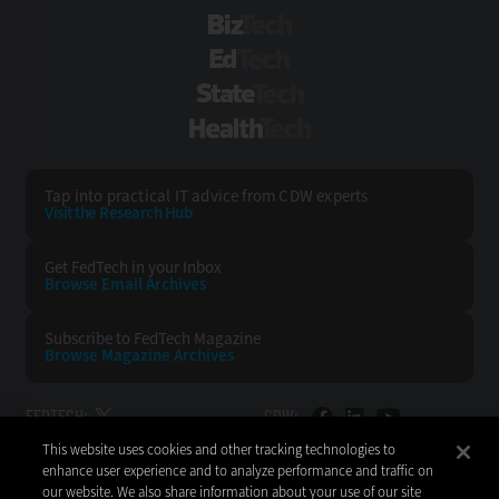
BizTech
EdTech
StateTech
HealthTech
Tap into practical IT advice from CDW experts
Visit the Research Hub
Get FedTech
in your Inbox
Browse Email
Archives
Subscribe to
FedTech Magazine
Browse Magazine
Archives
FEDTECH:
CDW:
This website uses cookies and other tracking technologies to
BACK TO TOP
enhance user experience and to analyze performance and traffic on
our website. We also share information about your use of our site