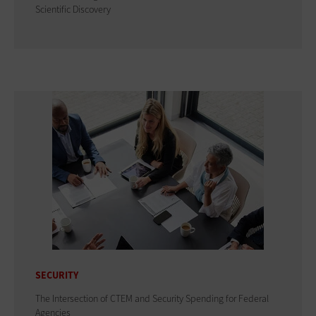
Scientific Discovery
SECURITY
The Intersection of CTEM and Security Spending for Federal
Agencies