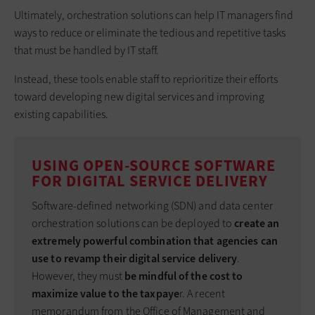
Ultimately, orchestration solutions can help IT managers find
ways to reduce or eliminate the tedious and repetitive tasks
that must be handled by IT staff.
Instead, these tools enable staff to reprioritize their efforts
toward developing new digital services and improving
existing capabilities.
USING OPEN-SOURCE SOFTWARE
FOR DIGITAL SERVICE DELIVERY
Software-defined networking (SDN) and data center
orchestration solutions can be deployed to
create an
extremely powerful combination that agencies can
use to revamp their digital service delivery
.
However, they must
be mindful of the cost to
maximize value to the taxpaye
r. A recent
memorandum from the Office of Management and