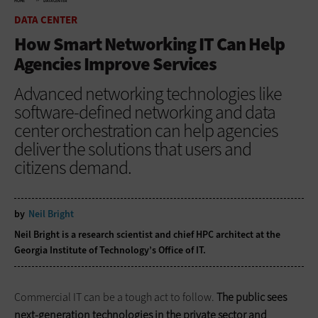
HOME
DATA CENTER
DATA CENTER
How Smart Networking IT Can Help
Agencies Improve Services
Advanced networking technologies like
software-defined networking and data
center orchestration can help agencies
deliver the solutions that users and
citizens demand.
by
Neil Bright
Neil Bright is a research scientist and chief HPC architect at the
Georgia Institute of Technology’s Office of IT.
Commercial IT can be a tough act to follow.
The public sees
next-generation technologies in the private sector and