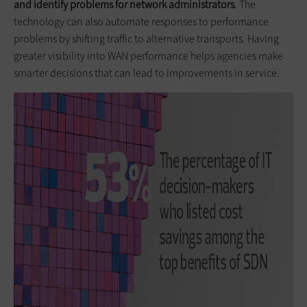
and identify problems for network administrators
. The
technology can also automate responses to performance
problems by shifting traffic to alternative transports. Having
greater visibility into WAN performance helps agencies make
smarter decisions that can lead to improvements in service.