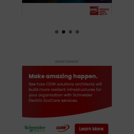
ADVERTISEMENT