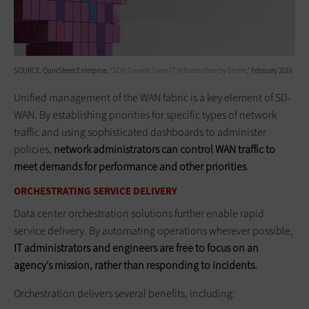
SOURCE: QuinStreet Enterprise, “
SDN Growth Takes IT Infrastructure by Storm
,” February 2016
Unified management of the WAN fabric is a key element of SD-
WAN. By establishing priorities for specific types of network
traffic and using sophisticated dashboards to administer
policies,
network administrators can control WAN traffic to
meet demands for performance and other priorities
.
ORCHESTRATING SERVICE DELIVERY
Data center orchestration solutions further enable rapid
service delivery. By automating operations wherever possible,
IT administrators and engineers are free to focus on an
agency’s mission, rather than responding to incidents.
Orchestration delivers several benefits, including: