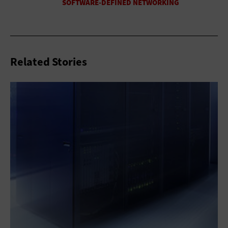
Related Stories