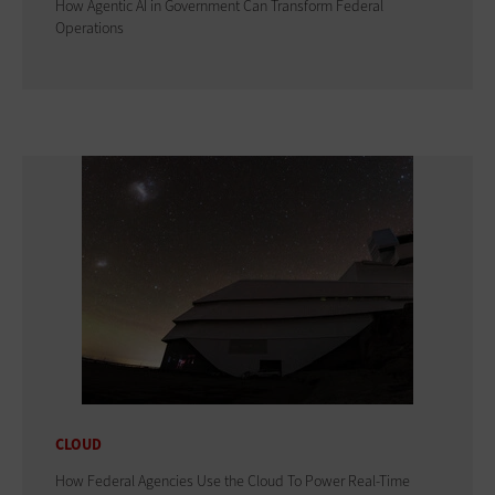
How Agentic AI in Government Can Transform Federal
Operations
CLOUD
How Federal Agencies Use the Cloud To Power Real-Time