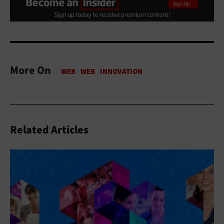
More On
Related Articles