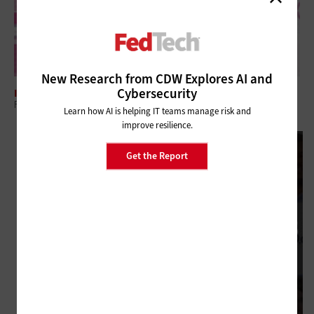
New Research from CDW Explores AI and
Cybersecurity
INTERNET
Federal Website Consolidation Eases the Online Journey for Citizens
Learn how AI is helping IT teams manage risk and
improve resilience.
Get the Report