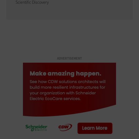
Scientific Discovery
ADVERTISEMENT