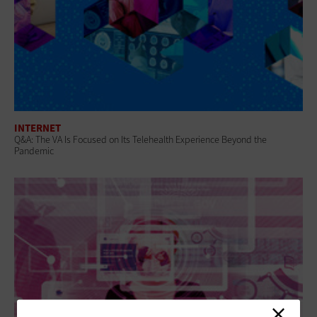
INTERNET
Q&A: The VA Is Focused on Its Telehealth Experience Beyond the
Pandemic