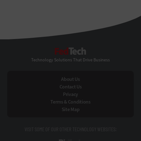
FedTech
Technology Solutions That Drive Business
About Us
Contact Us
Privacy
Terms & Conditions
Site Map
VISIT SOME OF OUR OTHER TECHNOLOGY WEBSITES: