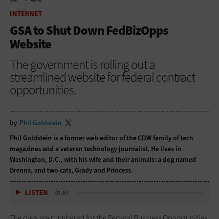
HOME
INTERNET
INTERNET
GSA to Shut Down FedBizOpps
Website
The government is rolling out a
streamlined website for federal contract
opportunities.
by
Phil Goldstein
Phil Goldstein is a former web editor of the CDW family of tech
magazines and a veteran technology journalist. He lives in
Washington, D.C., with his wife and their animals: a dog named
Brenna, and two cats, Grady and Princess.
LISTEN
01:57
The days are numbered for the Federal Business Opportunities,