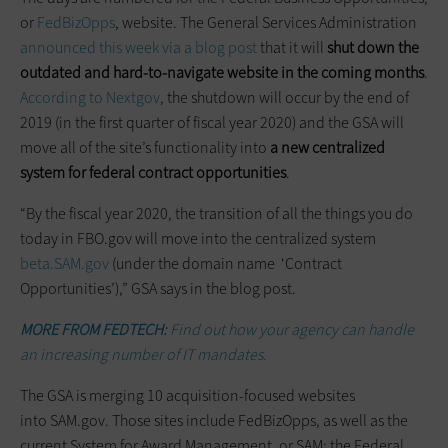
or
FedBizOpps
, website. The General Services Administration
announced this week via a blog post
that it will
shut down the
outdated and hard-to-navigate website in the coming months
.
According to Nextgov
, the shutdown will occur by the end of
2019 (in the first quarter of fiscal year 2020) and the GSA will
move all of the site’s functionality into
a new centralized
system for federal contract opportunities
.
“By the fiscal year 2020, the transition of all the things you do
today in FBO.gov will move into the centralized system
beta.SAM.gov
(under the domain name ‘Contract
Opportunities’),” GSA says in the blog post.
MORE FROM FEDTECH:
Find out how your agency can handle
an increasing number of IT mandates.
The GSA is merging 10 acquisition-focused websites
into SAM.gov. Those sites include FedBizOpps, as well as the
current System for Award Management, or SAM; the Federal