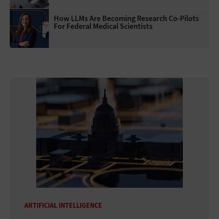
How LLMs Are Becoming Research Co-Pilots
For Federal Medical Scientists
ARTIFICIAL INTELLIGENCE