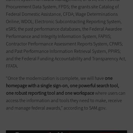
Procurement Data System, FPDS; the grants site Catalog of
Federal Domestic Assistance, CFDA; Wage Determinations
Online, WDOL; Electronic Subcontracting Reporting System,
eSRS; the past performance databases, the Federal Awardee
Performance and Integrity Information System, FAPIIS;
Contractor Performance Assessment Reports System, CPARS;
and Past Performance Information Retrieval System, PPIRS;
and the Federal Funding Accountability and Transparency Act,
FFATA.
“Once the modernization is complete, we will have
one
homepage with a single sign-on, one powerful search tool,
one robust reporting tool and one workspace
where users can
access the information and tools they need to make, receive
and manage federal awards,” according to SAM.gov.