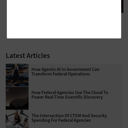
INTERNET
30 Federal IT Influencers Worth a Follow in 2021
Latest Articles
How Agentic AI In Government Can
Transform Federal Operations
How Federal Agencies Use The Cloud To
Power Real-Time Scientific Discovery
The Intersection Of CTEM And Security
Spending For Federal Agencies