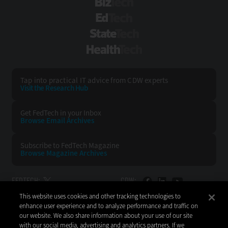
BizTech
EdTech
StateTech
HealthTech
Tap into practical IT advice from CDW experts
Visit the Research Hub
Get FedTech
in your Inbox
Browse Email
Archives
Subscribe to
FedTech Magazine
Browse Magazine
Archives
FEDTECH:
CDW:
This website uses cookies and other tracking technologies to
BACK TO TOP
enhance user experience and to analyze performance and traffic on
our website. We also share information about your use of our site
with our social media, advertising and analytics partners. If we