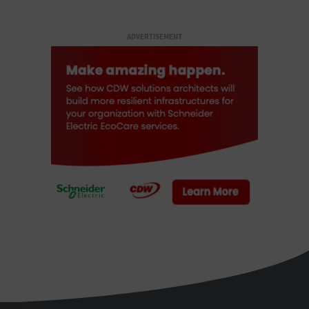
ADVERTISEMENT