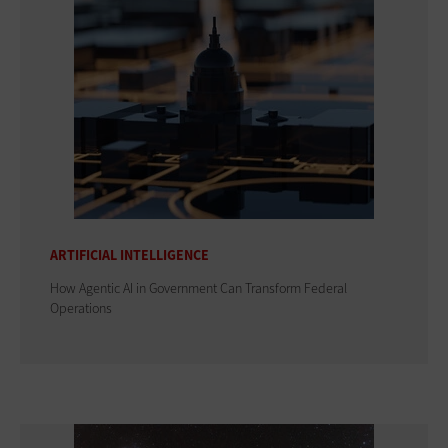
ARTIFICIAL INTELLIGENCE
How Agentic AI in Government Can Transform Federal
Operations