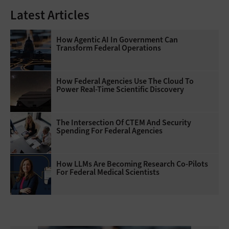
Latest Articles
How Agentic AI In Government Can
Transform Federal Operations
How Federal Agencies Use The Cloud To
Power Real-Time Scientific Discovery
The Intersection Of CTEM And Security
Spending For Federal Agencies
How LLMs Are Becoming Research Co-Pilots
For Federal Medical Scientists