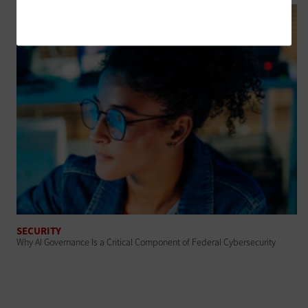
SECURITY
Why AI Governance Is a Critical Component of Federal Cybersecurity