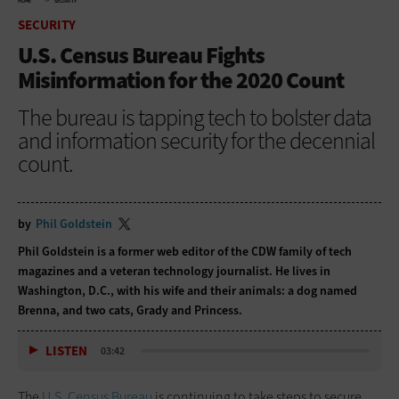
HOME
SECURITY
SECURITY
U.S. Census Bureau Fights
Misinformation for the 2020 Count
The bureau is tapping tech to bolster data
and information security for the decennial
count.
by
Phil Goldstein
Phil Goldstein is a former web editor of the CDW family of tech
magazines and a veteran technology journalist. He lives in
Washington, D.C., with his wife and their animals: a dog named
Brenna, and two cats, Grady and Princess.
LISTEN
03:42
The
U.S. Census Bureau
is continuing to take steps to secure