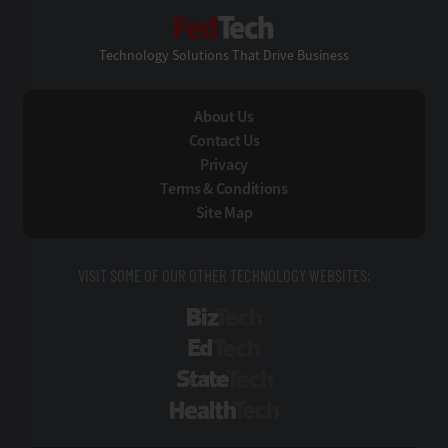
FedTech
Technology Solutions That Drive Business
About Us
Contact Us
Privacy
Terms & Conditions
Site Map
VISIT SOME OF OUR OTHER TECHNOLOGY WEBSITES:
BizTech
EdTech
StateTech
HealthTech