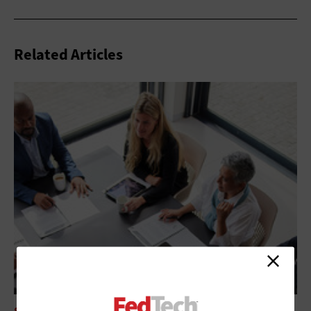
Related Articles
SECURITY