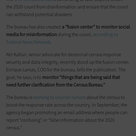
the 2020 count from disinformation and ensure that the count
can withstand potential disasters.
The bureau has also created
a “fusion center” to monitor social
media for misinformation
during the count,
according to
Federal News Network
.
Atri Kalluri, senior advocate for decennial census response
security and data integrity, recently stood up the fusion center,
Enrique Lamas, COO for the bureau, tells the publication. The
goal, he says, is to
monitor “things that are being said that
need further clarification from the Census Bureau.”
The bureau is
working to counter rumors
about the census to
boost the response rate across the country. In September, the
agency began promoting an email address where people can
report “confusing” or “false information about the 2020
census.”