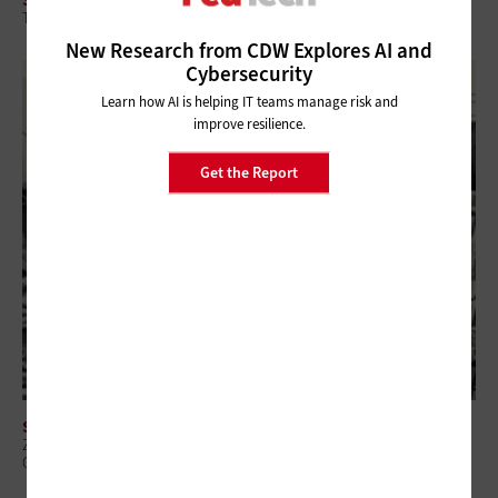
The Intersection of CTEM and Security Spending for Federal Agencies
New Research from CDW Explores AI and
Cybersecurity
Learn how AI is helping IT teams manage risk and
improve resilience.
Get the Report
SECURITY
Zero-Trust Strategies Help Federal Agencies Improve Visibility and
Control