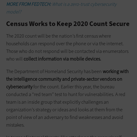
MORE FROM FEDTECH:
What is a zero-trust cybersecurity
model?
Census Works to Keep 2020 Count Secure
The 2020 count will be the nation’s first census where
households can respond over the phone or via the internet.
Those who do not respond will be contacted via enumerators
who will
collect information via mobile devices.
The Department of Homeland Security has been
working with
the intelligence community and private-sector vendors on
cybersecurity
for the count. Earlier this year, the bureau
conducted a “red team” test to hunt for vulnerabilities. A red
team is an inside group that explicitly challenges an
organization’s strategy or ideas and looks at them from the
point of view of an adversary to find weaknesses and avoid
mistakes.