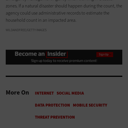
zones. If a natural disaster should happen during the count, the
agency could use administrative records to estimate the
household count in an impacted area.
WILDANDFREE/GETTY IMAGES
More On