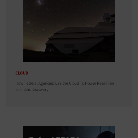
CLOUD
How Federal Agencies Use the Cloud To Power Real-Time
Scientific Discovery