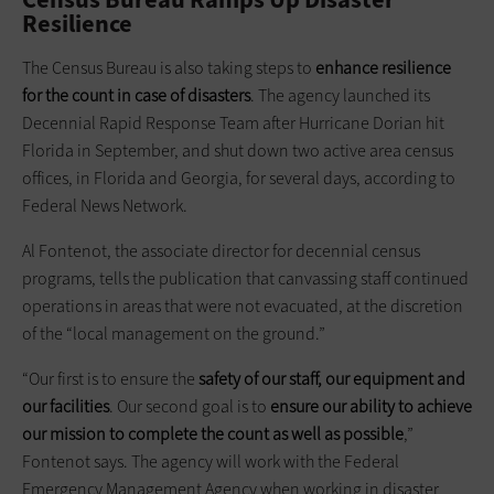
Resilience
The Census Bureau is also taking steps to
enhance resilience
for the count in case of disasters
. The agency launched its
Decennial Rapid Response Team after Hurricane Dorian hit
Florida in September, and shut down two active area census
offices, in Florida and Georgia, for several days, according to
Federal News Network.
Al Fontenot, the associate director for decennial census
programs, tells the publication that canvassing staff continued
operations in areas that were not evacuated, at the discretion
of the “local management on the ground.”
“Our first is to ensure the
safety of our staff, our equipment and
our facilities
. Our second goal is to
ensure our ability to achieve
our mission to complete the count as well as possible
,”
Fontenot says. The agency will work with the Federal
Emergency Management Agency when working in disaster