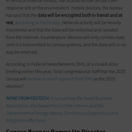
In terms of internal threats, like attacks on the census’s self-
response site or the enumerators’ mobile devices, the bureau
has said that the
data will be encrypted both in transit and at
rest
,
according to FedScoop
. Network activity will be heavily
monitored and that the data will be collected and isolated
from the internet. Enumerators’ devices will only contain data
until it is transmitted to Census systems, and the data will in no
way be retained.
According to Federal News Network, DHS, at a closed-door
briefing earlier this year, “told congressional staff that the 2020
census will
receive as much support from DHS
as the 2020
election.”
MORE FROM FEDTECH:
Find out how the Small Business
Association, the Department of the Interior and the
Department of Energy deploy Continuous Diagnostics and
Mitigation effectively.
Census Bureau Ramps Up Disaster