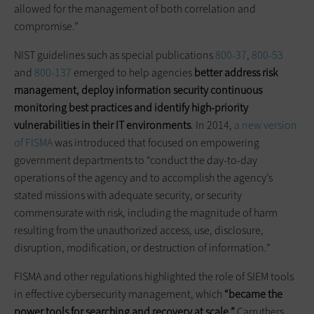
allowed for the management of both correlation and
compromise.”
NIST guidelines such as special publications
800-37
,
800-53
and
800-137
emerged to help agencies
better address risk
management,
deploy information security continuous
monitoring best practices and identify high-priority
vulnerabilities in their IT environments
. In 2014,
a new version
of FISMA
was introduced that focused on empowering
government departments to “conduct the day-to-day
operations of the agency and to accomplish the agency’s
stated missions with adequate security, or security
commensurate with risk, including the magnitude of harm
resulting from the unauthorized access, use, disclosure,
disruption, modification, or destruction of information.”
FISMA and other regulations highlighted the role of SIEM tools
in effective cybersecurity management, which
“became the
power tools for searching and recovery at scale,”
Carruthers