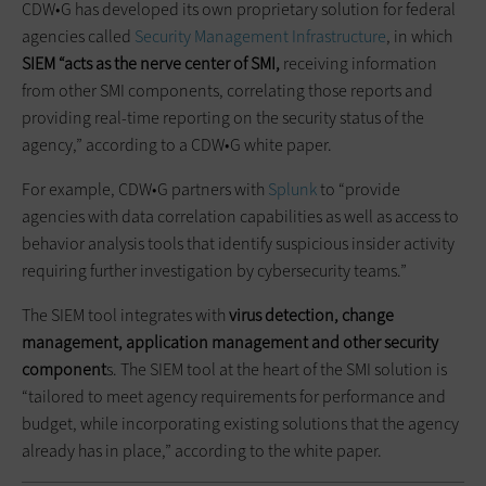
CDW•G has developed its own proprietary solution for federal
agencies called
Security Management Infrastructure
, in which
SIEM “acts as the nerve center of SMI,
receiving information
from other SMI components, correlating those reports and
providing real-time reporting on the security status of the
agency,” according to a CDW•G white paper.
For example, CDW•G partners with
Splunk
to “provide
agencies with data correlation capabilities as well as access to
behavior analysis tools that identify suspicious insider activity
requiring further investigation by cybersecurity teams.”
The SIEM tool integrates with
virus detection, change
management, application management and other security
component
s. The SIEM tool at the heart of the SMI solution is
“tailored to meet agency requirements for performance and
budget, while incorporating existing solutions that the agency
already has in place,” according to the white paper.