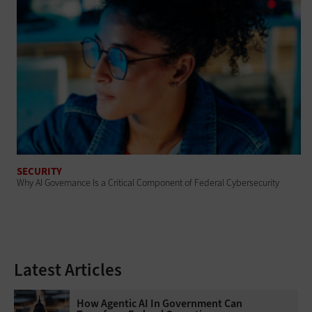
SECURITY
Why AI Governance Is a Critical Component of Federal Cybersecurity
Latest Articles
How Agentic AI In Government Can