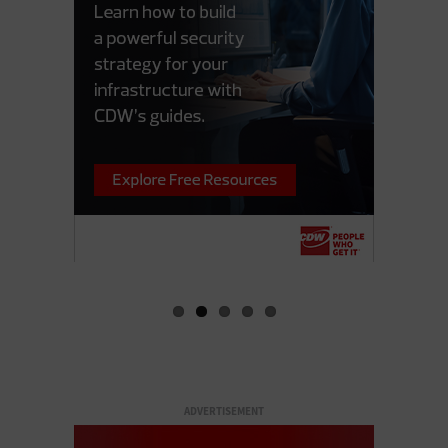
ADVERTISEMENT