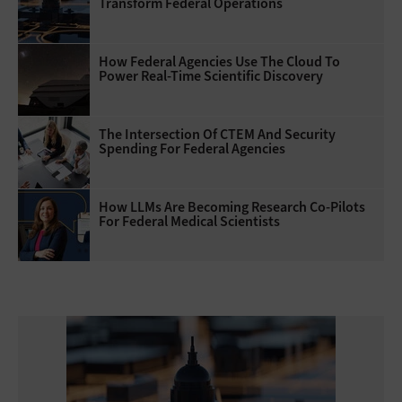
Transform Federal Operations
How Federal Agencies Use The Cloud To
Power Real-Time Scientific Discovery
The Intersection Of CTEM And Security
Spending For Federal Agencies
How LLMs Are Becoming Research Co-Pilots
For Federal Medical Scientists