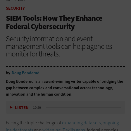
HOME
SECURITY
SECURITY
SIEM Tools: How They Enhance
Federal Cybersecurity
Security information and event
management tools can help agencies
monitor for threats.
by
Doug Bonderud
Doug Bonderud is an award-winning writer capable of bridging the
gap between complex and conversational across technology,
innovation and the human condition.
LISTEN
10:29
Facing the triple challenge of
expanding data sets
,
ongoing
insider threats
and
widening IT skills gaps
, federal agencies