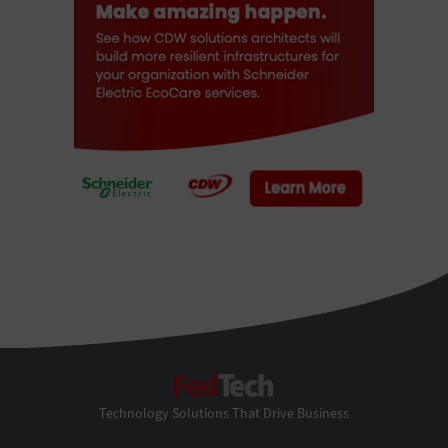
FedTech
Technology Solutions That Drive Business