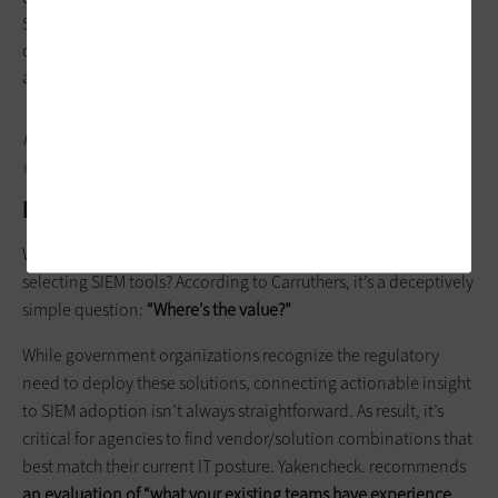
SIEM responses, along with specifying the criteria for level 2, 3
or 4 events that require IT intervention, such as repeated
access attempts during off hours.
MORE FROM FEDTECH:
Find out how agencies can boost
endpoint security via commercial solutions.
How to Assess Potential SIEM Vendors
What’s the biggest challenge for federal agencies when
selecting SIEM tools? According to Carruthers, it’s a deceptively
simple question:
“Where’s the value?”
While government organizations recognize the regulatory
need to deploy these solutions, connecting actionable insight
to SIEM adoption isn’t always straightforward. As result, it’s
critical for agencies to find vendor/solution combinations that
best match their current IT posture. Yakencheck. recommends
an evaluation of “what your existing teams have experience