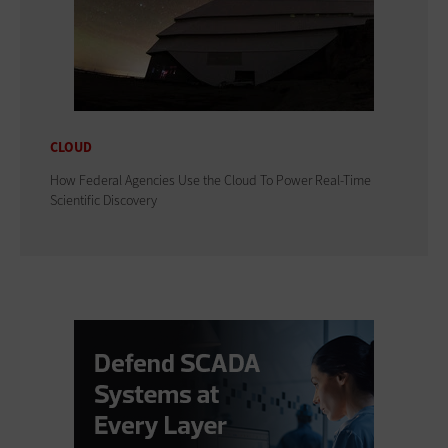
CLOUD
How Federal Agencies Use the Cloud To Power Real-Time
Scientific Discovery