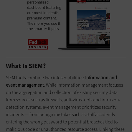
What Is SIEM?
SIEM tools combine two infosec abilities:
Information and
event management
. While information management focuses
on the aggregation and collection of existing security data
from sources such as firewalls, anti-virus tools and intrusion-
detection systems, event management prioritizes security
incidents — from benign mistakes such as staff accidently
entering the wrong password to potential breaches tied to
malicious code or unauthorized resource access. Linking these