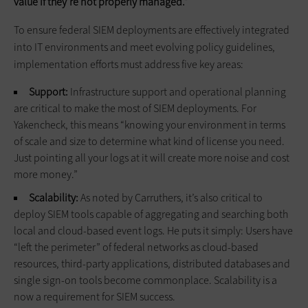
value if they’re not properly managed.”
To ensure federal SIEM deployments are effectively integrated
into IT environments and meet evolving policy guidelines,
implementation efforts must address five key areas:
Support:
Infrastructure support and operational planning
are critical to make the most of SIEM deployments. For
Yakencheck, this means “knowing your environment in terms
of scale and size to determine what kind of license you need.
Just pointing all your logs at it will create more noise and cost
more money.”
Scalability:
As noted by Carruthers, it’s also critical to
deploy SIEM tools capable of aggregating and searching both
local and cloud-based event logs. He puts it simply: Users have
“left the perimeter” of federal networks as cloud-based
resources, third-party applications, distributed databases and
single sign-on tools become commonplace. Scalability is a
now a requirement for SIEM success.