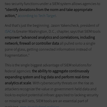
two security functions under a SIEM system allows agencies to
“identify deviations from the norm and take appropriate
action,”
according to Tech Target
.
And that’s just the beginning. Jason Yakencheck, president of
ISACA’
s Greater Washington, D.C., chapter, says that SIEM tools
empower “advanced analytics and correlations, including
network, firewall or controller data
all pulled onto a single
pane of glass, getting connected information instead of
fragmentation.”
This is the single biggest advantage of SIEM solutions for
federal agencies:
the ability to aggregate continuously
expanding system and log data and perform real-time
analytics at scale
. With cybersecurity threats on the rise as
attackers recognize the value in government-held data and
look to exploit potential infosec gaps tied to lacking security
or missing skill sets, SIEM tools are an essential part of
evolving,
zero-trust federal policies
.