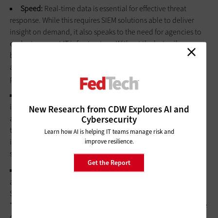
Speed:
Real-time data is essential for effective threat
response. While this requires SIEM solutions able to deliver
insight on demand, it also speaks to the need for agencies to
evaluate current IT infrastructure: Without the last-mile
bandwidth and throughput necessary to handle analytics and
aggregation at speed, SIEM tools won’t deliver on security
potential.
Specificity:
Not every log is relevant, and not every
incident requires a response. According to Yakencheck,
New Research from CDW Explores AI and
Cybersecurity
agencies need to “make meaningful decisions up front rather
than on the fly” by “configuring, optimizing and tuning out
Learn how AI is helping IT teams manage risk and
information that won’t be useful or relevant to prioritize
improve resilience.
specific outcomes.”
Get the Report
Segmentation:
It’s also critical for organizations to define
automation and orchestration parameters before deploying
SIEM or SOAR tools. For Carruthers, this means identifying
“level 1” events such as occasional password errors or resource
configuration mistakes that can be handled by automated