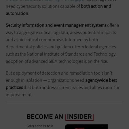
need cybersecurity solutions capable of
both action and
automation
.
Security information and event management systems
offer a
way to aggregate critical log data, assess potential impacts
and avoid critical compromise. Informed by both
departmental policies and guidance from federal agencies
such as the National Institute of Standards and Technology,
adoption of advanced SIEM technologies is on the rise.
But deployment of detection and remediation tools isn’t
enough in isolation — organizations need
agencywide best
practices
that both address current issues and allow room for
improvement.