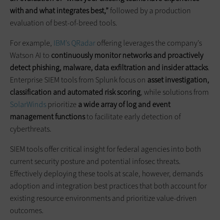
with and what integrates best,”
followed by a production
evaluation of best-of-breed tools.
For example,
IBM’s QRadar
offering leverages the company’s
Watson AI to
continuously monitor networks and proactively
detect phishing, malware, data exfiltration and insider attacks
.
Enterprise SIEM tools from Splunk focus on
asset investigation,
classification and automated risk scoring
, while solutions from
SolarWinds
prioritize
a wide array of log and event
management functions
to facilitate early detection of
cyberthreats.
SIEM tools offer critical insight for federal agencies into both
current security posture and potential infosec threats.
Effectively deploying these tools at scale, however, demands
adoption and integration best practices that both account for
existing resource environments and prioritize value-driven
outcomes.