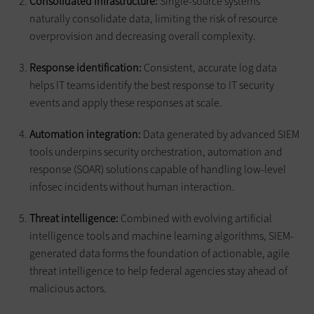
Consolidated infrastructure:
Single-source systems
naturally consolidate data, limiting the risk of resource
overprovision and decreasing overall complexity.
Response identification:
Consistent, accurate log data
helps IT teams identify the best response to IT security
events and apply these responses at scale.
Automation integration:
Data generated by advanced SIEM
tools underpins security orchestration, automation and
response (SOAR) solutions capable of handling low-level
infosec incidents without human interaction.
Threat intelligence:
Combined with evolving artificial
intelligence tools and machine learning algorithms, SIEM-
generated data forms the foundation of actionable, agile
threat intelligence to help federal agencies stay ahead of
malicious actors.