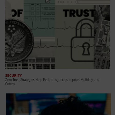
SECURITY
Zero-Trust Strategies Help Federal Agencies Improve Visibility and
Control