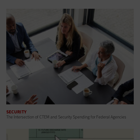
SECURITY
The Intersection of CTEM and Security Spending for Federal Agencies