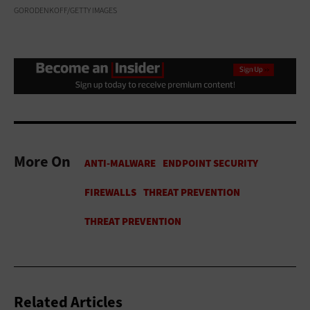
GORODENKOFF/GETTY IMAGES
More On
Related Articles