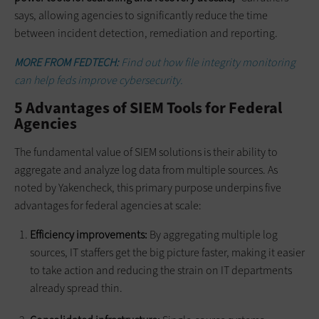
says, allowing agencies to significantly reduce the time
between incident detection, remediation and reporting.
MORE FROM FEDTECH:
Find out how file integrity monitoring
can help feds improve cybersecurity.
5 Advantages of SIEM Tools for Federal
Agencies
The fundamental value of SIEM solutions is their ability to
aggregate and analyze log data from multiple sources. As
noted by Yakencheck, this primary purpose underpins five
advantages for federal agencies at scale:
Efficiency improvements:
By aggregating multiple log
sources, IT staffers get the big picture faster, making it easier
to take action and reducing the strain on IT departments
already spread thin.