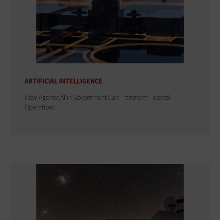
ARTIFICIAL INTELLIGENCE
How Agentic AI in Government Can Transform Federal
Operations