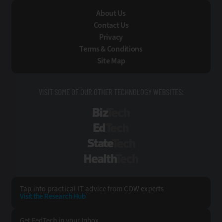
About Us
Contact Us
Privacy
Terms & Conditions
Site Map
VISIT SOME OF OUR OTHER TECHNOLOGY WEBSITES:
BizTech
EdTech
StateTech
HealthTech
Tap into practical IT advice from CDW experts
Visit the Research Hub
Get FedTech
in your Inbox