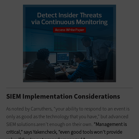
SIEM Implementation Considerations
As noted by Carruthers, “your ability to respond to an event is
only as good as the technology that you have,” but advanced
SIEM solutions aren’t enough on their own.
“Management is
critical,” says Yakencheck, “even good tools won’t provide