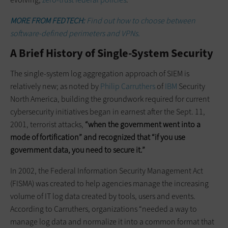
MORE FROM FEDTECH:
Find out how to choose between
software-defined perimeters and VPNs.
A Brief History of Single-System Security
The single-system log aggregation approach of SIEM is
relatively new; as noted by
Philip Carruthers
of
IBM
Security
North America, building the groundwork required for current
cybersecurity initiatives began in earnest after the Sept. 11,
2001, terrorist attacks,
“when the government went into a
mode of fortification” and recognized that “if you use
government data, you need to secure it.”
In 2002, the Federal Information Security Management Act
(FISMA) was created to help agencies manage the increasing
volume of IT log data created by tools, users and events.
According to Carruthers, organizations “needed a way to
manage log data and normalize it into a common format that