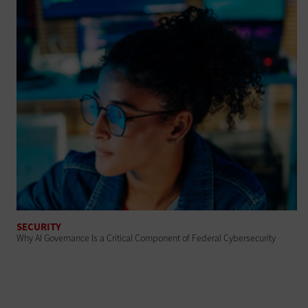
SECURITY
Why AI Governance Is a Critical Component of Federal Cybersecurity