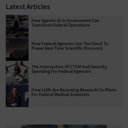
Latest Articles
How Agentic AI In Government Can
Transform Federal Operations
How Federal Agencies Use The Cloud To
Power Real-Time Scientific Discovery
The Intersection Of CTEM And Security
Spending For Federal Agencies
How LLMs Are Becoming Research Co-Pilots
For Federal Medical Scientists