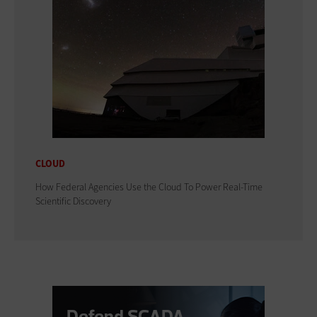
CLOUD
How Federal Agencies Use the Cloud To Power Real-Time
Scientific Discovery