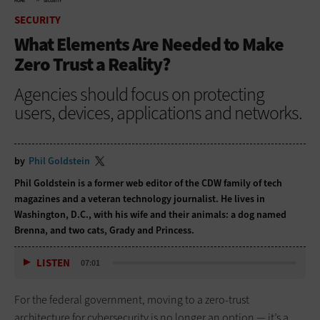
HOME
SECURITY
SECURITY
What Elements Are Needed to Make
Zero Trust a Reality?
Agencies should focus on protecting
users, devices, applications and networks.
by
Phil Goldstein
Phil Goldstein is a former web editor of the CDW family of tech
magazines and a veteran technology journalist. He lives in
Washington, D.C., with his wife and their animals: a dog named
Brenna, and two cats, Grady and Princess.
LISTEN
07:01
For the federal government, moving to a zero-trust
architecture for cybersecurity is no longer an option — it’s a