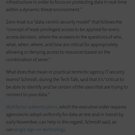
infrastructure in order to focus on protecting data in real-time
within a dynamic threat environment.”
Zero-trust is a “data-centric security model” that follows the
“concept of least-privileged access to be applied for every
access decision, where the answers to the questions of who,
what, when, where, and how are critical for appropriately
allowing or denying access to resources based on the
combination of sever.”
What does that mean in practical terms for agency IT security
teams? Schmidt, during the Tech Talk, said that it’s “critical to
be able to identify and be certain of the users that are trying to
connect to your data.”
Multifactor authentication
, which the executive order requires
agencies to adopt uniformly for data at rest and in transit by
early November, can help in this regard, Schmidt said, as
can
single sign-on technology
.