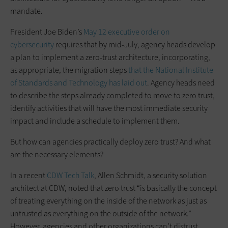
mandate.
President Joe Biden’s
May 12 executive order on
cybersecurity
requires that by mid-July, agency heads develop
a plan to implement a zero-trust architecture, incorporating,
as appropriate, the migration steps
that the National Institute
of Standards and Technology has laid out
. Agency heads need
to describe the steps already completed to move to zero trust,
identify activities that will have the most immediate security
impact and include a schedule to implement them.
But how can agencies practically deploy zero trust? And what
are the necessary elements?
In a recent
CDW Tech Talk
, Allen Schmidt, a security solution
architect at CDW, noted that zero trust “is basically the concept
of treating everything on the inside of the network as just as
untrusted as everything on the outside of the network.”
However, agencies and other organizations can’t distrust