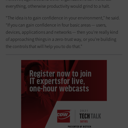
everything, otherwise productivity would grind to a halt.
“The idea is to gain confidence in your environment,” he said.
“If you can gain confidence in four basic areas — users,
devices, applications and networks — then you’re really kind
of approaching things in a zero-trust way, or you’re building
the controls that will help you to do that.”