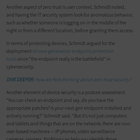
Another aspect of zero trust is user context, Schmidt noted,
and having the IT security system look for anomalous behavior,
such as whether someone is logging on in the middle of the
night or from a different location, before granting them access.
In terms of protecting devices, Schmidt argued for the
deployment
of next-generation endpoint protection
tools
since “the endpoint really is the battlefield” in
cybersecurity.
DIVE DEEPER:
How are feds thinking about zero-trust security?
Another element of device security is a posture assessment.
“You can check an endpoint and say, do you have the
appropriate patches? Is your next-gen endpoint installed and
actively running?” Schmidt said. “But it’s not just computers
and tablets and things that are on the network; there are non-
user-based machines — IP phones, video surveillance
cameras, printers. Profiling can help you identify those