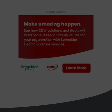
ADVERTISEMENT