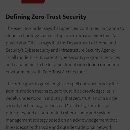
Defining Zero-Trust Security
The executive order says that agencies’ continued migration to
cloud technology should adopt a zero-trust architecture, “as
practicable.” It also says that the Department of Homeland
Security’s Cybersecurity and Infrastructure Security Agency
“shall modernize its current cybersecurity programs, services
and capabilities to be fully functional with cloud-computing
environments with Zero Trust Architecture.”
The order goes to great lengths to spell out what exactly the
administration means by zero trust. It acknowledges, as is
widely understood in industry, that zero trust is not a single
security technology, but instead “a set of system design
principles, and a coordinated cybersecurity and system
management strategy based on an acknowledgement that
threats exist both inside and outside traditional network