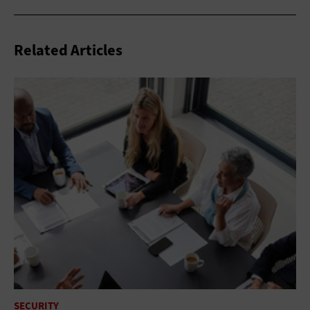
Related Articles
SECURITY