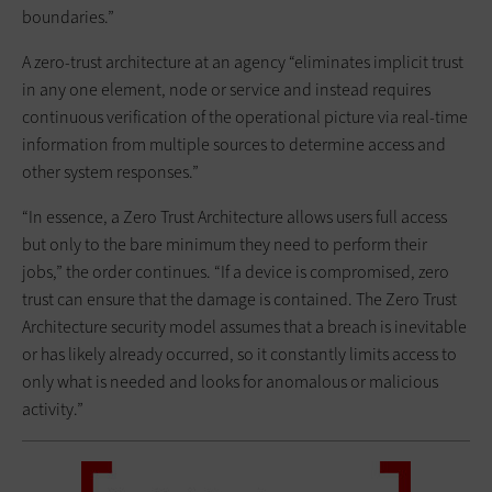
boundaries.”
A zero-trust architecture at an agency “eliminates implicit trust
in any one element, node or service and instead requires
continuous verification of the operational picture via real-time
information from multiple sources to determine access and
other system responses.”
“In essence, a Zero Trust Architecture allows users full access
but only to the bare minimum they need to perform their
jobs,” the order continues. “If a device is compromised, zero
trust can ensure that the damage is contained. The Zero Trust
Architecture security model assumes that a breach is inevitable
or has likely already occurred, so it constantly limits access to
only what is needed and looks for anomalous or malicious
activity.”