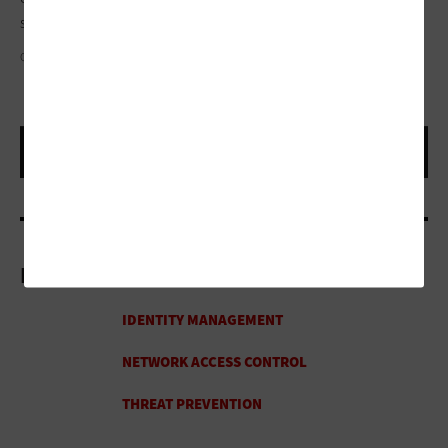
said.
QUARDIA/GETTY IMAGES
More On