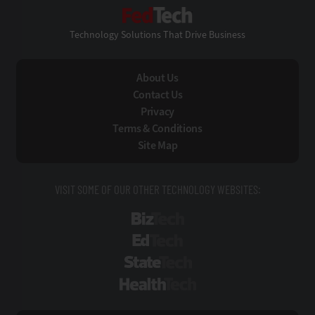
FedTech
Technology Solutions That Drive Business
About Us
Contact Us
Privacy
Terms & Conditions
Site Map
VISIT SOME OF OUR OTHER TECHNOLOGY WEBSITES:
BizTech
EdTech
StateTech
HealthTech