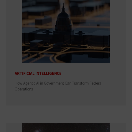
ARTIFICIAL INTELLIGENCE
How Agentic AI in Government Can Transform Federal
Operations