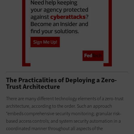
The Practicalities of Deploying a Zero-
Trust Architecture
There are many different technology elements of a zero-trust
architecture, according to the order. Such an approach
“embeds comprehensive security monitoring; granular risk-
based access controls; and system security automation in a
coordinated manner throughout all aspects of the