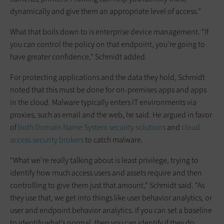
dynamically and give them an appropriate level of access.”
What that boils down to is enterprise device management. “If
you can control the policy on that endpoint, you’re going to
have greater confidence,” Schmidt added.
For protecting applications and the data they hold, Schmidt
noted that this must be done for on-premises apps and apps
in the cloud. Malware typically enters IT environments via
proxies, such as email and the web, he said. He argued in favor
of
both Domain Name System security solutions
and
cloud
access security brokers
to catch malware.
“What we’re really talking about is least privilege, trying to
identify how much access users and assets require and then
controlling to give them just that amount,” Schmidt said. “As
they use that, we get into things like user behavior analytics, or
user and endpoint behavior analytics. If you can set a baseline
to identify what’s normal, then you can identify if they do