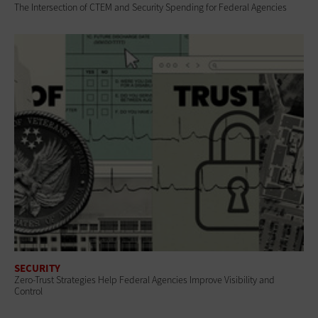
The Intersection of CTEM and Security Spending for Federal Agencies
SECURITY
Zero-Trust Strategies Help Federal Agencies Improve Visibility and
Control