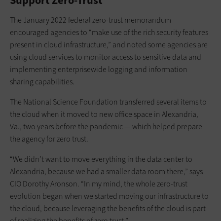
Support Zero-Trust
The January 2022 federal zero-trust memorandum
encouraged agencies to “make use of the rich security features
present in cloud infrastructure,” and noted some agencies are
using cloud services to monitor access to sensitive data and
implementing enterprisewide logging and information
sharing capabilities.
The National Science Foundation transferred several items to
the cloud when it moved to new office space in Alexandria,
Va., two years before the pandemic — which helped prepare
the agency for zero trust.
“We didn’t want to move everything in the data center to
Alexandria, because we had a smaller data room there,” says
CIO Dorothy Aronson. “In my mind, the whole zero-trust
evolution began when we started moving our infrastructure to
the cloud, because leveraging the benefits of the cloud is part
of realizing the benefits of zero trust.”