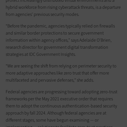
protect increasingly distributed virtual environments and a
hybrid workforce from rising cyberattack threats, is a departure
from agencies’ previous security modes.
“Before the pandemic, agencies typically relied on firewalls
and similar border protections to secure government
information within agency offices,” says Adelaide O’Brien,
research director for government digital transformation
strategies at IDC Government Insights.
“We are seeing the shift from relying on perimeter security to
more adaptive approaches like zero trust that offer more
multifaceted and pervasive defenses,” she adds.
Federal agencies are progressing toward adopting zero-trust
frameworks per the May 2021 executive order that requires
them to adopt the continuous authentication-based security
approach by fall 2024. Although federal agencies are at
different stages, some have begun examining — or