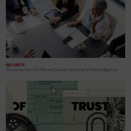
SECURITY
The Intersection of CTEM and Security Spending for Federal Agencies