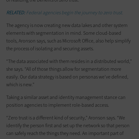
RELATED:
Federal agencies begin the journey to zero trust.
The agency is now creating new data lakes and other system
elements with segmentation in mind. Some cloud-based
tools, Aronson says, such as Microsoft Office, also help simplify
the process of isolating and securing assets.
“The data associated with them resides in a distributed world,”
she says. “All of those things allow for segmentation more
easily. Our data strategy is based on personas we’ve defined,
which is new.”
Taking a similar asset and identity management stance can
position agencies to implement role-based access.
“Zero trust is a different kind of security,” Aronson says. “We
identify the person first and set up the network so that person
can safely reach the things they need. An important part of