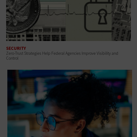
SECURITY
Zero-Trust Strategies Help Federal Agencies Improve Visibility and
Control