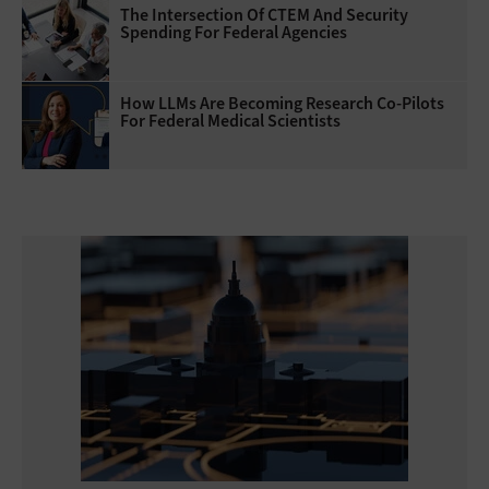
The Intersection Of CTEM And Security
Spending For Federal Agencies
How LLMs Are Becoming Research Co-Pilots
For Federal Medical Scientists