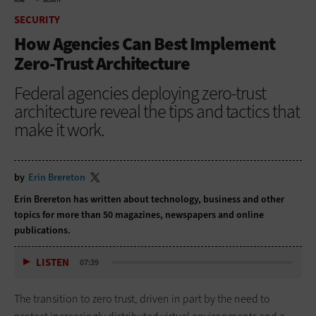
HOME
SECURITY
SECURITY
How Agencies Can Best Implement
Zero-Trust Architecture
Federal agencies deploying zero-trust
architecture reveal the tips and tactics that
make it work.
by
Erin Brereton
Erin Brereton has written about technology, business and other
topics for more than 50 magazines, newspapers and online
publications.
LISTEN
07:39
The transition to zero trust, driven in part by the need to