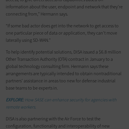
information about the user, endpoint and network that they’re
connecting from,” Hermann says.
“If some bad actor does get into the network to get access to
one particular piece of data or application, they can’t move
laterally using SD-WAN.”
To help identify potential solutions, DISA issued a $6.8 million
Other Transaction Authority (OTA) contract in January to a
global technology consulting firm. Hermann says these
arrangements are typically intended to obtain nontraditional
partners’ assistance in areas too new for defense industrial
base teams to be experts in.
EXPLORE:
How SASE can enhance security for agencies with
remote workers.
DISA is also partnering with the Air Force to test the
configuration, functionality and interoperability of new