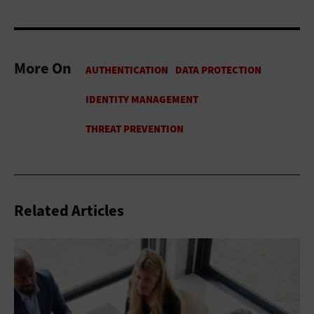
More On
Related Articles