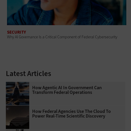
SECURITY
Why AI Governance Is a Critical Component of Federal Cybersecurity
Latest Articles
How Agentic AI In Government Can
Transform Federal Operations
How Federal Agencies Use The Cloud To
Power Real-Time Scientific Discovery