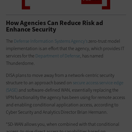
How Agencies Can Reduce Risk ad
Enhance Security
The
Defense Information Systems Agency’s
zero-trust model
implementation is an effort that the agency, which provides IT
services for the
Department of Defense
, has named
Thunderdome.
DISA plans to move away from a network-centric security
structure to an approach based on
secure access service edge
(SASE)
and software-defined WAN, essentially replacing the
VPN functionality the agency has been using for remote access
and enabling conditional application access, according to
Cyber Security and Analytics Director Brian Hermann.
“SD-WAN allows you, when combined with that conditional
access, to give direct access to capabilities based on