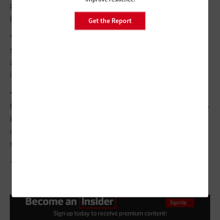
privilege-level legacy system compatibility issues and
procurement delays.
Get the Report
“The concept of zero trust has been around for over a decade,”
she says. “It’s been slow to gain traction at some government
agencies because of complexities involved with
implementation.”
“Agencies should add solutions in a phased approach that first
focuses on high-risk connectivity areas,” O'Brien adds. “Involve
key stakeholders and establish communication updates with
upper management and end users to boost the likelihood of a
successful deployment.”
JUSUN/GETTY IMAGES