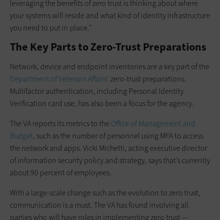
leveraging the benefits of zero trust is thinking about where
your systems will reside and what kind of identity infrastructure
you need to put in place.”
The Key Parts to Zero-Trust Preparations
Network, device and endpoint inventories are a key part of the
Department of Veterans Affairs’
zero-trust preparations.
Multifactor authentication, including Personal Identity
Verification card use, has also been a focus for the agency.
The VA reports its metrics to the
Office of Management and
Budget
, such as the number of personnel using MFA to access
the network and apps. Vicki Michetti, acting executive director
of information security policy and strategy, says that’s currently
about 90 percent of employees.
With a large-scale change such as the evolution to zero trust,
communication is a must. The VA has found involving all
parties who will have roles in implementing zero trust —