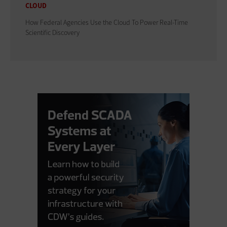
CLOUD
How Federal Agencies Use the Cloud To Power Real-Time
Scientific Discovery