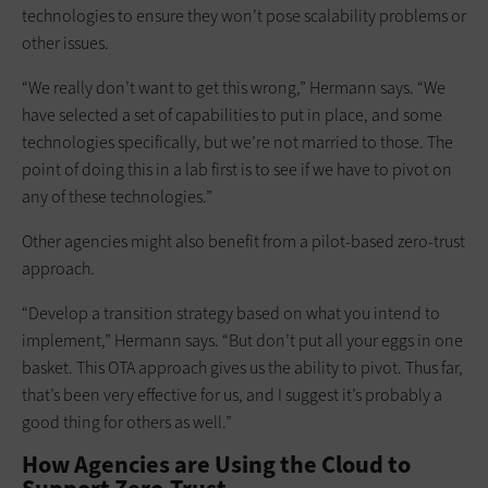
technologies to ensure they won’t pose scalability problems or
other issues.
“We really don’t want to get this wrong,” Hermann says. “We
have selected a set of capabilities to put in place, and some
technologies specifically, but we’re not married to those. The
point of doing this in a lab first is to see if we have to pivot on
any of these technologies.”
Other agencies might also benefit from a pilot-based zero-trust
approach.
“Develop a transition strategy based on what you intend to
implement,” Hermann says. “But don’t put all your eggs in one
basket. This OTA approach gives us the ability to pivot. Thus far,
that’s been very effective for us, and I suggest it’s probably a
good thing for others as well.”
How Agencies are Using the Cloud to