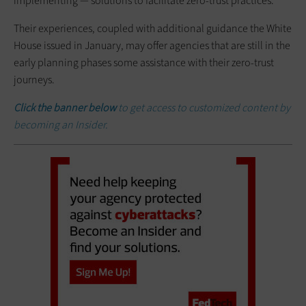
implementing — solutions to facilitate zero-trust practices.
Their experiences, coupled with additional guidance the White
House issued in January, may offer agencies that are still in the
early planning phases some assistance with their zero-trust
journeys.
Click the banner below
to get access to customized content by
becoming an Insider.