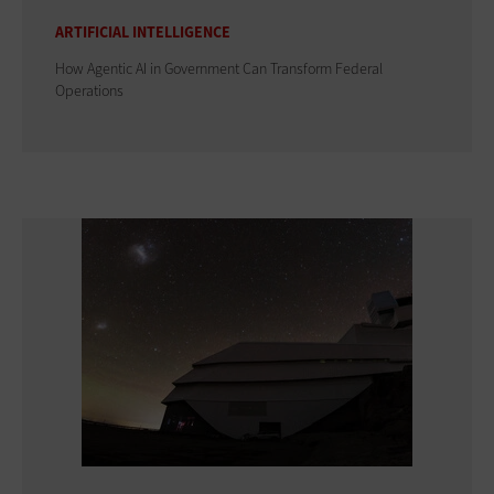
ARTIFICIAL INTELLIGENCE
How Agentic AI in Government Can Transform Federal
Operations