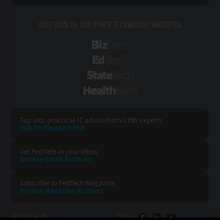
VISIT SOME OF OUR OTHER TECHNOLOGY WEBSITES:
BizTech
EdTech
StateTech
HealthTech
Tap into practical IT advice from CDW experts
Visit the Research Hub
Get FedTech
in your Inbox
Browse Email
Archives
Subscribe to
FedTech Magazine
Browse Magazine
Archives
FEDTECH:
CDW: