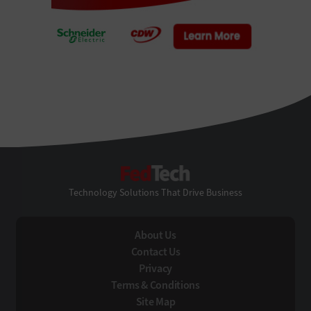
FedTech
Technology Solutions That Drive Business
About Us
Contact Us
Privacy
Terms & Conditions
Site Map