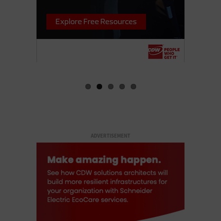
ADVERTISEMENT