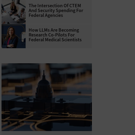
The Intersection Of CTEM
And Security Spending For
Federal Agencies
How LLMs Are Becoming
Research Co-Pilots For
Federal Medical Scientists