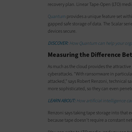
recovery plan. Linear Tape-Open (LTO) medi
Quantum
provides a unique feature set withi
gapped safe storage of data. The Scalar seri
devices secure.
DISCOVER:
How Quantum can help your organ
Measuring the Difference Bet
As much as the cloud provides the attractive
cyberattacks. “With ransomware in particula
attacked,” says Robert Renzoni, technical s
more sophisticated, so they can even penetr
LEARN ABOUT:
How artificial intelligence c
Renzoni says taking tape storage into that e
because tape doesn’t require a constant n