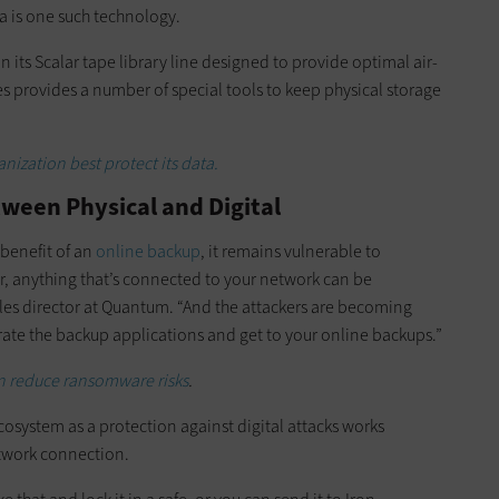
a is one such technology.
n its Scalar tape library line designed to provide optimal air-
es provides a number of special tools to keep physical storage
ization best protect its data.
ween Physical and Digital
 benefit of an
online backup
, it remains vulnerable to
r, anything that’s connected to your network can be
ales director at Quantum. “And the attackers are becoming
ate the backup applications and get to your online backups.”
an reduce ransomware risks
.
cosystem as a protection against digital attacks works
etwork connection.