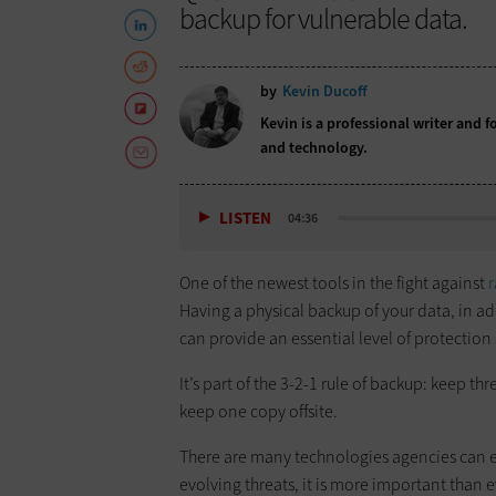
backup for vulnerable data.
by
Kevin Ducoff
Kevin is a professional writer and 
and technology.
LISTEN
04:36
One of the newest tools in the fight against
Having a physical backup of your data, in a
can provide an essential level of protectio
It’s part of the 3-2-1 rule of backup: keep t
keep one copy offsite.
There are many technologies agencies can 
evolving threats, it is more important than e