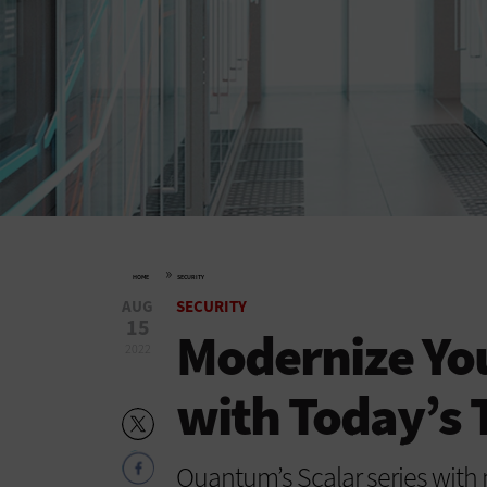
»
HOME
SECURITY
AUG
SECURITY
15
Modernize You
2022
with Today’s 
Quantum’s Scalar series with 