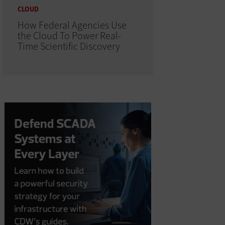
CLOUD
How Federal Agencies Use
the Cloud To Power Real-
Time Scientific Discovery