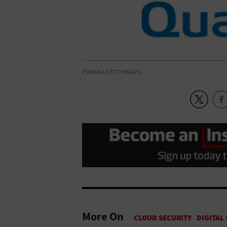
PIRANKA/GETTY IMAGES
More On