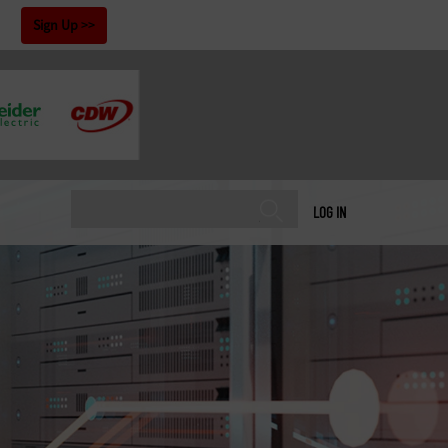
!
Sign Up
LOG IN