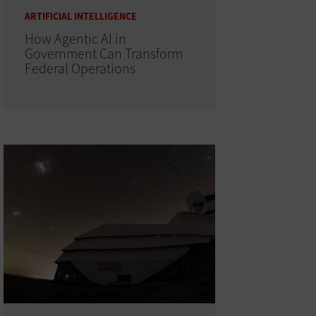
ARTIFICIAL INTELLIGENCE
How Agentic AI in
Government Can Transform
Federal Operations