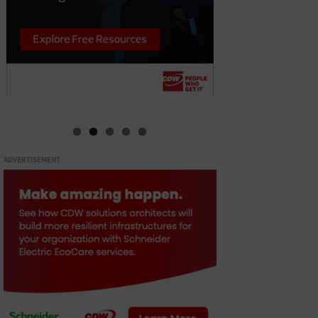
ADVERTISEMENT