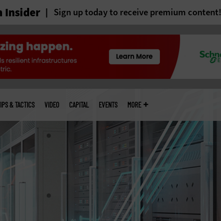
 Insider
Sign up today to receive premium content
IPS & TACTICS
VIDEO
CAPITAL
EVENTS
MORE