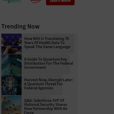
Trending Now
How NIH Is Translating 70
Years Of Health Data To
Speak The Same Language
A Guide To Quantum Key
Distribution For The Federal
Government
Harvest Now, Decrypt Later:
A Quantum Threat For
Federal Agencies
Q&A: Salesforce SVP Of
National Security Shares
New Partnership With Air
Force