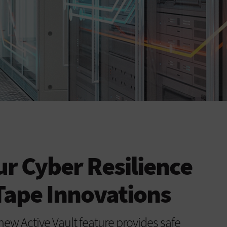
r Cyber Resilience
Tape Innovations
new Active Vault feature provides safe