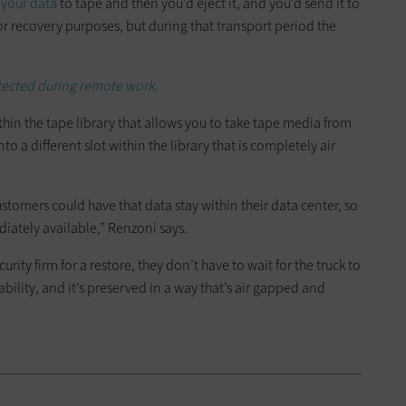
 your data
to tape and then you’d eject it, and you’d send it to
 for recovery purposes, but during that transport period the
tected during remote work.
ithin the tape library that allows you to take tape media from
to a different slot within the library that is completely air
omers could have that data stay within their data center, so
ediately available,” Renzoni says.
rity firm for a restore, they don’t have to wait for the truck to
bility, and it’s preserved in a way that’s air gapped and