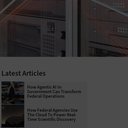
Latest Articles
How Agentic AI In
Government Can Transform
Federal Operations
How Federal Agencies Use
The Cloud To Power Real-
Time Scientific Discovery