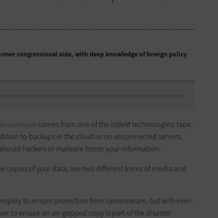
former congressional aide, with deep knowledge of foreign policy
ransomware
comes from one of the oldest technologies: tape.
ddition to backups in the cloud or on unconnected servers,
n should hackers or malware freeze your information.
hree copies of your data, use two different forms of media and
employ to ensure protection from ransomware, but with ever-
ver to ensure an air-gapped copy is part of the disaster