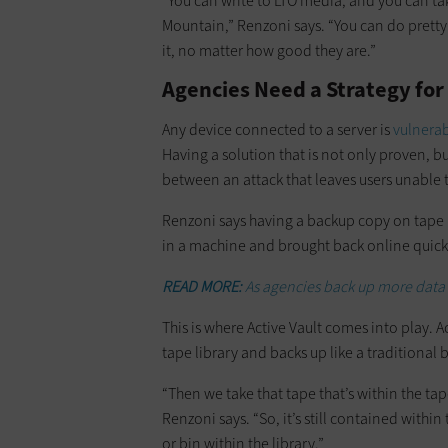
“You can write to LTO media, and you can take
Mountain,” Renzoni says. “You can do pretty
it, no matter how good they are.”
Agencies Need a Strategy fo
Any device connected to a server is
vulnerab
Having a solution that is not only proven, b
between an attack that leaves users unable t
Renzoni says having a backup copy on tape 
in a machine and brought back online quickl
READ MORE:
As agencies back up more data
This is where Active Vault comes into play. 
tape library and backs up like a traditiona
“Then we take that tape that’s within the tap
Renzoni says. “So, it’s still contained within t
or bin within the library.”