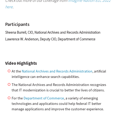
Check out more of our coverage from
Imagine Nation ELC 2022
here
.
Participants
Sheena Burrell, CIO, National Archives and Records Administration
Lawrence W. Anderson, Deputy CIO, Department of Commerce
Video Highlights
At the
National Archives and Records Administration
, artificial
intelligence can enhance search capabilities.
The National Archives and Records Administration recognizes
that IT modernization is crucial to better the lives of citizens.
For the
Department of Commerce
, a variety of emerging
technologies and applications could help federal IT better
manage applications and improve the customer experience.