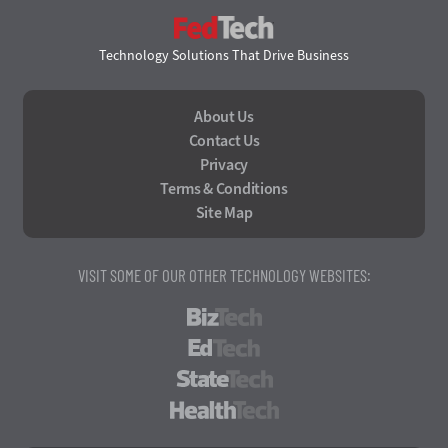
FedTech
Technology Solutions That Drive Business
About Us
Contact Us
Privacy
Terms & Conditions
Site Map
VISIT SOME OF OUR OTHER TECHNOLOGY WEBSITES:
BizTech
EdTech
StateTech
HealthTech