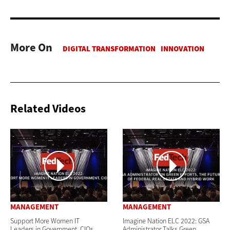
More On
Related Videos
MANAGEMENT
MANAGEMENT
Support More Women IT
Imagine Nation ELC 2022: GSA
Leaders in Government, CIOs
Administrator Talks Green