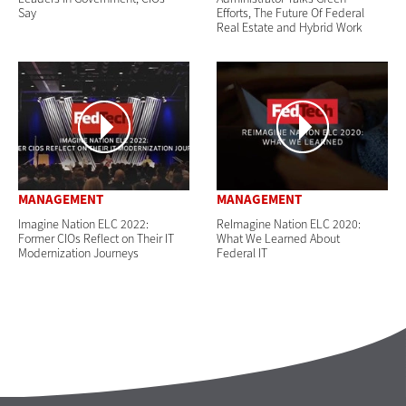
Say
Efforts, The Future Of Federal
Real Estate and Hybrid Work
MANAGEMENT
MANAGEMENT
Imagine Nation ELC 2022:
ReImagine Nation ELC 2020:
Former CIOs Reflect on Their IT
What We Learned About
Modernization Journeys
Federal IT