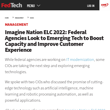
Main
Skip
MENU
LOG IN
menu
to
main
»
»
HOME
MANAGEMENT
VIDEO
MANAGEMENT
Imagine Nation ELC 2022: Federal
Agencies Look to Emerging Tech to Boost
Capacity and Improve Customer
Experience
While federal agencies are working on
IT modernization
, some
CIOs are taking the next step and exploring emerging
technologies.
We spoke with two CIOs who discussed the promise of cutting-
edge technology such as artificial intelligence, machine
learning and robotic processing automation, as well as
powerful applications.